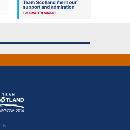
Team Scotland merit our
support and admiration
TUESDAY 4TH AUGUST
t Us