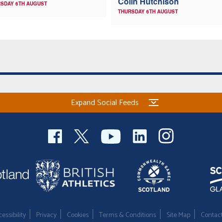
Colin Hutchison
SDAY 6TH AUGUST
THURSDAY 6TH AUGUST
Expand Social Feeds
essibility
Privacy
Cookies
Terms & Conditions
Site Map
Contac