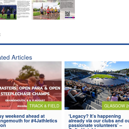
:
ted Articles
TRACK & FIELD
GLASGOW 2
y weekend ahead at
‘Legacy? It’s happening
ngemouth for #4Jathletics
already via our clubs and o
ion
passionate volunteers’ –