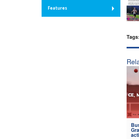
Features
Tags
Rela
Bus
Gra
act