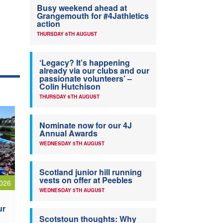
Busy weekend ahead at
Grangemouth for #4Jathletics
action
THURSDAY 6TH AUGUST
‘Legacy? It’s happening
already via our clubs and our
passionate volunteers’ –
Colin Hutchison
THURSDAY 6TH AUGUST
Nominate now for our 4J
Annual Awards
WEDNESDAY 5TH AUGUST
Scotland junior hill running
vests on offer at Peebles
026
WEDNESDAY 5TH AUGUST
ur
Scotstoun thoughts: Why