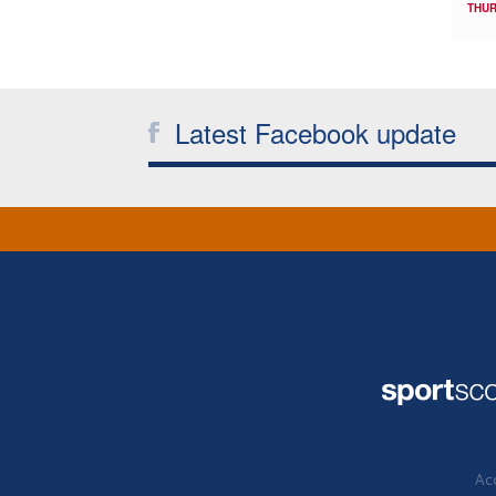
THUR
Latest Facebook update
Acc