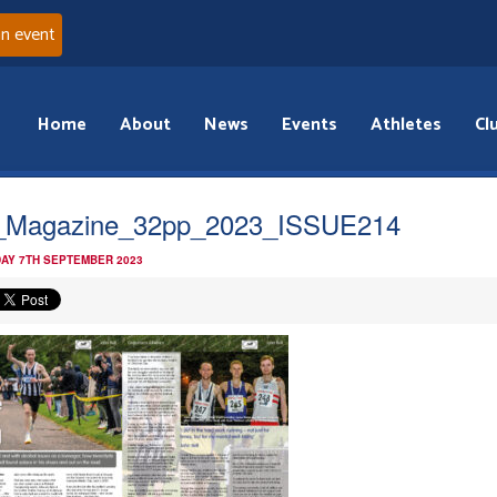
an event
Home
About
News
Events
Athletes
Cl
_Magazine_32pp_2023_ISSUE214
AY 7TH SEPTEMBER 2023