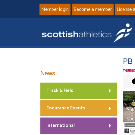
Member login
Become a member
License 
PB
News
THURSD
Track & Field
Endurance Events
International