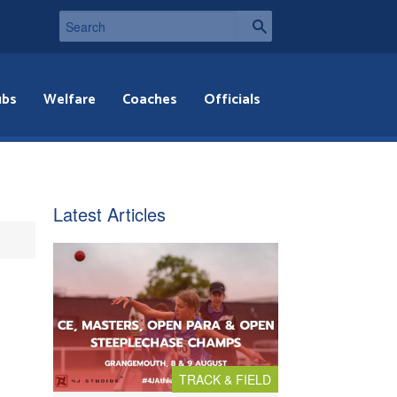
ubs
Welfare
Coaches
Officials
Latest Articles
TRACK & FIELD