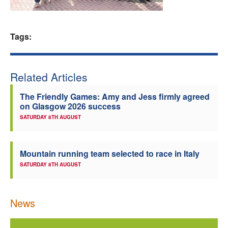
Welfare
Tags:
Coaches
Officials
Related Articles
The Friendly Games: Amy and Jess firmly agreed
on Glasgow 2026 success
SATURDAY 8TH AUGUST
Mountain running team selected to race in Italy
SATURDAY 8TH AUGUST
News