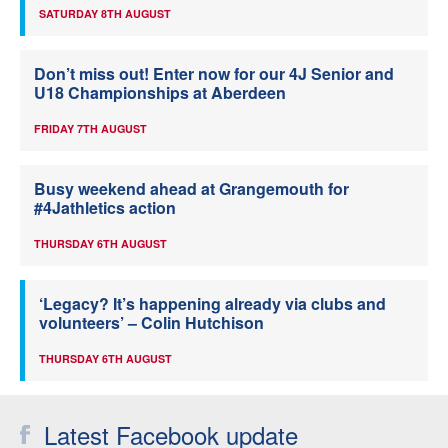
SATURDAY 8TH AUGUST
Don’t miss out! Enter now for our 4J Senior and
U18 Championships at Aberdeen
FRIDAY 7TH AUGUST
Busy weekend ahead at Grangemouth for
#4Jathletics action
THURSDAY 6TH AUGUST
‘Legacy? It’s happening already via clubs and
volunteers’ – Colin Hutchison
THURSDAY 6TH AUGUST
Latest Facebook update