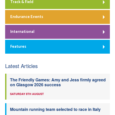
Track & Field
Endurance Events
International
Features
Latest Articles
The Friendly Games: Amy and Jess firmly agreed
on Glasgow 2026 success
SATURDAY 8TH AUGUST
Mountain running team selected to race in Italy