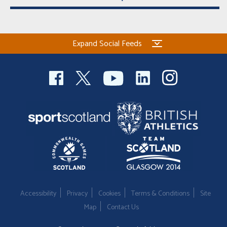
Expand Social Feeds
Accessibility
Privacy
Cookies
Terms & Conditions
Site
Map
Contact Us