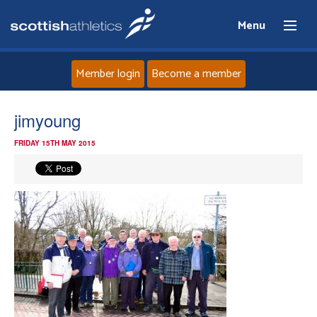
Menu
Member login
Become a member
Home
jimyoung
FRIDAY 15TH MAY 2015
About
News
Events
Athletes
Clubs