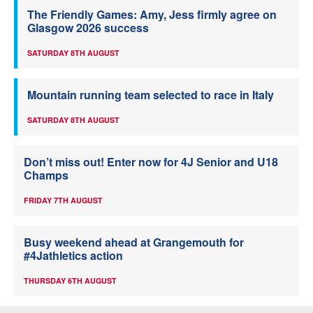
The Friendly Games: Amy, Jess firmly agree on
Glasgow 2026 success
SATURDAY 8TH AUGUST
Mountain running team selected to race in Italy
SATURDAY 8TH AUGUST
Don’t miss out! Enter now for 4J Senior and U18
Champs
FRIDAY 7TH AUGUST
Busy weekend ahead at Grangemouth for
#4Jathletics action
THURSDAY 6TH AUGUST