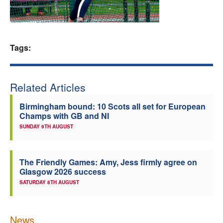
Welfare
Coaches
Tags:
Officials
Related Articles
Birmingham bound: 10 Scots all set for European
Champs with GB and NI
SUNDAY 9TH AUGUST
The Friendly Games: Amy, Jess firmly agree on
Glasgow 2026 success
SATURDAY 8TH AUGUST
News