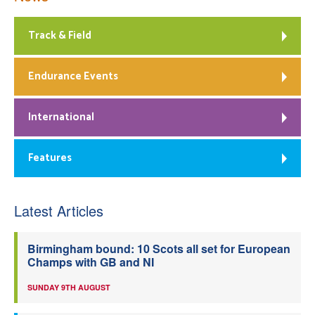
Track & Field
Endurance Events
International
Features
Latest Articles
Birmingham bound: 10 Scots all set for European
Champs with GB and NI
SUNDAY 9TH AUGUST