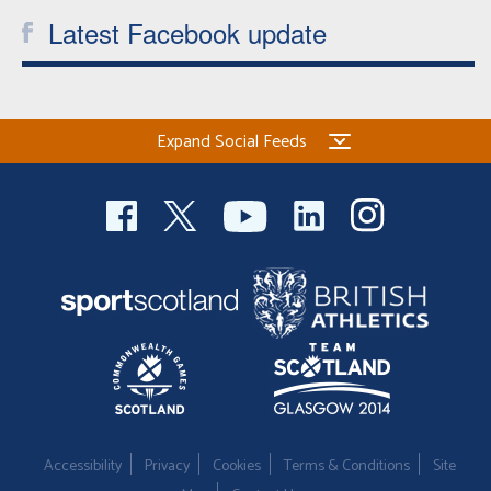
Latest Facebook update
Expand Social Feeds
Accessibility
Privacy
Cookies
Terms & Conditions
Site