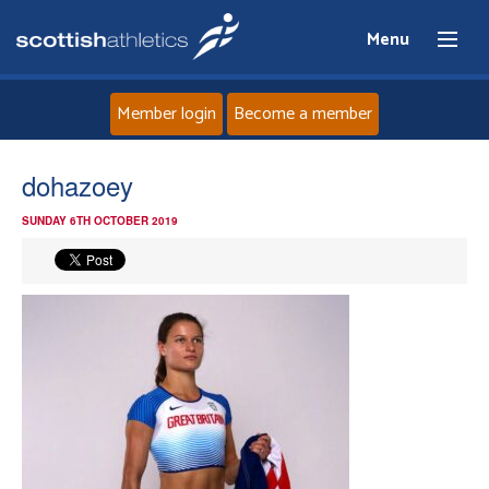
Menu
Member login
Become a member
Home
dohazoey
SUNDAY 6TH OCTOBER 2019
About
News
Events
Athletes
Clubs