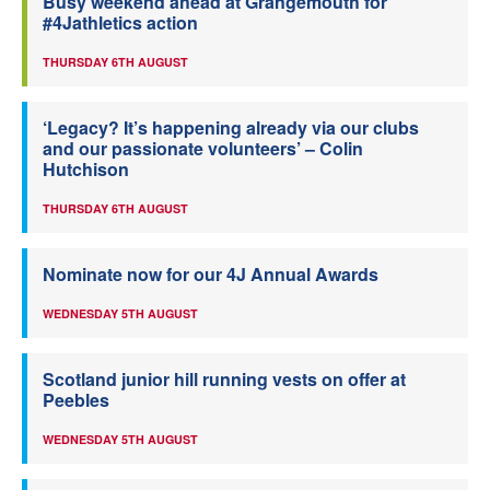
Busy weekend ahead at Grangemouth for
#4Jathletics action
THURSDAY 6TH AUGUST
‘Legacy? It’s happening already via our clubs
and our passionate volunteers’ – Colin
Hutchison
THURSDAY 6TH AUGUST
Nominate now for our 4J Annual Awards
WEDNESDAY 5TH AUGUST
Scotland junior hill running vests on offer at
Peebles
WEDNESDAY 5TH AUGUST