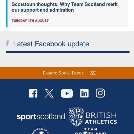
Scotstoun thoughts: Why Team Scotland merit
our support and admiration
TUESDAY 4TH AUGUST
Latest Facebook update
Expand Social Feeds