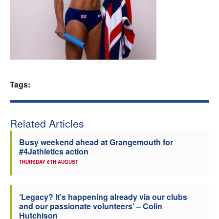
Welfare
Coaches
Officials
Tags:
Related Articles
Busy weekend ahead at Grangemouth for
#4Jathletics action
THURSDAY 6TH AUGUST
‘Legacy? It’s happening already via our clubs
and our passionate volunteers’ – Colin
Hutchison