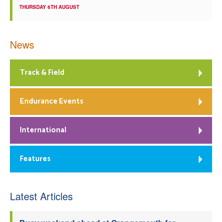
THURSDAY 6TH AUGUST
News
Track & Field
Endurance Events
International
Features
Latest Articles