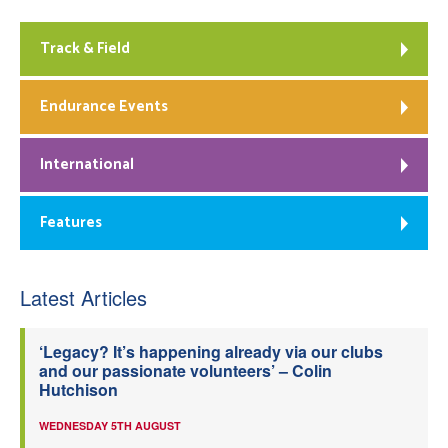
Track & Field
Endurance Events
International
Features
Latest Articles
‘Legacy? It’s happening already via our clubs
and our passionate volunteers’ – Colin
Hutchison
WEDNESDAY 5TH AUGUST