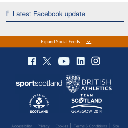
Latest Facebook update
Expand Social Feeds
Accessibility
Privacy
Cookies
Terms & Conditions
Site