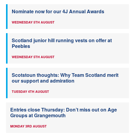
Nominate now for our 4J Annual Awards
WEDNESDAY 5TH AUGUST
Scotland junior hill running vests on offer at
Peebles
WEDNESDAY 5TH AUGUST
Scotstoun thoughts: Why Team Scotland merit
our support and admiration
TUESDAY 4TH AUGUST
Entries close Thursday: Don’t miss out on Age
Groups at Grangemouth
MONDAY 3RD AUGUST