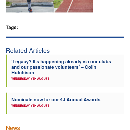
Welfare
Coaches
Tags:
Officials
Related Articles
‘Legacy? It’s happening already via our clubs
and our passionate volunteers’ – Colin
Hutchison
WEDNESDAY 5TH AUGUST
Nominate now for our 4J Annual Awards
WEDNESDAY 5TH AUGUST
News