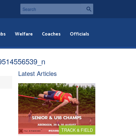
ubs
Welfare
Coaches
Officials
9514556539_n
Latest Articles
TRACK & FIELD