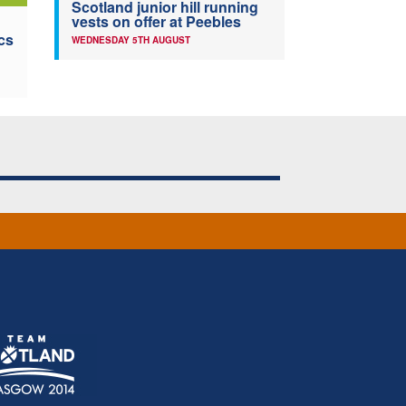
Scotland junior hill running
vests on offer at Peebles
cs
WEDNESDAY 5TH AUGUST