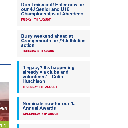
Don’t miss out! Enter now for
our 4J Senior and U18
Championships at Aberdeen
FRIDAY 7TH AUGUST
Busy weekend ahead at
Grangemouth for #4Jathletics
action
THURSDAY 6TH AUGUST
‘Legacy? It’s happening
already via clubs and
volunteers’ – Colin
Hutchison
THURSDAY 6TH AUGUST
Nominate now for our 4J
Annual Awards
WEDNESDAY 5TH AUGUST
ELD