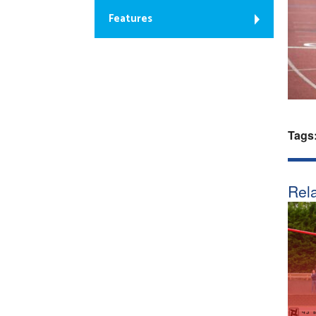
Features
Tags
Rela