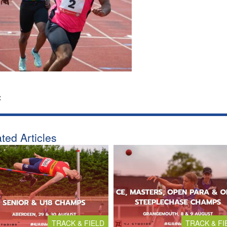
:
ted Articles
TRACK & FIELD
TRACK & FI