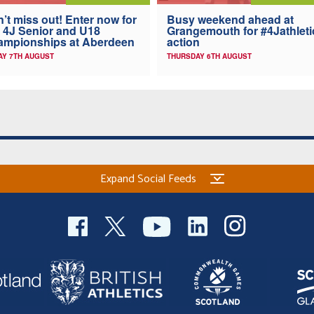
’t miss out! Enter now for
Busy weekend ahead at
 4J Senior and U18
Grangemouth for #4Jathleti
ampionships at Aberdeen
action
AY 7TH AUGUST
THURSDAY 6TH AUGUST
Expand Social Feeds