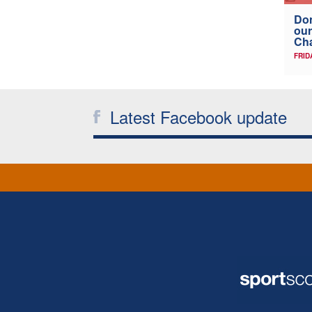
Don
our
Ch
FRID
Latest Facebook update