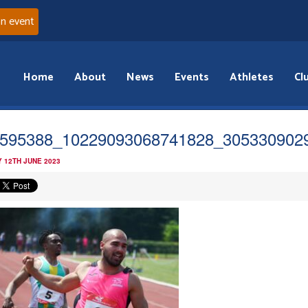
an event
Home
About
News
Events
Athletes
Cl
595388_10229093068741828_305330902
 12TH JUNE 2023