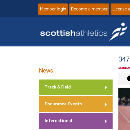
Member login
Become a member
License 
347
News
MONDAY
Track & Field
Endurance Events
International