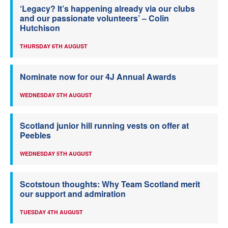
‘Legacy? It’s happening already via our clubs
and our passionate volunteers’ – Colin
Hutchison
THURSDAY 6TH AUGUST
Nominate now for our 4J Annual Awards
WEDNESDAY 5TH AUGUST
Scotland junior hill running vests on offer at
Peebles
WEDNESDAY 5TH AUGUST
Scotstoun thoughts: Why Team Scotland merit
our support and admiration
TUESDAY 4TH AUGUST