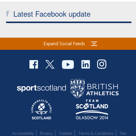
Latest Facebook update
Expand Social Feeds
Accessibility
Privacy
Cookies
Terms & Conditions
Site