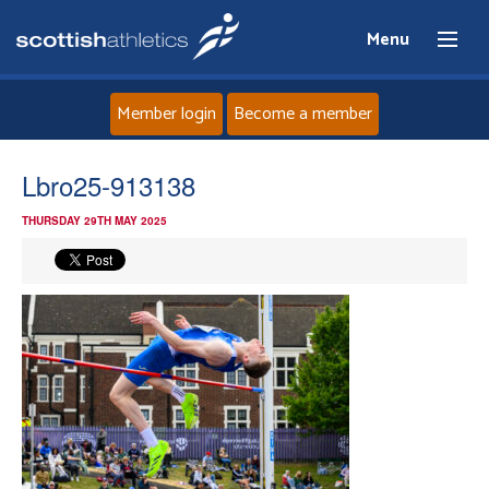
Menu
Member login
Become a member
Home
Lbro25-913138
THURSDAY 29TH MAY 2025
About
News
Events
Athletes
Clubs