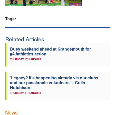
Welfare
Tags:
Coaches
Officials
Related Articles
Busy weekend ahead at Grangemouth for
#4Jathletics action
THURSDAY 6TH AUGUST
‘Legacy? It’s happening already via our clubs
and our passionate volunteers’ – Colin
Hutchison
THURSDAY 6TH AUGUST
News