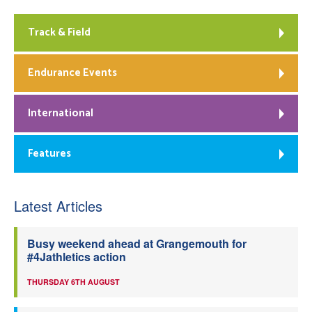
Track & Field
Endurance Events
International
Features
Latest Articles
Busy weekend ahead at Grangemouth for
#4Jathletics action
THURSDAY 6TH AUGUST