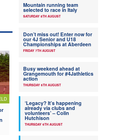
Mountain running team
selected to race in Italy
SATURDAY 8TH AUGUST
Don’t miss out! Enter now for
our 4J Senior and U18
Championships at Aberdeen
FRIDAY 7TH AUGUST
Busy weekend ahead at
Grangemouth for #4Jathletics
action
THURSDAY 6TH AUGUST
ELD
‘Legacy? It’s happening
already via clubs and
or
volunteers’ – Colin
Hutchison
n
THURSDAY 6TH AUGUST