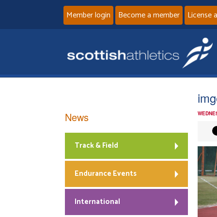
Member login
Become a member
License 
img
News
WEDNES
Track & Field
Endurance Events
International