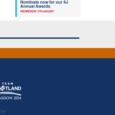
Nominate now for our 4J
Annual Awards
WEDNESDAY 5TH AUGUST
t Us