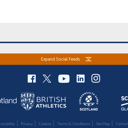
Expand Social Feeds
essibility
Privacy
Cookies
Terms & Conditions
Site Map
Contac