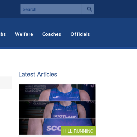
ubs
Welfare
Coaches
Officials
Latest Articles
HILL RUNNING