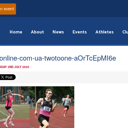
an event
Home
About
News
Events
Athletes
Cl
online-com-ua-twotoone-aOrTcEpMI6e
DAY 2ND JULY 2025