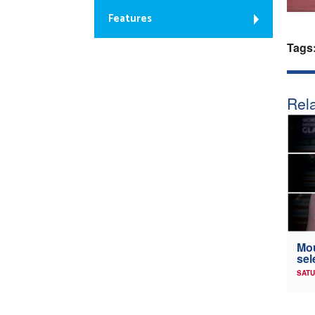
Features
Tags
Rela
Mou
sel
SATU