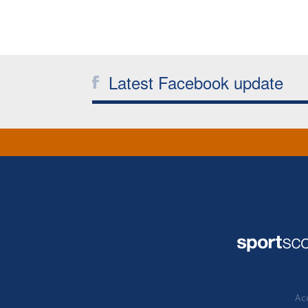
Latest Facebook update
Acc