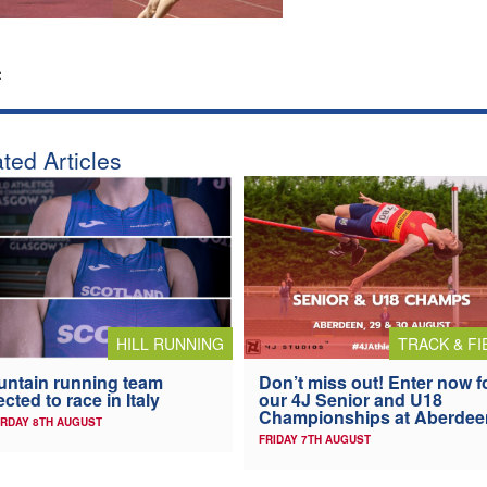
:
ted Articles
HILL RUNNING
TRACK & FI
ntain running team
Don’t miss out! Enter now f
ected to race in Italy
our 4J Senior and U18
Championships at Aberdee
RDAY 8TH AUGUST
FRIDAY 7TH AUGUST