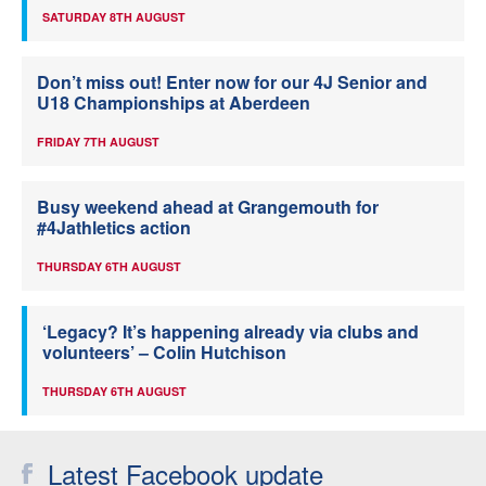
SATURDAY 8TH AUGUST
Don’t miss out! Enter now for our 4J Senior and
U18 Championships at Aberdeen
FRIDAY 7TH AUGUST
Busy weekend ahead at Grangemouth for
#4Jathletics action
THURSDAY 6TH AUGUST
‘Legacy? It’s happening already via clubs and
volunteers’ – Colin Hutchison
THURSDAY 6TH AUGUST
Latest Facebook update