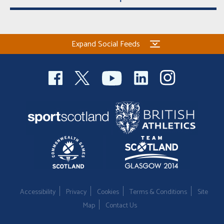
Expand Social Feeds
Accessibility
Privacy
Cookies
Terms & Conditions
Site
Map
Contact Us