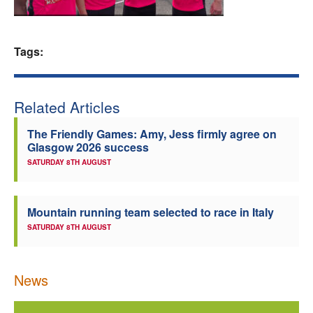
Welfare
Tags:
Coaches
Officials
Related Articles
The Friendly Games: Amy, Jess firmly agree on
Glasgow 2026 success
SATURDAY 8TH AUGUST
Mountain running team selected to race in Italy
SATURDAY 8TH AUGUST
News