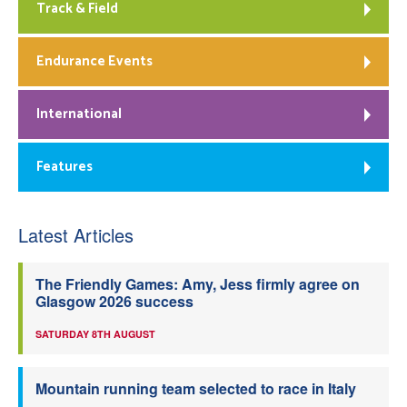
Track & Field
Endurance Events
International
Features
Latest Articles
The Friendly Games: Amy, Jess firmly agree on
Glasgow 2026 success
SATURDAY 8TH AUGUST
Mountain running team selected to race in Italy