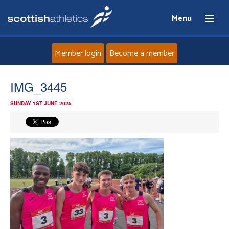
Menu
Member login
Become a member
Home
IMG_3445
SUNDAY 1ST JUNE 2025
About
News
Events
Athletes
Clubs