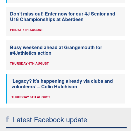
Don’t miss out! Enter now for our 4J Senior and
U18 Championships at Aberdeen
FRIDAY 7TH AUGUST
Busy weekend ahead at Grangemouth for
#4Jathletics action
THURSDAY 6TH AUGUST
‘Legacy? It’s happening already via clubs and
volunteers’ – Colin Hutchison
THURSDAY 6TH AUGUST
Latest Facebook update