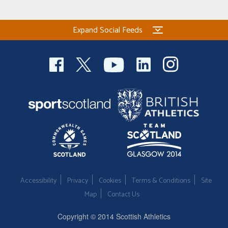
Expand Social Feeds
Accessibility
Privacy
Cookies
Terms & Conditions
Site
Map
Contact Us
Copyright © 2014 Scottish Athletics