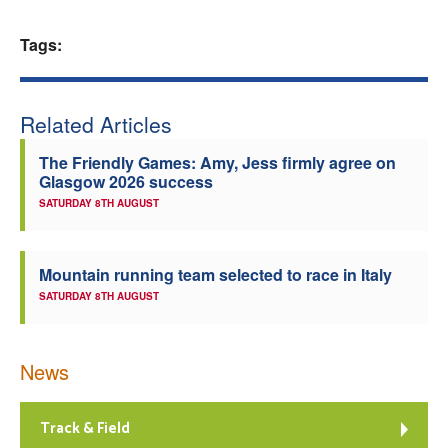
Welfare
Tags:
Coaches
Related Articles
Officials
The Friendly Games: Amy, Jess firmly agree on
Glasgow 2026 success
SATURDAY 8TH AUGUST
Mountain running team selected to race in Italy
SATURDAY 8TH AUGUST
News
Track & Field