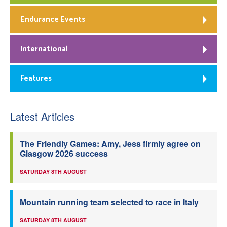
Endurance Events
International
Features
Latest Articles
The Friendly Games: Amy, Jess firmly agree on
Glasgow 2026 success
SATURDAY 8TH AUGUST
Mountain running team selected to race in Italy
SATURDAY 8TH AUGUST