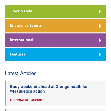
Track & Field
Endurance Events
International
Features
Latest Articles
Busy weekend ahead at Grangemouth for
#4Jathletics action
THURSDAY 6TH AUGUST