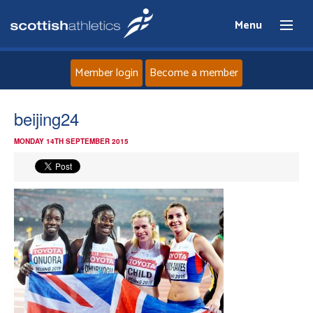
Menu
Member login
Become a member
Home
beijing24
MONDAY 14TH SEPTEMBER 2015
About
News
Events
Athletes
Clubs