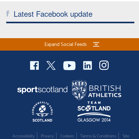
Latest Facebook update
Expand Social Feeds
Accessibility
Privacy
Cookies
Terms & Conditions
Site