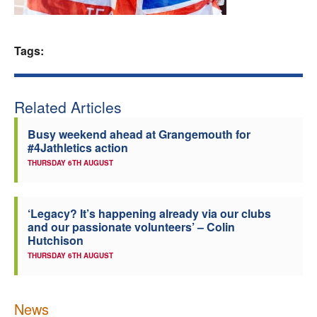
Welfare
Tags:
Coaches
Officials
Related Articles
Busy weekend ahead at Grangemouth for
#4Jathletics action
THURSDAY 6TH AUGUST
‘Legacy? It’s happening already via our clubs
and our passionate volunteers’ – Colin
Hutchison
THURSDAY 6TH AUGUST
News