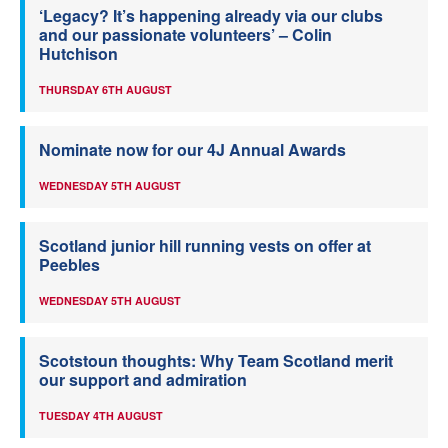
‘Legacy? It’s happening already via our clubs
and our passionate volunteers’ – Colin
Hutchison
THURSDAY 6TH AUGUST
Nominate now for our 4J Annual Awards
WEDNESDAY 5TH AUGUST
Scotland junior hill running vests on offer at
Peebles
WEDNESDAY 5TH AUGUST
Scotstoun thoughts: Why Team Scotland merit
our support and admiration
TUESDAY 4TH AUGUST