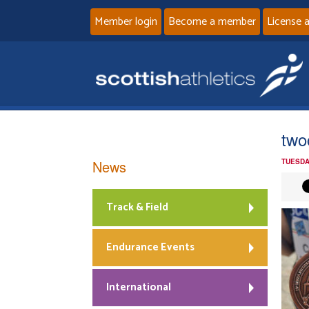
Member login
Become a member
License 
two
News
TUESDA
Track & Field
Endurance Events
International