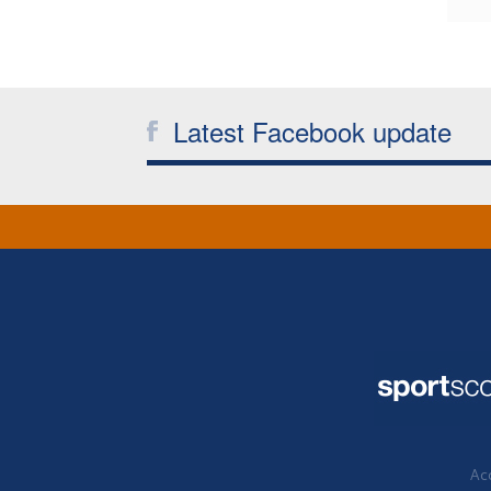
Latest Facebook update
Acc