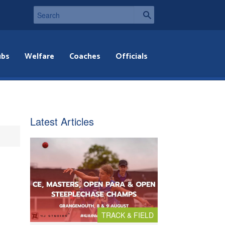
ubs
Welfare
Coaches
Officials
Latest Articles
TRACK & FIELD