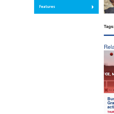
Features
Tags
Rela
Bus
Gra
act
THUR