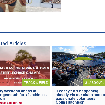
:
ted Articles
TRACK & FIELD
GLASGOW 2
y weekend ahead at
‘Legacy? It’s happening
ngemouth for #4Jathletics
already via our clubs and o
ion
passionate volunteers’ –
Colin Hutchison
SDAY 6TH AUGUST