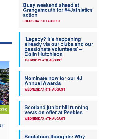
Busy weekend ahead at
Grangemouth for #4Jathletics
action
THURSDAY 6TH AUGUST
‘Legacy? It’s happening
already via our clubs and our
passionate volunteers’ –
Colin Hutchison
THURSDAY 6TH AUGUST
Nominate now for our 4J
Annual Awards
WEDNESDAY 5TH AUGUST
Scotland junior hill running
026
vests on offer at Peebles
WEDNESDAY 5TH AUGUST
ur
Scotstoun thoughts: Why