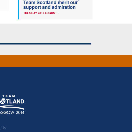
Team Scotland merit our
support and admiration
TUESDAY 4TH AUGUST
t Us