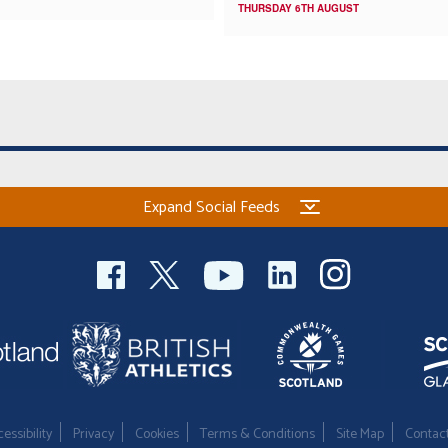
THURSDAY 6TH AUGUST
Expand Social Feeds
essibility
Privacy
Cookies
Terms & Conditions
Site Map
Contac