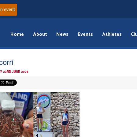
an event
Home
About
News
Events
Athletes
Cl
corri
Y 23RD JUNE 2026