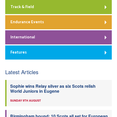
Track & Field
Endurance Events
International
Features
Latest Articles
Sophie wins Relay silver as six Scots relish
World Juniors in Eugene
SUNDAY 9TH AUGUST
Birmingham bound: 10 Scots all set for European