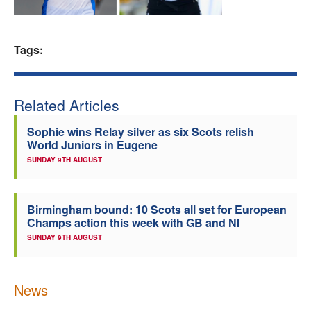
Welfare
Tags:
Coaches
Officials
Related Articles
Sophie wins Relay silver as six Scots relish
World Juniors in Eugene
SUNDAY 9TH AUGUST
Birmingham bound: 10 Scots all set for European
Champs action this week with GB and NI
SUNDAY 9TH AUGUST
News