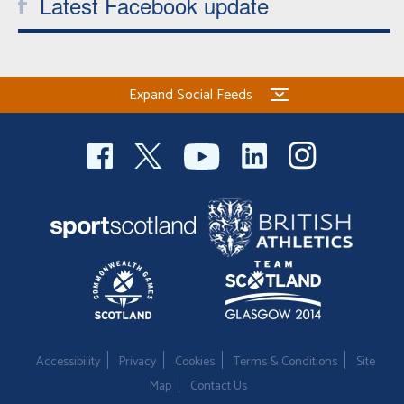
Latest Facebook update
Expand Social Feeds
Accessibility
Privacy
Cookies
Terms & Conditions
Site
Map
Contact Us