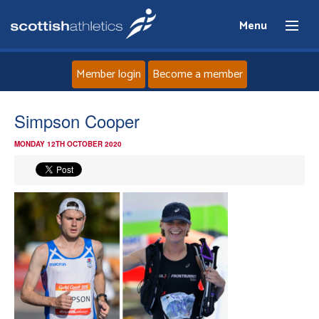
Menu
Member login
Become a member
Home
Simpson Cooper
MONDAY 12TH OCTOBER 2020
About
News
Events
Athletes
Clubs