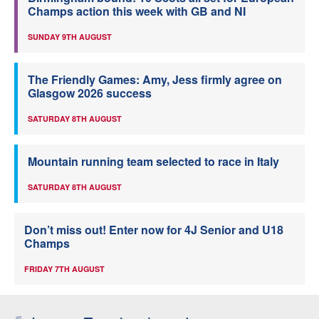
Champs action this week with GB and NI
SUNDAY 9TH AUGUST
The Friendly Games: Amy, Jess firmly agree on
Glasgow 2026 success
SATURDAY 8TH AUGUST
Mountain running team selected to race in Italy
SATURDAY 8TH AUGUST
Don’t miss out! Enter now for 4J Senior and U18
Champs
FRIDAY 7TH AUGUST