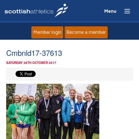
Menu
Member login
Become a member
Home
Cmbnld17-37613
SATURDAY 28TH OCTOBER 2017
About
News
Events
Athletes
Clubs