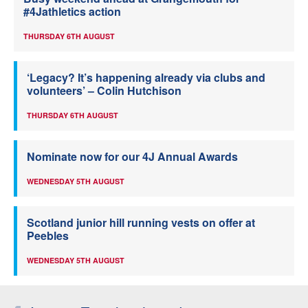
#4Jathletics action
THURSDAY 6TH AUGUST
‘Legacy? It’s happening already via clubs and
volunteers’ – Colin Hutchison
THURSDAY 6TH AUGUST
Nominate now for our 4J Annual Awards
WEDNESDAY 5TH AUGUST
Scotland junior hill running vests on offer at
Peebles
WEDNESDAY 5TH AUGUST