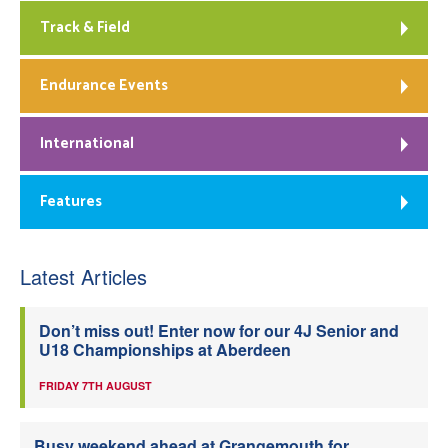
Track & Field
Endurance Events
International
Features
Latest Articles
Don’t miss out! Enter now for our 4J Senior and
U18 Championships at Aberdeen
FRIDAY 7TH AUGUST
Busy weekend ahead at Grangemouth for