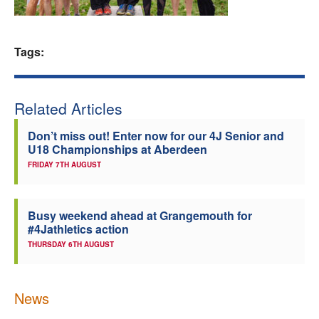
Welfare
Tags:
Coaches
Officials
Related Articles
Don’t miss out! Enter now for our 4J Senior and
U18 Championships at Aberdeen
FRIDAY 7TH AUGUST
Busy weekend ahead at Grangemouth for
#4Jathletics action
THURSDAY 6TH AUGUST
News