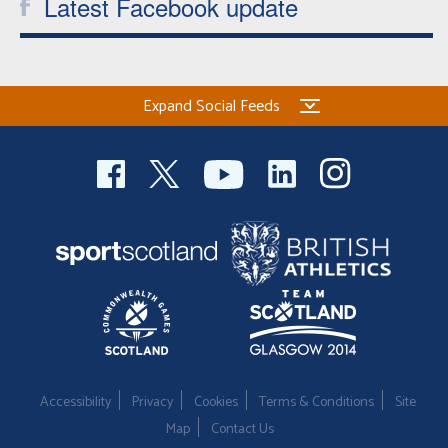
Latest Facebook update
Expand Social Feeds
Accessibility
Privacy
Cookies
Terms & Conditions
Site
Map
Contact Us