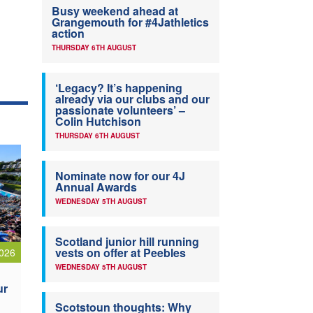
Busy weekend ahead at
Grangemouth for #4Jathletics
action
THURSDAY 6TH AUGUST
‘Legacy? It’s happening
already via our clubs and our
passionate volunteers’ –
Colin Hutchison
THURSDAY 6TH AUGUST
Nominate now for our 4J
Annual Awards
WEDNESDAY 5TH AUGUST
Scotland junior hill running
vests on offer at Peebles
026
WEDNESDAY 5TH AUGUST
ur
Scotstoun thoughts: Why