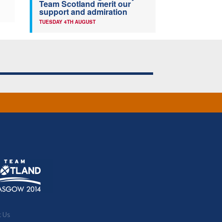
Team Scotland merit our
support and admiration
TUESDAY 4TH AUGUST
t Us