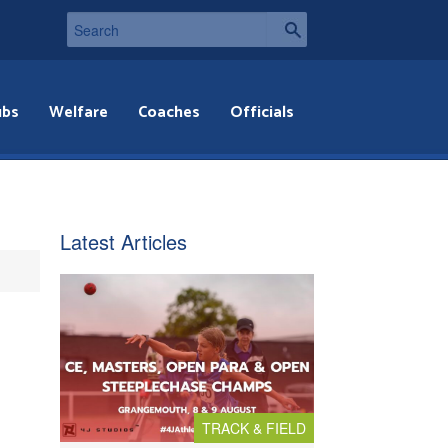
ubs
Welfare
Coaches
Officials
Latest Articles
TRACK & FIELD