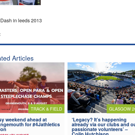
Dash in leeds 2013
:
ted Articles
TRACK & FIELD
GLASGOW 2
y weekend ahead at
‘Legacy? It’s happening
ngemouth for #4Jathletics
already via our clubs and o
ion
passionate volunteers’ –
Colin Hutchison