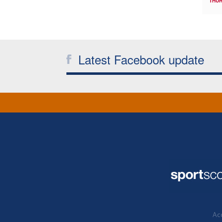
THUR
Latest Facebook update
Acc