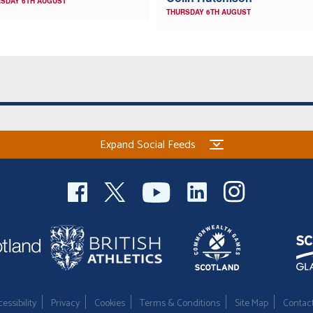
SDAY 6TH AUGUST
THURSDAY 6TH AUGUST
Expand Social Feeds
essibility
Privacy
Cookies
Terms & Conditions
Site Map
Contac