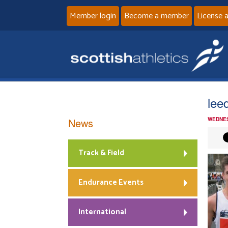
Member login
Become a member
License 
lee
News
WEDNES
Track & Field
Endurance Events
International