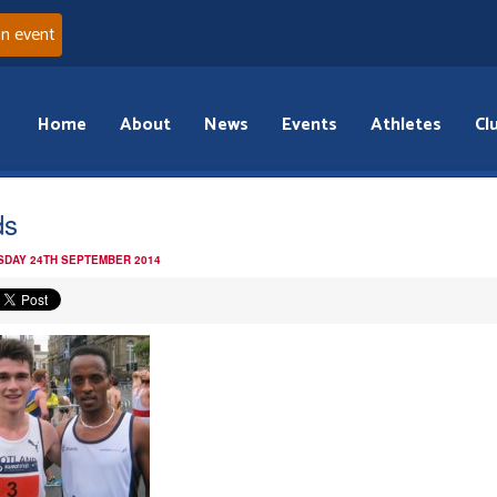
an event
Home
About
News
Events
Athletes
Cl
ds
DAY 24TH SEPTEMBER 2014