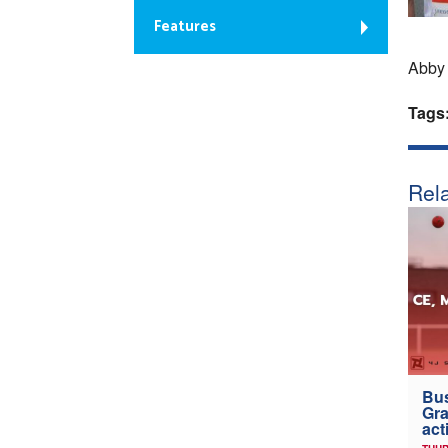
Features
Abby 
Tags
Rela
Bus
Gra
act