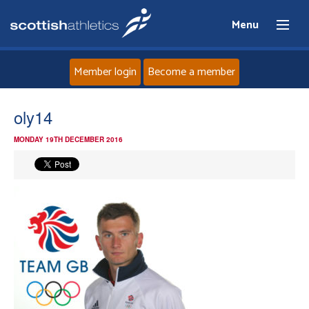
Menu
Member login
Become a member
Home
oly14
MONDAY 19TH DECEMBER 2016
About
News
Events
Athletes
Clubs