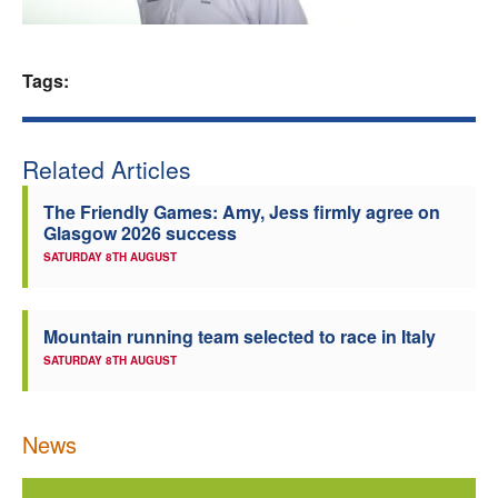
Welfare
Tags:
Coaches
Officials
Related Articles
The Friendly Games: Amy, Jess firmly agree on
Glasgow 2026 success
SATURDAY 8TH AUGUST
Mountain running team selected to race in Italy
SATURDAY 8TH AUGUST
News