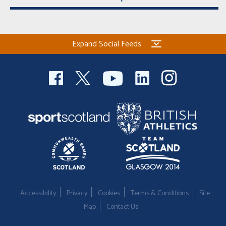
Expand Social Feeds
Accessibility
Privacy
Cookies
Terms & Conditions
Site
Map
Contact Us