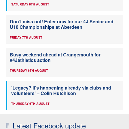
SATURDAY 8TH AUGUST
Don’t miss out! Enter now for our 4J Senior and
U18 Championships at Aberdeen
FRIDAY 7TH AUGUST
Busy weekend ahead at Grangemouth for
#4Jathletics action
THURSDAY 6TH AUGUST
‘Legacy? It’s happening already via clubs and
volunteers’ – Colin Hutchison
THURSDAY 6TH AUGUST
Latest Facebook update