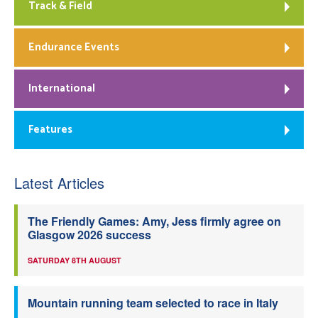
Track & Field
Endurance Events
International
Features
Latest Articles
The Friendly Games: Amy, Jess firmly agree on
Glasgow 2026 success
SATURDAY 8TH AUGUST
Mountain running team selected to race in Italy