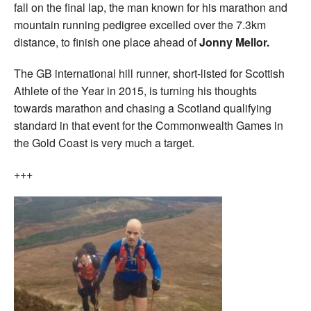
fall on the final lap, the man known for his marathon and
mountain running pedigree excelled over the 7.3km
distance, to finish one place ahead of
Jonny Mellor.
The GB international hill runner, short-listed for Scottish
Athlete of the Year in 2015, is turning his thoughts
towards marathon and chasing a Scotland qualifying
standard in that event for the Commonwealth Games in
the Gold Coast is very much a target.
+++