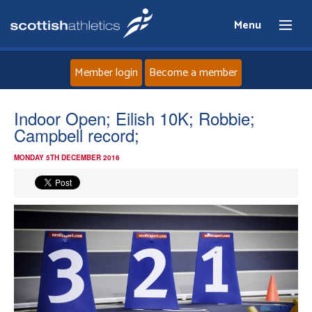
Menu
Member login
Become a member
Home
Indoor Open; Eilish 10K; Robbie;
Campbell record;
About
MONDAY 5TH DECEMBER 2016
News
Events
Athletes
Clubs