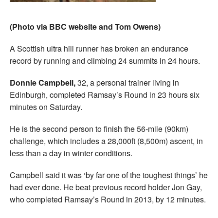
(Photo via BBC website and Tom Owens)
A Scottish ultra hill runner has broken an endurance
record by running and climbing 24 summits in 24 hours.
Donnie Campbell,
32, a personal trainer living in
Edinburgh, completed Ramsay’s Round in 23 hours six
minutes on Saturday.
He is the second person to finish the 56-mile (90km)
challenge, which includes a 28,000ft (8,500m) ascent, in
less than a day in winter conditions.
Campbell said it was ‘by far one of the toughest things’ he
had ever done. He beat previous record holder Jon Gay,
who completed Ramsay’s Round in 2013, by 12 minutes.