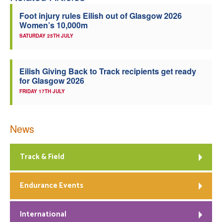
Foot injury rules Eilish out of Glasgow 2026
Women’s 10,000m
SATURDAY 25TH JULY
Eilish Giving Back to Track recipients get ready
for Glasgow 2026
FRIDAY 17TH JULY
News
Track & Field
Endurance Events
International