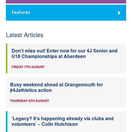
Features
Latest Articles
Don’t miss out! Enter now for our 4J Senior and
U18 Championships at Aberdeen
FRIDAY 7TH AUGUST
Busy weekend ahead at Grangemouth for
#4Jathletics action
THURSDAY 6TH AUGUST
‘Legacy? It’s happening already via clubs and
volunteers’ – Colin Hutchison