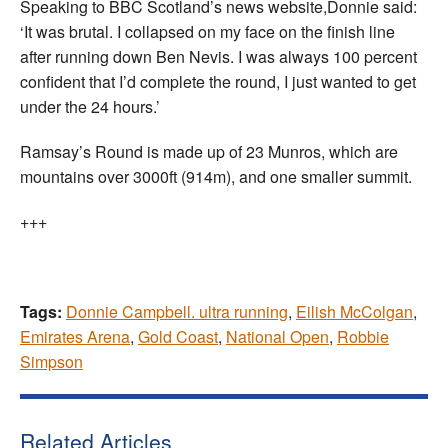
Speaking to BBC Scotland’s news website,Donnie said:
‘It was brutal. I collapsed on my face on the finish line
after running down Ben Nevis. I was always 100 percent
confident that I’d complete the round, I just wanted to get
under the 24 hours.’
Ramsay’s Round is made up of 23 Munros, which are
mountains over 3000ft (914m), and one smaller summit.
+++
Tags:
Donnie Campbell. ultra running
,
Eilish McColgan
,
Emirates Arena
,
Gold Coast
,
National Open
,
Robbie
Simpson
Related Articles