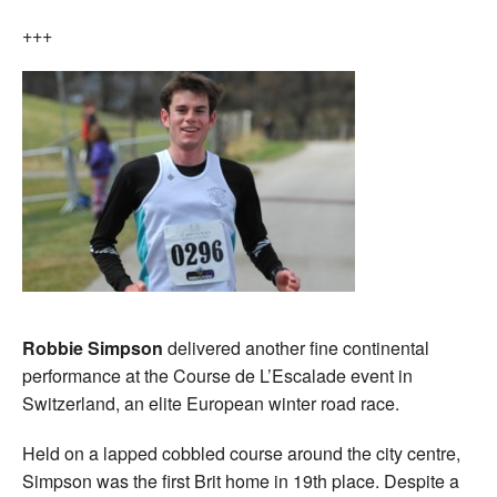
+++
Robbie Simpson
delivered another fine continental
performance at the Course de L’Escalade event in
Switzerland, an elite European winter road race.
Held on a lapped cobbled course around the city centre,
Simpson was the first Brit home in 19th place. Despite a