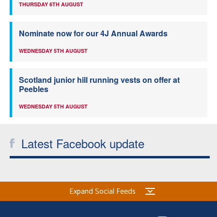
THURSDAY 6TH AUGUST
Nominate now for our 4J Annual Awards
WEDNESDAY 5TH AUGUST
Scotland junior hill running vests on offer at
Peebles
WEDNESDAY 5TH AUGUST
Latest Facebook update
Expand Social Feeds