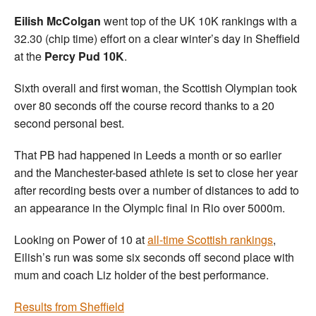
Eilish McColgan
went top of the UK 10K rankings with a
32.30 (chip time) effort on a clear winter’s day in Sheffield
at the
Percy Pud 10K
.
Sixth overall and first woman, the Scottish Olympian took
over 80 seconds off the course record thanks to a 20
second personal best.
That PB had happened in Leeds a month or so earlier
and the Manchester-based athlete is set to close her year
after recording bests over a number of distances to add to
an appearance in the Olympic final in Rio over 5000m.
Looking on Power of 10 at
all-time Scottish rankings
,
Eilish’s run was some six seconds off second place with
mum and coach Liz holder of the best performance.
Results from Sheffield