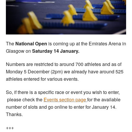
Welfare
Coaches
Officials
The
National Open
is coming up at the Emirates Arena in
Glasgow on
Saturday 14 January.
Numbers are restricted to around 700 athletes and as of
Monday 5 December (2pm) we already have around 525
athletes entered for various events.
So, if there is a specific race or event you wish to enter,
please check the
Events section page
for the available
number of slots and go online to enter for January 14.
Thanks.
+++