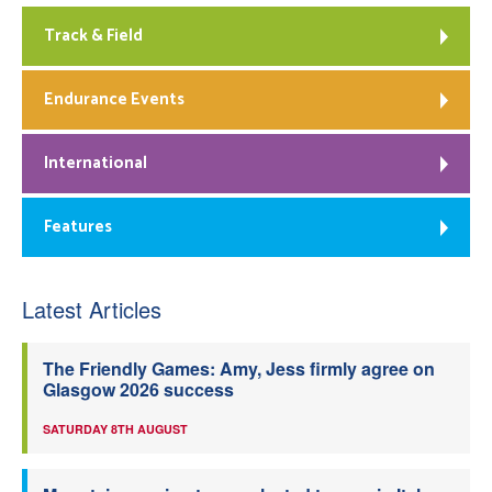
Track & Field
Endurance Events
International
Features
Latest Articles
The Friendly Games: Amy, Jess firmly agree on
Glasgow 2026 success
SATURDAY 8TH AUGUST