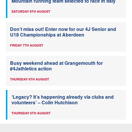
Mountain running team selected to race in Italy
SATURDAY 8TH AUGUST
Don’t miss out! Enter now for our 4J Senior and
U18 Championships at Aberdeen
FRIDAY 7TH AUGUST
Busy weekend ahead at Grangemouth for
#4Jathletics action
THURSDAY 6TH AUGUST
‘Legacy? It’s happening already via clubs and
volunteers’ – Colin Hutchison
THURSDAY 6TH AUGUST