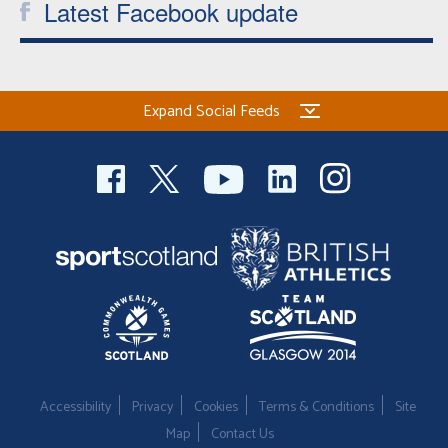
Latest Facebook update
Expand Social Feeds
Accessibility
Privacy
Cookies
Terms & Conditions
Site
Map
Contact Us