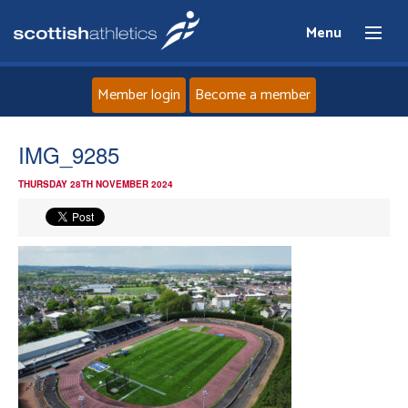
Menu
Member login
Become a member
Home
IMG_9285
THURSDAY 28TH NOVEMBER 2024
About
News
Events
Athletes
Clubs