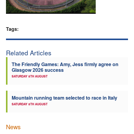
Welfare
Coaches
Tags:
Officials
Related Articles
The Friendly Games: Amy, Jess firmly agree on
Glasgow 2026 success
SATURDAY 8TH AUGUST
Mountain running team selected to race in Italy
SATURDAY 8TH AUGUST
News