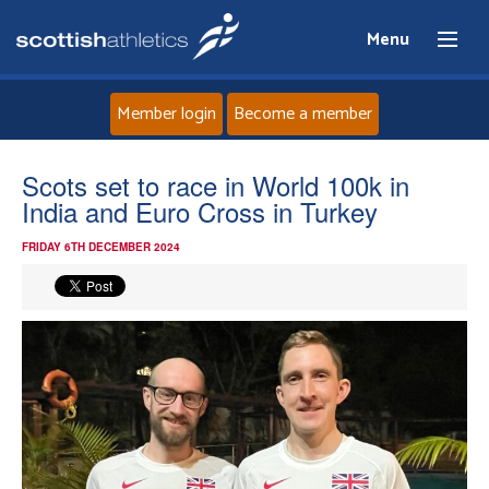
Menu
Member login
Become a member
Home
Scots set to race in World 100k in
India and Euro Cross in Turkey
About
FRIDAY 6TH DECEMBER 2024
News
Events
Athletes
Clubs