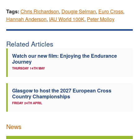
Tags:
Chris Richardson
,
Dougie Selman
,
Euro Cross
,
Hannah Anderson
,
IAU World 100K
,
Peter Molloy
Related Articles
Watch our new film: Enjoying the Endurance
Journey
THURSDAY 14TH MAY
Glasgow to host the 2027 European Cross
Country Championships
FRIDAY 24TH APRIL
News