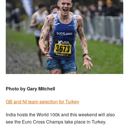
Photo by Gary Mitchell
GB and NI team selection for Turkey
India hosts the World 100k and this weekend will also
see the Euro Cross Champs take place in Turkey.