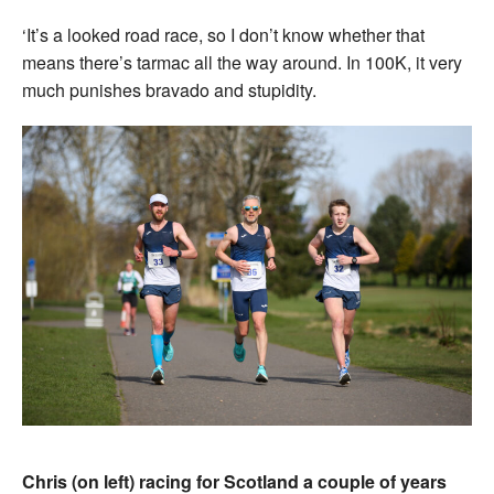
‘It’s a looked road race, so I don’t know whether that
means there’s tarmac all the way around. In 100K, it very
much punishes bravado and stupidity.
Chris (on left) racing for Scotland a couple of years