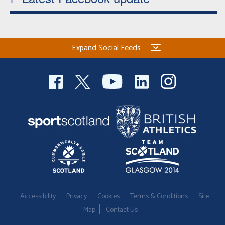
Expand Social Feeds
Accessibility
Privacy
Cookies
Terms & Conditions
Site
Map
Contact Us