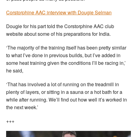
Corstorphine AAC interview with Dougie Selman
Dougie for his part told the Corstorphine AAC club
website about some of his preparations for India.
‘The majority of the training itself has been pretty similar
to what I’ve done in previous builds, but I’ve added in
some heat training given the conditions I’ll be racing in,’
he said,
‘That has involved a lot of running on the treadmill in
plenty of layers, or sitting in a sauna or a hot bath for a
while after running. We’ll find out how well it’s worked in
the next week.’
+++