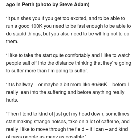
ago in Perth (photo by Steve Adam)
‘It punishes you if you get too excited, and to be able to
run a good 100K you need to be fast enough to be able to
do stupid things, but you also need to be willing not to do
them.
‘I like to take the start quite comfortably and I like to watch
people sail off into the distance thinking that they’re going
to suffer more than I’m going to suffer.
‘It is halfway – or maybe a bit more like 60/66K – before I
really lean into the suffering and before anything really
hurts.
‘Then I tend to kind of just get my head down, sometimes
start making strange noises, take on a lot of caffeine, and
really I like to move through the field – if I can – and kind
of pass people as many as possible.’