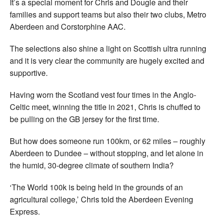
It’s a special moment for Chris and Dougie and their
families and support teams but also their two clubs, Metro
Aberdeen and Corstorphine AAC.
The selections also shine a light on Scottish ultra running
and it is very clear the community are hugely excited and
supportive.
Having worn the Scotland vest four times in the Anglo-
Celtic meet, winning the title in 2021, Chris is chuffed to
be pulling on the GB jersey for the first time.
But how does someone run 100km, or 62 miles – roughly
Aberdeen to Dundee – without stopping, and let alone in
the humid, 30-degree climate of southern India?
‘The World 100k is being held in the grounds of an
agricultural college,’ Chris told the Aberdeen Evening
Express.