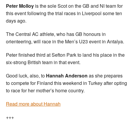
Peter Molloy
is the sole Scot on the GB and NI team for
this event following the trial races in Liverpool some ten
days ago.
The Central AC athlete, who has GB honours in
orienteering, will race in the Men’s U23 event in Antalya.
Peter finished third at Sefton Park to land his place in the
six-strong British team in that event.
Good luck, also, to
Hannah Anderson
as she prepares
to compete for Finland this weekend in Turkey after opting
to race for her mother’s home country.
Read more about Hannah
+++