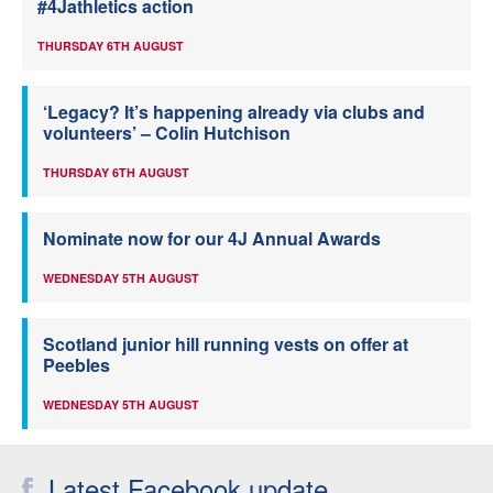
#4Jathletics action
THURSDAY 6TH AUGUST
‘Legacy? It’s happening already via clubs and
volunteers’ – Colin Hutchison
THURSDAY 6TH AUGUST
Nominate now for our 4J Annual Awards
WEDNESDAY 5TH AUGUST
Scotland junior hill running vests on offer at
Peebles
WEDNESDAY 5TH AUGUST
Latest Facebook update