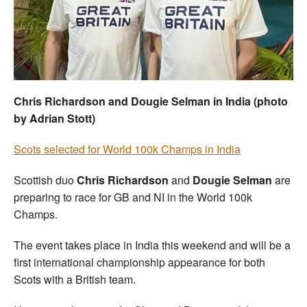
Welfare
Coaches
Officials
Chris Richardson and Dougie Selman in India (photo
by Adrian Stott)
Scots selected for World 100k Champs in India
Scottish duo
Chris Richardson
and
Dougie Selman
are
preparing to race for GB and NI in the World 100k
Champs.
The event takes place in India this weekend and will be a
first international championship appearance for both
Scots with a British team.