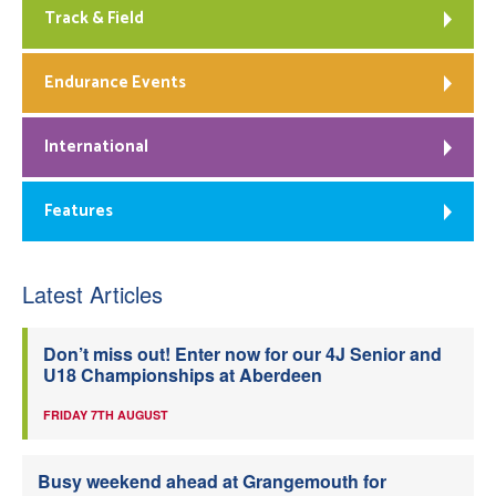
Track & Field
Endurance Events
International
Features
Latest Articles
Don’t miss out! Enter now for our 4J Senior and
U18 Championships at Aberdeen
FRIDAY 7TH AUGUST
Busy weekend ahead at Grangemouth for