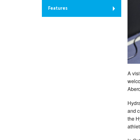
Features
A vis
welco
Aber
Hydra
and c
the H
athle