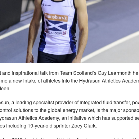
it and inspirational talk from Team Scotland’s Guy Learmonth h
me a new intake of athletes into the Hydrasun Athletics Academ
deen.
sun, a leading specialist provider of integrated fluid transfer, p
ontrol solutions to the global energy market, is the major sponso
ydrasun Athletics Academy, an initiative which has supported s
tes including 19-year-old sprinter Zoey Clark.