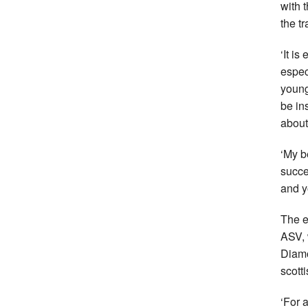
with 
the tr
‘It i
espec
young
be in
about
‘My b
succe
and y
The e
ASV, 
Diamo
scotti
‘For a