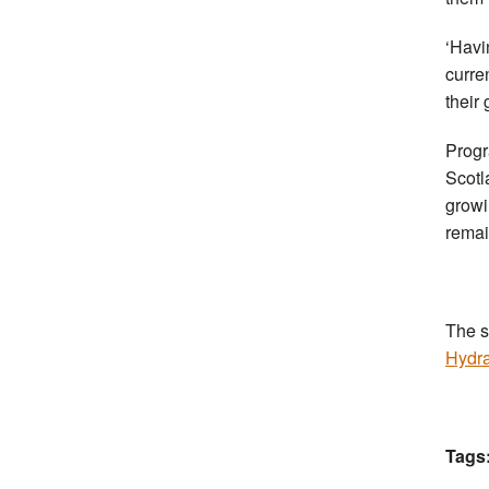
‘Havi
curre
their 
Progr
Scotl
growi
remai
The s
Hydra
Tags