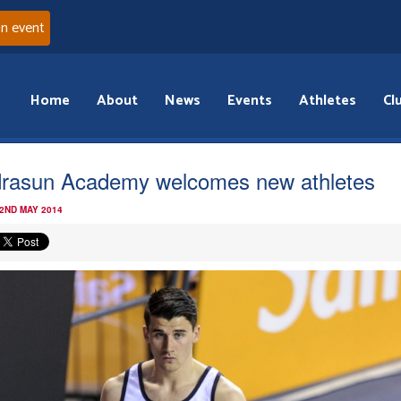
an event
Home
About
News
Events
Athletes
Cl
rasun Academy welcomes new athletes
 2ND MAY 2014