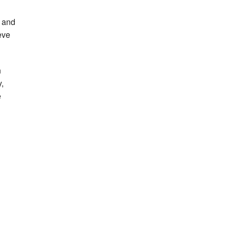
w and
eve
n
,
e