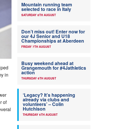
Mountain running team
selected to race in Italy
SATURDAY 8TH AUGUST
Don’t miss out! Enter now for
our 4J Senior and U18
Championships at Aberdeen
FRIDAY 7TH AUGUST
Busy weekend ahead at
elped
Grangemouth for #4Jathletics
action
y in
THURSDAY 6TH AUGUST
ower
‘Legacy? It’s happening
already via clubs and
r of
volunteers’ – Colin
Hutchison
everal
THURSDAY 6TH AUGUST