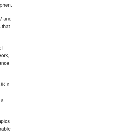
ephen.
SV and
 that
el
work,
rence
 UK ñ
n
ial
mpics
enable