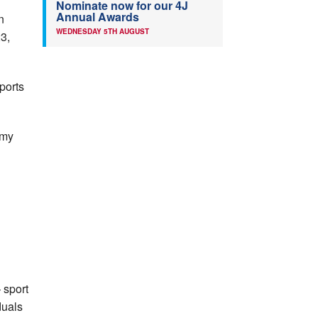
Nominate now for our 4J
Annual Awards
n
WEDNESDAY 5TH AUGUST
23,
ports
emy
 sport
duals