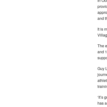
In Oc
provi
appro
and t
It is
Villa
The e
and 1
suppo
Guy L
journ
athle
traini
‘It’s
has a