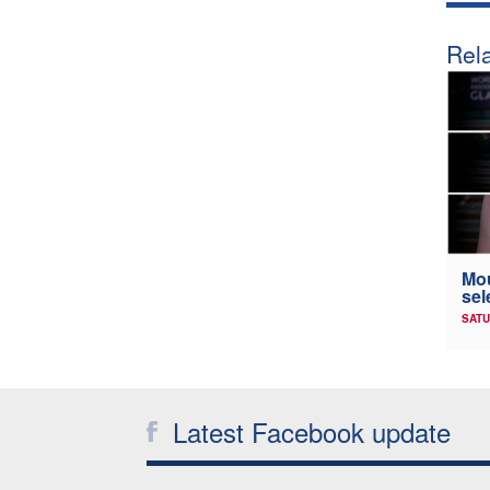
Rela
Mou
sel
SATU
Latest Facebook update