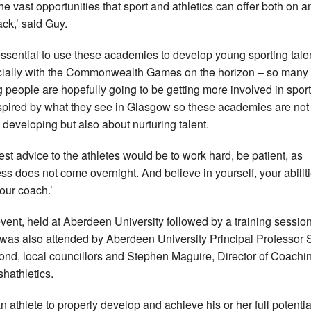
the vast opportunities that sport and athletics can offer both on a
ack,’ said Guy.
s essential to use these academies to develop young sporting tale
ially with the Commonwealth Games on the horizon – so many
 people are hopefully going to be getting more involved in spor
spired by what they see in Glasgow so these academies are not 
 developing but also about nurturing talent.
est advice to the athletes would be to work hard, be patient, as
ss does not come overnight. And believe in yourself, your abilit
our coach.’
vent, held at Aberdeen University followed by a training session
was also attended by Aberdeen University Principal Professor S
nd, local councillors and Stephen Maguire, Director of Coachin
shathletics.
n athlete to properly develop and achieve his or her full potential,