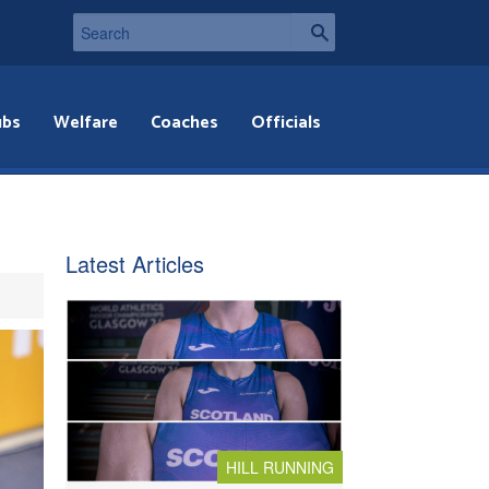
ubs
Welfare
Coaches
Officials
Latest Articles
HILL RUNNING