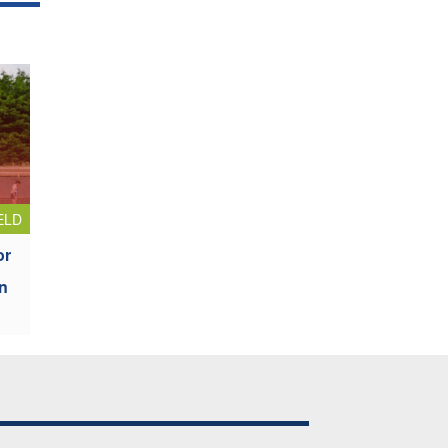
ELD
or
n