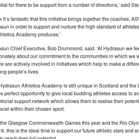
tial for there to be support from a number of directions,’ said St
nk it’s fantastic that this initiative brings together the coaches, A
sun in order to support and nurture the high standard of athletes
thletics Academy produces.’
sun Chief Executive, Bob Drummond, said: ‘At Hydrasun we fe
onately about our commitment to the communities in which we 
e are actively involved in initiatives which help to make a diffe
ung people’s lives.
Hydrasun Athletics Academy is still unique in Scotland and the
 the perfect opportunity to give local budding athletes access to a
tional support network which allows them to realise their potent
xcel within their chosen sport.
 the Glasgow Commonwealth Games this year and the Rio Oly
6, this is the ideal time to support our future athletic stars and 
o reach their full potential.