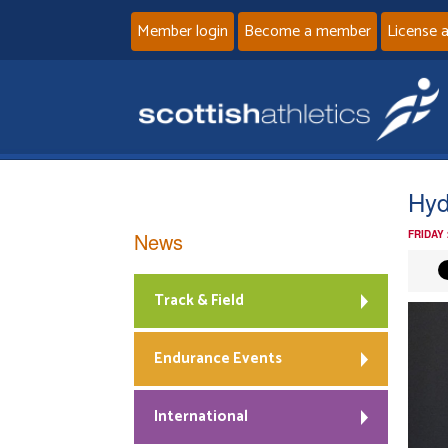
Member login
Become a member
License 
Hyd
News
FRIDAY
Track & Field
Endurance Events
International