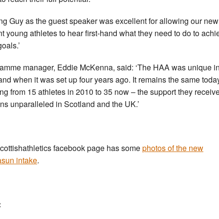
ng Guy as the guest speaker was excellent for allowing our ne
nt young athletes to hear first-hand what they need to do to achi
goals.’
amme manager, Eddie McKenna, said: ‘The HAA was unique i
and when it was set up four years ago. It remains the same today
ng from 15 athletes in 2010 to 35 now – the support they receiv
ns unparalleled in Scotland and the UK.’
cottishathletics facebook page has some
photos of the new
sun intake
.
: