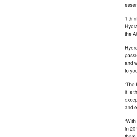
essen
‘I thi
Hydra
the A
Hydra
passi
and w
to yo
‘The 
it is
excep
and e
‘With
in 201
them t