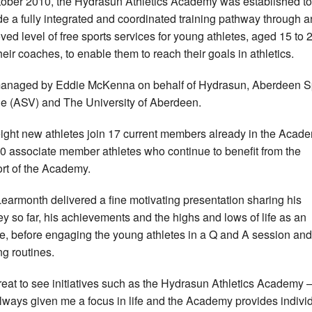
tober 2010, the Hydrasun Athletics Academy was established to
de a fully integrated and coordinated training pathway through a
ved level of free sports services for young athletes, aged 15 to 
heir coaches, to enable them to reach their goals in athletics.
 managed by Eddie McKenna on behalf of Hydrasun, Aberdeen S
ge (ASV) and The University of Aberdeen.
ight new athletes join 17 current members already in the Acad
0 associate member athletes who continue to benefit from the
rt of the Academy.
earmonth delivered a fine motivating presentation sharing his
ey so far, his achievements and the highs and lows of life as an
te, before engaging the young athletes in a Q and A session and
ng routines.
 great to see initiatives such as the Hydrasun Athletics Academy –
lways given me a focus in life and the Academy provides indivi