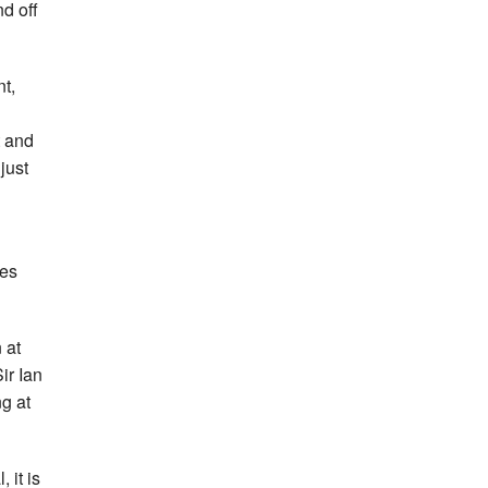
nd off
nt,
t and
just
ies
 at
ir Ian
g at
 it is