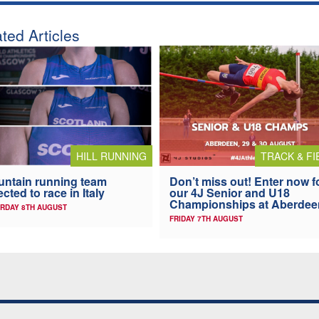
ted Articles
HILL RUNNING
TRACK & FI
ntain running team
Don’t miss out! Enter now f
ected to race in Italy
our 4J Senior and U18
Championships at Aberdee
RDAY 8TH AUGUST
FRIDAY 7TH AUGUST