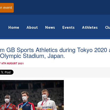
an event
Home
About
News
Events
Athletes
Cl
m GB Sports Athletics during Tokyo 2020 
 Olympic Stadium, Japan.
 9TH AUGUST 2021