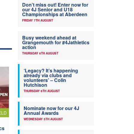
Don’t miss out! Enter now for
our 4J Senior and U18
Championships at Aberdeen
FRIDAY 7TH AUGUST
Busy weekend ahead at
Grangemouth for #4Jathletics
action
THURSDAY 6TH AUGUST
‘Legacy? It’s happening
already via clubs and
volunteers’ – Colin
Hutchison
THURSDAY 6TH AUGUST
Nominate now for our 4J
Annual Awards
ELD
WEDNESDAY 5TH AUGUST
cs