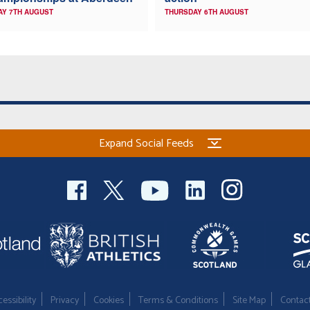
AY 7TH AUGUST
THURSDAY 6TH AUGUST
Expand Social Feeds
essibility
Privacy
Cookies
Terms & Conditions
Site Map
Contac