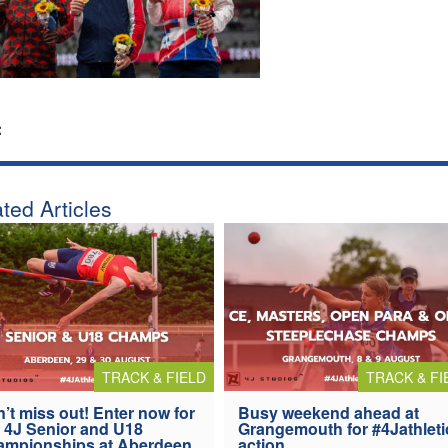
:
ted Articles
TRACK & FIELD
TRACK & FI
’t miss out! Enter now for
Busy weekend ahead at
 4J Senior and U18
Grangemouth for #4Jathleti
ampionships at Aberdeen
action