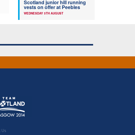
Scotland junior hill running
vests on offer at Peebles
WEDNESDAY 5TH AUGUST
t Us