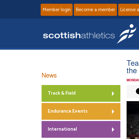
Member login
Become a member
License 
Tea
the
News
MONDAY
Track & Field
Endurance Events
International