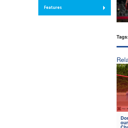
Features
Tags
Rela
Don
our
Ch