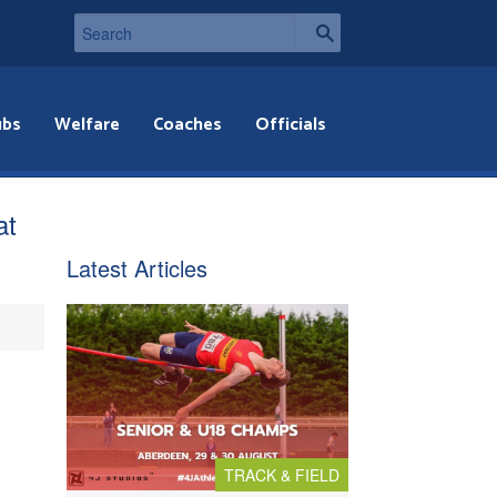
ubs
Welfare
Coaches
Officials
at
Latest Articles
TRACK & FIELD