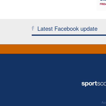
FRID
Latest Facebook update
Acc