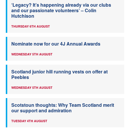
‘Legacy? It’s happening already via our clubs
and our passionate volunteers’ – Colin
Hutchison
THURSDAY 6TH AUGUST
Nominate now for our 4J Annual Awards
WEDNESDAY 5TH AUGUST
Scotland junior hill running vests on offer at
Peebles
WEDNESDAY 5TH AUGUST
Scotstoun thoughts: Why Team Scotland merit
our support and admiration
TUESDAY 4TH AUGUST