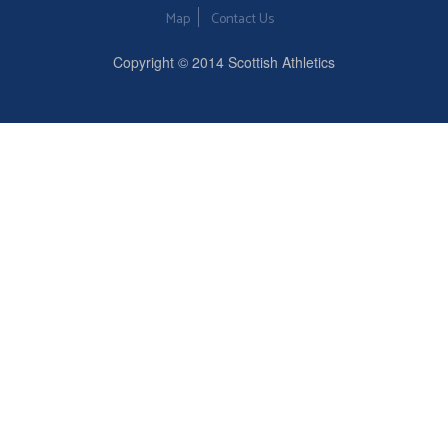
Map
Contact Us
Copyright © 2014 Scottish Athletics