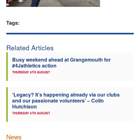
Welfare
Tags:
Coaches
Officials
Related Articles
Busy weekend ahead at Grangemouth for
#4Jathletics action
THURSDAY 6TH AUGUST
‘Legacy? It’s happening already via our clubs
and our passionate volunteers’ – Colin
Hutchison
THURSDAY 6TH AUGUST
News