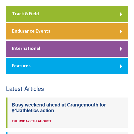
Track & Field
Endurance Events
International
Features
Latest Articles
Busy weekend ahead at Grangemouth for
#4Jathletics action
THURSDAY 6TH AUGUST