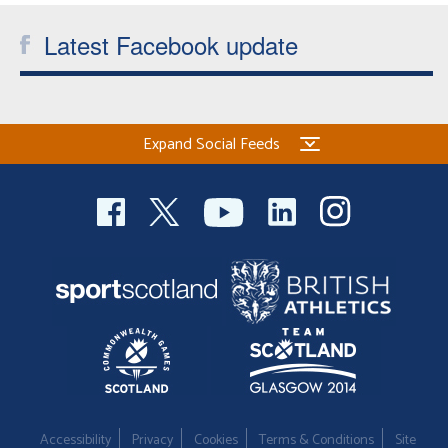
Latest Facebook update
Expand Social Feeds
Accessibility
Privacy
Cookies
Terms & Conditions
Site