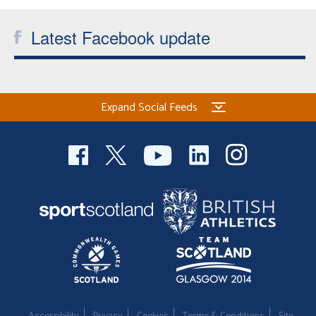
Latest Facebook update
Expand Social Feeds