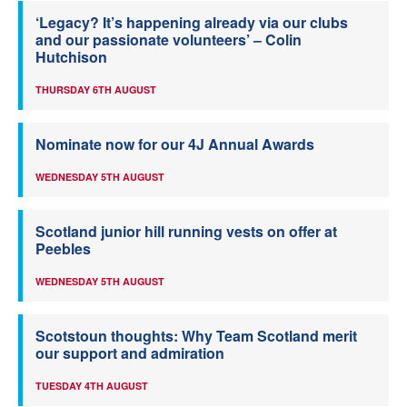
‘Legacy? It’s happening already via our clubs
and our passionate volunteers’ – Colin
Hutchison
THURSDAY 6TH AUGUST
Nominate now for our 4J Annual Awards
WEDNESDAY 5TH AUGUST
Scotland junior hill running vests on offer at
Peebles
WEDNESDAY 5TH AUGUST
Scotstoun thoughts: Why Team Scotland merit
our support and admiration
TUESDAY 4TH AUGUST