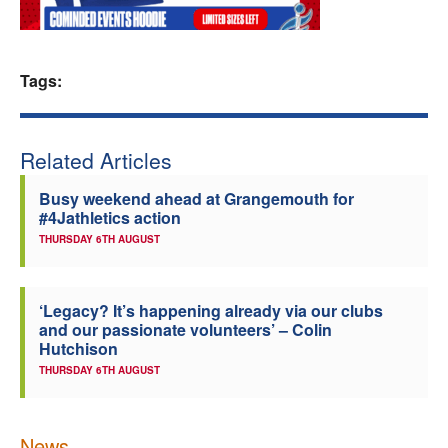
Welfare
Tags:
Coaches
Officials
Related Articles
Busy weekend ahead at Grangemouth for
#4Jathletics action
THURSDAY 6TH AUGUST
‘Legacy? It’s happening already via our clubs
and our passionate volunteers’ – Colin
Hutchison
THURSDAY 6TH AUGUST
News