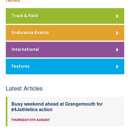
Track & Field
Endurance Events
International
Features
Latest Articles
Busy weekend ahead at Grangemouth for
#4Jathletics action
THURSDAY 6TH AUGUST