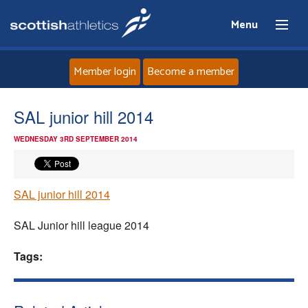
Menu
Member login
Become a member
Home
SAL junior hill 2014
WEDNESDAY 3RD SEPTEMBER 2014
About
News
SAL junior hill 2014
Events
SAL Junior hill league 2014
Athletes
Tags:
Clubs