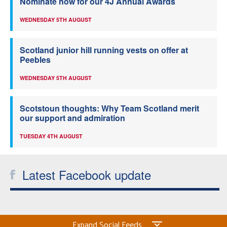
Nominate now for our 4J Annual Awards
WEDNESDAY 5TH AUGUST
Scotland junior hill running vests on offer at
Peebles
WEDNESDAY 5TH AUGUST
Scotstoun thoughts: Why Team Scotland merit
our support and admiration
TUESDAY 4TH AUGUST
Latest Facebook update
Expand Social Feeds