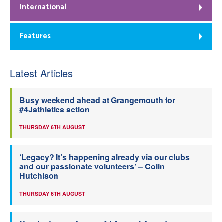
International
Features
Latest Articles
Busy weekend ahead at Grangemouth for
#4Jathletics action
THURSDAY 6TH AUGUST
‘Legacy? It’s happening already via our clubs
and our passionate volunteers’ – Colin
Hutchison
THURSDAY 6TH AUGUST