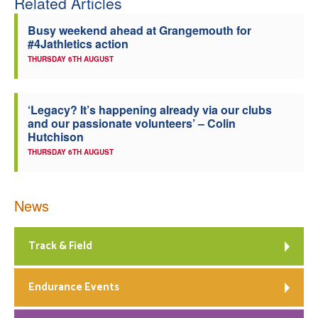
Related Articles
Welfare
Busy weekend ahead at Grangemouth for
#4Jathletics action
Coaches
THURSDAY 6TH AUGUST
Officials
‘Legacy? It’s happening already via our clubs
and our passionate volunteers’ – Colin
Hutchison
THURSDAY 6TH AUGUST
News
Track & Field
Endurance Events