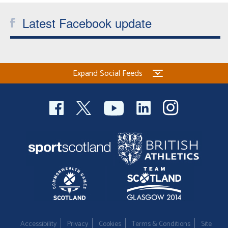
Latest Facebook update
Expand Social Feeds
Accessibility
Privacy
Cookies
Terms & Conditions
Site