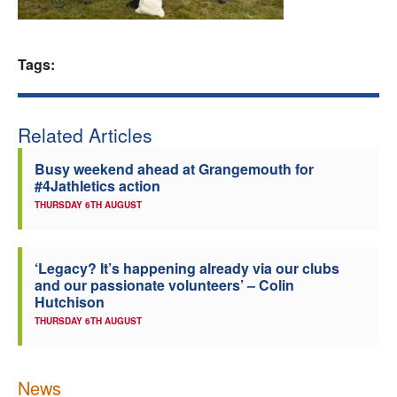
Welfare
Tags:
Coaches
Officials
Related Articles
Busy weekend ahead at Grangemouth for
#4Jathletics action
THURSDAY 6TH AUGUST
‘Legacy? It’s happening already via our clubs
and our passionate volunteers’ – Colin
Hutchison
THURSDAY 6TH AUGUST
News