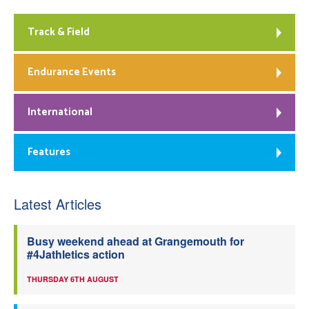
Track & Field
Endurance Events
International
Features
Latest Articles
Busy weekend ahead at Grangemouth for
#4Jathletics action
THURSDAY 6TH AUGUST