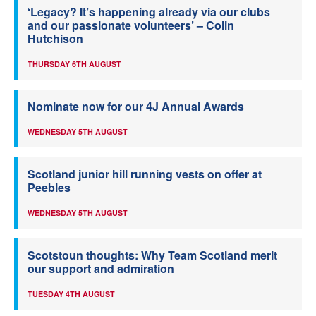
‘Legacy? It’s happening already via our clubs
and our passionate volunteers’ – Colin
Hutchison
THURSDAY 6TH AUGUST
Nominate now for our 4J Annual Awards
WEDNESDAY 5TH AUGUST
Scotland junior hill running vests on offer at
Peebles
WEDNESDAY 5TH AUGUST
Scotstoun thoughts: Why Team Scotland merit
our support and admiration
TUESDAY 4TH AUGUST