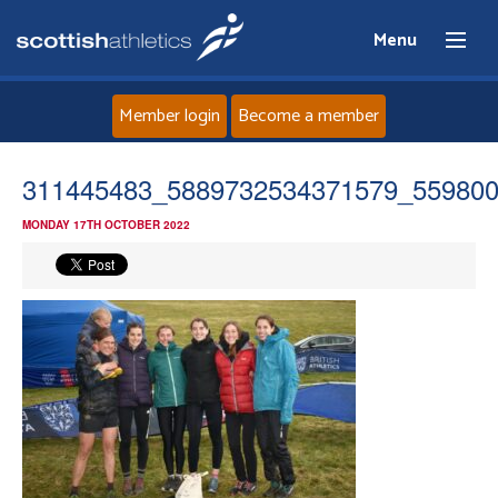
Menu
Member login
Become a member
Home
311445483_5889732534371579_55980
MONDAY 17TH OCTOBER 2022
About
News
Events
Athletes
Clubs