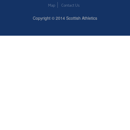
Map
Contact Us
Copyright © 2014 Scottish Athletics