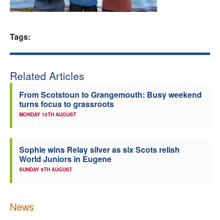
Welfare
Tags:
Coaches
Officials
Related Articles
From Scotstoun to Grangemouth: Busy weekend
turns focus to grassroots
MONDAY 10TH AUGUST
Sophie wins Relay silver as six Scots relish
World Juniors in Eugene
SUNDAY 9TH AUGUST
News