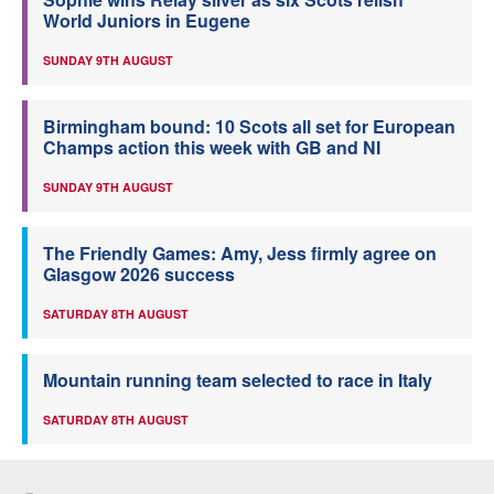
World Juniors in Eugene
SUNDAY 9TH AUGUST
Birmingham bound: 10 Scots all set for European
Champs action this week with GB and NI
SUNDAY 9TH AUGUST
The Friendly Games: Amy, Jess firmly agree on
Glasgow 2026 success
SATURDAY 8TH AUGUST
Mountain running team selected to race in Italy
SATURDAY 8TH AUGUST