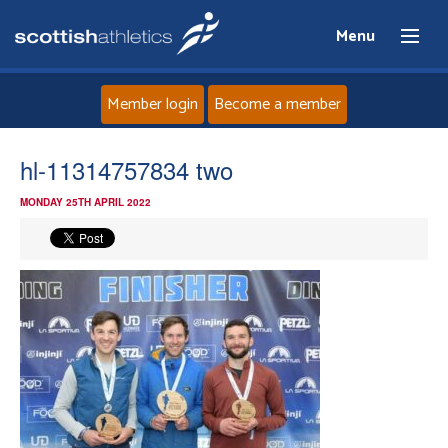
Menu
Member login
Become a member
Home
hl-11314757834 two
MONDAY 25TH APRIL 2022
About
News
Events
Athletes
Clubs