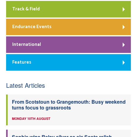
Track & Field
Endurance Events
International
Features
Latest Articles
From Scotstoun to Grangemouth: Busy weekend
turns focus to grassroots
MONDAY 10TH AUGUST
Sophie wins Relay silver as six Scots relish