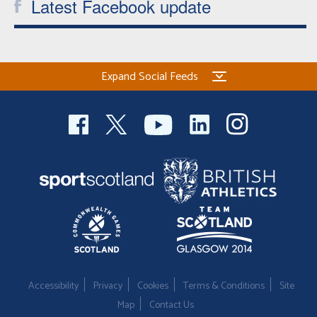
Latest Facebook update
Expand Social Feeds
Accessibility
Privacy
Cookies
Terms & Conditions
Site
Map
Contact Us