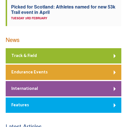
Picked for Scotland: Athletes named for new 53k
Trail event in April
TUESDAY 3RD FEBRUARY
News
Track & Field
Endurance Events
International
Features
Latest Articles