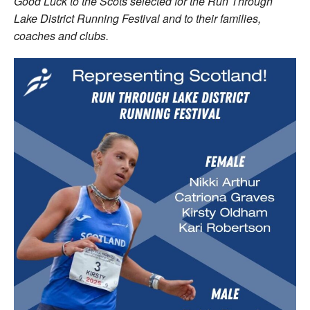
Good Luck to the Scots selected for the Run Through
Lake District Running Festival and to their families,
coaches and clubs.