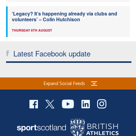
‘Legacy? It’s happening already via clubs and
volunteers’ – Colin Hutchison
THURSDAY 6TH AUGUST
Latest Facebook update
Expand Social Feeds