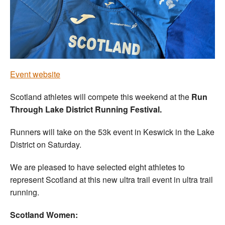
Welfare
Coaches
Officials
Event website
Scotland athletes will compete this weekend at the
Run
Through Lake District Running Festival.
Runners will take on the 53k event in Keswick in the Lake
District on Saturday.
We are pleased to have selected eight athletes to
represent Scotland at this new ultra trail event in ultra trail
running.
Scotland Women: