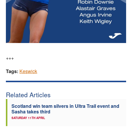
+++
Tags:
Keswick
Related Articles
Scotland win team silvers in Ultra Trail event and
Sasha takes third
SATURDAY 11TH APRIL