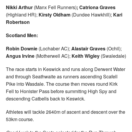
Nikki Arthur
(Manx Fell Runners)
; Catriona Graves
(Highland HR);
Kirsty Oldham
(Dundee Hawkhill);
Kari
Robertson
Scotland Men:
Robin Downie
(Lochaber AC);
Alastair Graves
(Ochil);
Angus Irvine
(Motherwell AC);
Keith Wigley
(Swaledale)
The race starts in Keswick and runs along Derwent Water
and through Seathwaite as runners ascending Scafell
Pike into Wasdale. The course then moves round Kirk
Fell to Honister Pass before summiting High Spy and
descending Catbells back to Keswick.
Athletes will tackle 2640m of ascent and descent over the
53km course.