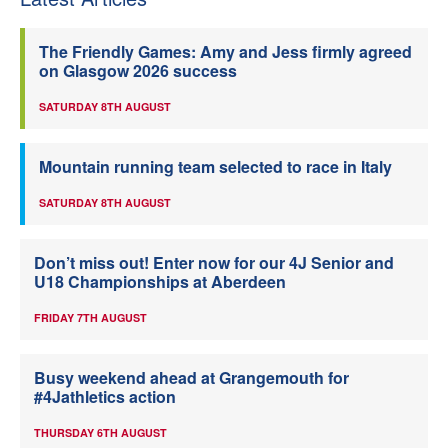
The Friendly Games: Amy and Jess firmly agreed
on Glasgow 2026 success
SATURDAY 8TH AUGUST
Mountain running team selected to race in Italy
SATURDAY 8TH AUGUST
Don’t miss out! Enter now for our 4J Senior and
U18 Championships at Aberdeen
FRIDAY 7TH AUGUST
Busy weekend ahead at Grangemouth for
#4Jathletics action
THURSDAY 6TH AUGUST