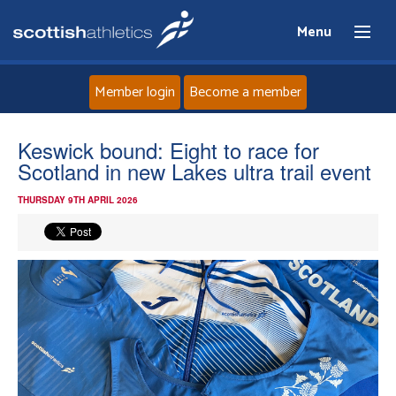
Menu
Member login
Become a member
Home
Keswick bound: Eight to race for
Scotland in new Lakes ultra trail event
About
THURSDAY 9TH APRIL 2026
News
Events
Athletes
Clubs