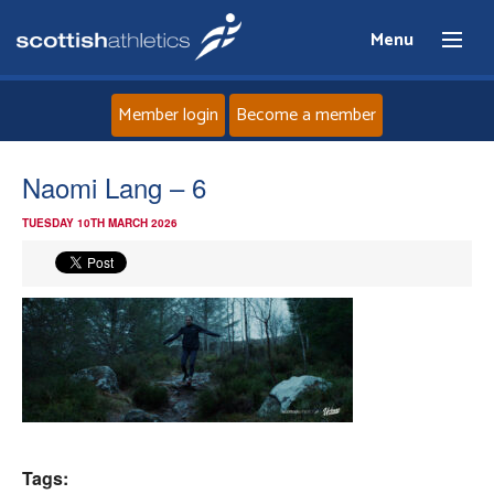
Menu
Member login
Become a member
Home
Naomi Lang – 6
TUESDAY 10TH MARCH 2026
About
News
Events
Athletes
Clubs
Tags: