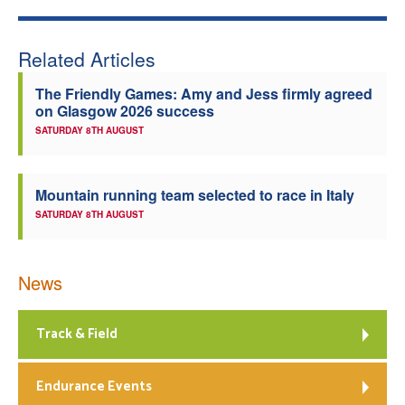
Welfare
Related Articles
Coaches
The Friendly Games: Amy and Jess firmly agreed
on Glasgow 2026 success
Officials
SATURDAY 8TH AUGUST
Mountain running team selected to race in Italy
SATURDAY 8TH AUGUST
News
Track & Field
Endurance Events