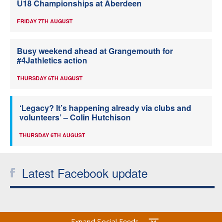
U18 Championships at Aberdeen
FRIDAY 7TH AUGUST
Busy weekend ahead at Grangemouth for
#4Jathletics action
THURSDAY 6TH AUGUST
‘Legacy? It’s happening already via clubs and
volunteers’ – Colin Hutchison
THURSDAY 6TH AUGUST
Latest Facebook update