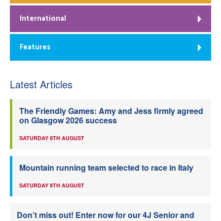
International
Features
Latest Articles
The Friendly Games: Amy and Jess firmly agreed
on Glasgow 2026 success
SATURDAY 8TH AUGUST
Mountain running team selected to race in Italy
SATURDAY 8TH AUGUST
Don’t miss out! Enter now for our 4J Senior and