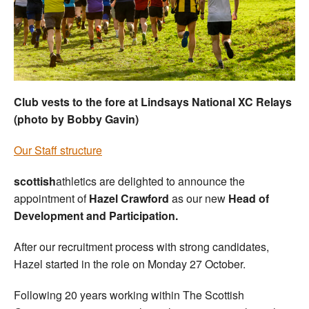
Welfare
Coaches
Officials
Club vests to the fore at Lindsays National XC Relays
(photo by Bobby Gavin)
Our Staff structure
scottish
athletics are delighted to announce the
appointment of
Hazel Crawford
as our new
Head of
Development and Participation.
After our recruitment process with strong candidates,
Hazel started in the role on Monday 27 October.
Following 20 years working within The Scottish