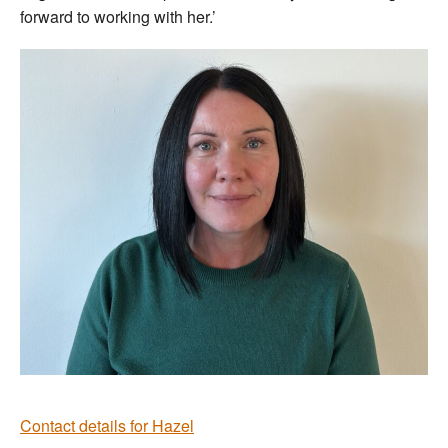
forward to working with her.’
Contact details for Hazel