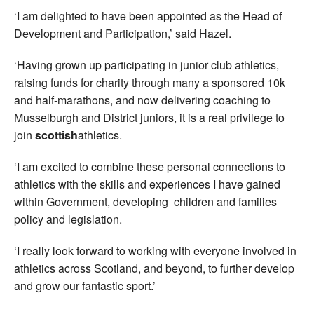
‘I am delighted to have been appointed as the Head of
Development and Participation,’ said Hazel.
‘Having grown up participating in junior club athletics,
raising funds for charity through many a sponsored 10k
and half-marathons, and now delivering coaching to
Musselburgh and District juniors, it is a real privilege to
join
scottish
athletics.
‘I am excited to combine these personal connections to
athletics with the skills and experiences I have gained
within Government, developing children and families
policy and legislation.
‘I really look forward to working with everyone involved in
athletics across Scotland, and beyond, to further develop
and grow our fantastic sport.’