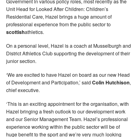
Government in various policy roles, most recently as the
Unit Head for Looked After Children: Children’s
Residential Care, Hazel brings a huge amount of
professional experience from the public sector to
scottish
athletics.
On a personal level, Hazel is a coach at Musselburgh and
District Athletics Club supporting the development of their
junior section.
‘We are excited to have Hazel on board as our new Head
of Development and Participation,’ said
Colin Hutchison
,
chief executive.
‘This is an exciting appointment for the organisation, with
Hazel bringing a fresh outlook to our development work
and our Senior Management Team. Hazel’s professional
experience working within the public sector will be of
huge benefit to the sport and we’re very much looking