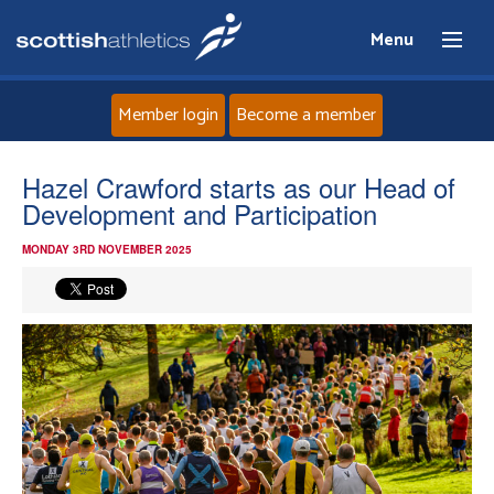
Menu
Member login
Become a member
Home
Hazel Crawford starts as our Head of
Development and Participation
About
MONDAY 3RD NOVEMBER 2025
News
Events
Athletes
Clubs