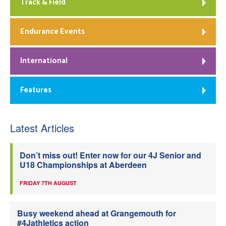
Track & Field
Endurance Events
International
Features
Latest Articles
Don’t miss out! Enter now for our 4J Senior and
U18 Championships at Aberdeen
FRIDAY 7TH AUGUST
Busy weekend ahead at Grangemouth for
#4Jathletics action