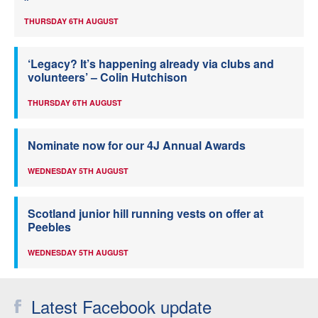
THURSDAY 6TH AUGUST
‘Legacy? It’s happening already via clubs and
volunteers’ – Colin Hutchison
THURSDAY 6TH AUGUST
Nominate now for our 4J Annual Awards
WEDNESDAY 5TH AUGUST
Scotland junior hill running vests on offer at
Peebles
WEDNESDAY 5TH AUGUST
Latest Facebook update