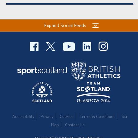
Expand Social Feeds
Accessibility
Privacy
Cookies
Terms & Conditions
Site
Map
Contact Us