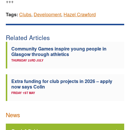
+++
Tags:
Clubs
,
Development
,
Hazel Crawford
Related Articles
Community Games inspire young people in
Glasgow through athletics
THURSDAY 23RD JULY
Extra funding for club projects in 2026 – apply
now says Colin
FRIDAY 1ST MAY
News