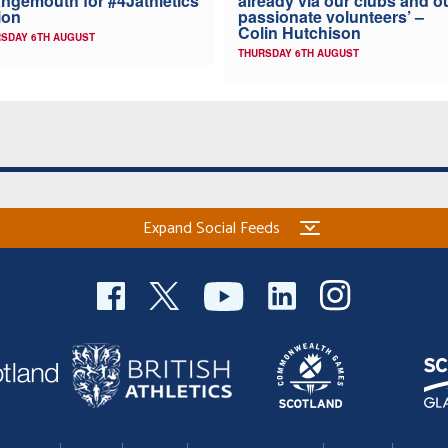
ngemouth for #4Jathletics
already via our clubs and o
ion
passionate volunteers’ –
Colin Hutchison
SDAY 6TH AUGUST
THURSDAY 6TH AUGUST
Expand Social Feeds