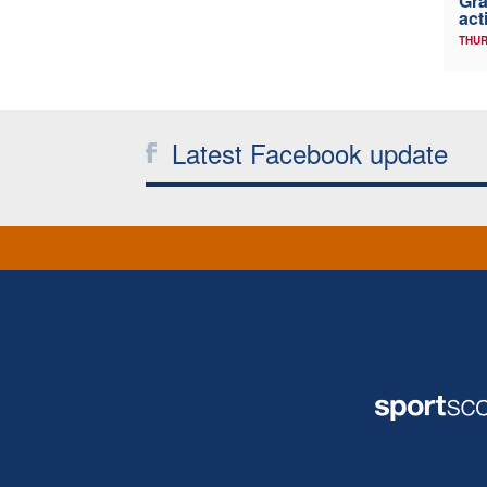
Gra
act
THUR
Latest Facebook update