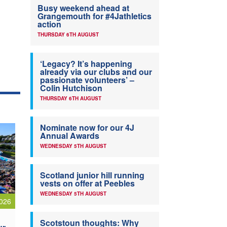
Busy weekend ahead at
Grangemouth for #4Jathletics
action
THURSDAY 6TH AUGUST
‘Legacy? It’s happening
already via our clubs and our
passionate volunteers’ –
Colin Hutchison
THURSDAY 6TH AUGUST
Nominate now for our 4J
Annual Awards
WEDNESDAY 5TH AUGUST
Scotland junior hill running
vests on offer at Peebles
WEDNESDAY 5TH AUGUST
026
Scotstoun thoughts: Why