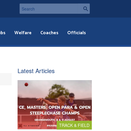
ubs
Welfare
Coaches
Officials
Latest Articles
TRACK & FIELD