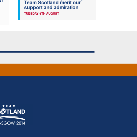
ur
Team Scotland merit our
support and admiration
TUESDAY 4TH AUGUST