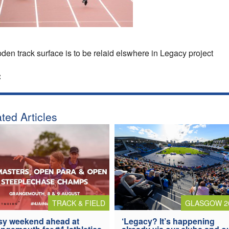
en track surface is to be relaid elswhere in Legacy project
:
ted Articles
TRACK & FIELD
GLASGOW 2
y weekend ahead at
‘Legacy? It’s happening