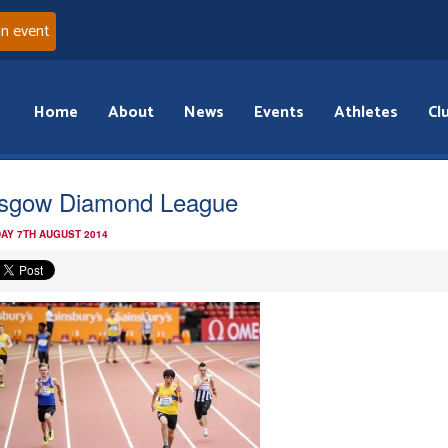
an event
Home
About
News
Events
Athletes
Cl
sgow Diamond League
AY 7TH AUGUST 2014