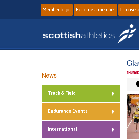
Member login
Become a member
License 
Gla
News
THURSD
Track & Field
Endurance Events
International