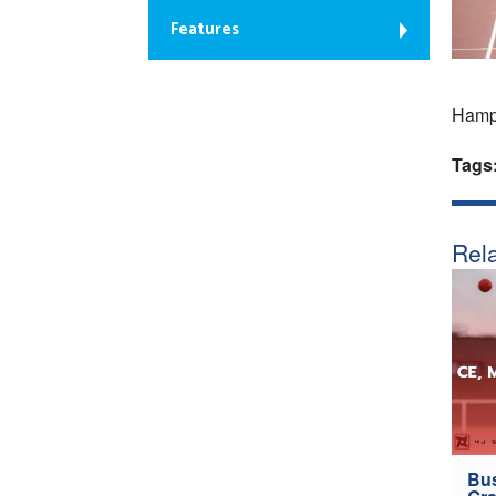
Features
Hampd
Tags
Rela
Bus