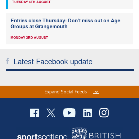
TUESDAY 4TH AUGUST
Entries close Thursday: Don’t miss out on Age
Groups at Grangemouth
MONDAY 3RD AUGUST
Latest Facebook update
Expand Social Feeds