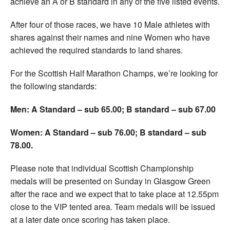
achieve an A or B standard in any of the five listed events.
After four of those races, we have 10 Male athletes with
shares against their names and nine Women who have
achieved the required standards to land shares.
For the Scottish Half Marathon Champs, we’re looking for
the following standards:
Men: A Standard – sub 65.00; B standard – sub 67.00
Women: A Standard – sub 76.00; B standard – sub
78.00.
Please note that individual Scottish Championship
medals will be presented on Sunday in Glasgow Green
after the race and we expect that to take place at 12.55pm
close to the VIP tented area. Team medals will be issued
at a later date once scoring has taken place.