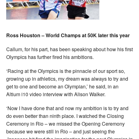
Ross Houston – World Champs at 50K later this year
Callum, for his part, has been speaking about how his first
Olympics has further fired his ambitions.
‘Racing at the Olympics is the pinnacle of our sport so,
growing up in athletics, my dream was always to try and
get to one and become an Olympian,’ he said, in an
Altium i10 video interview with Alison Walker.
‘Now I have done that and now my ambition is to try and
do even better than ninth place. I watched the Closing
Ceremony in Rio – we missed the Opening Ceremony
because we were still in Rio – and just seeing the