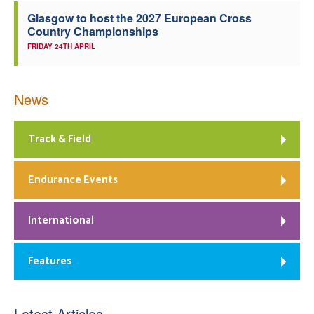
Glasgow to host the 2027 European Cross
Country Championships
FRIDAY 24TH APRIL
News
Track & Field
Endurance Events
International
Features
Latest Articles