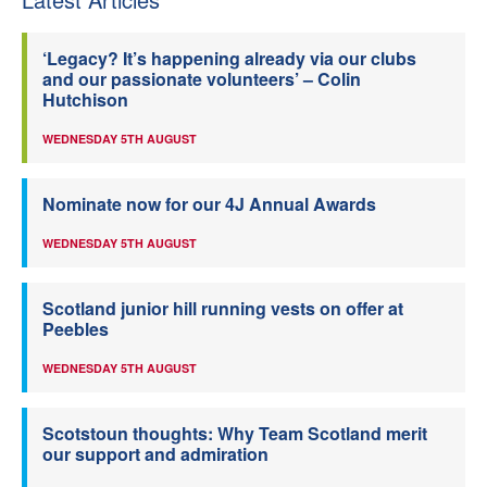
‘Legacy? It’s happening already via our clubs
and our passionate volunteers’ – Colin
Hutchison
WEDNESDAY 5TH AUGUST
Nominate now for our 4J Annual Awards
WEDNESDAY 5TH AUGUST
Scotland junior hill running vests on offer at
Peebles
WEDNESDAY 5TH AUGUST
Scotstoun thoughts: Why Team Scotland merit
our support and admiration