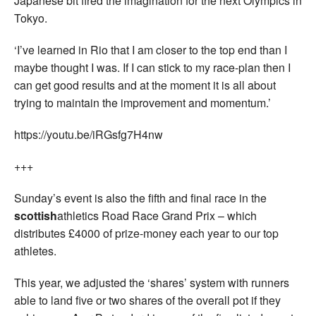
Japanese bit fired the imagination for the next Olympics in
Tokyo.
‘I’ve learned in Rio that I am closer to the top end than I
maybe thought I was. If I can stick to my race-plan then I
can get good results and at the moment it is all about
trying to maintain the improvement and momentum.’
https://youtu.be/iRGsfg7H4nw
+++
Sunday’s event is also the fifth and final race in the
scottish
athletics Road Race Grand Prix – which
distributes £4000 of prize-money each year to our top
athletes.
This year, we adjusted the ‘shares’ system with runners
able to land five or two shares of the overall pot if they