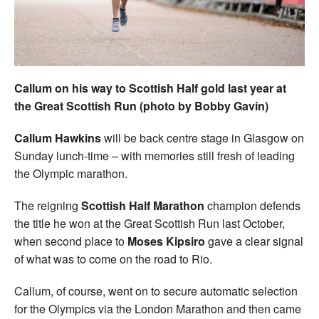
Welfare
Coaches
Callum on his way to Scottish Half gold last year at
Officials
the Great Scottish Run (photo by Bobby Gavin)
Callum Hawkins
will be back centre stage in Glasgow on
Sunday lunch-time – with memories still fresh of leading
the Olympic marathon.
The reigning
Scottish Half Marathon
champion defends
the title he won at the Great Scottish Run last October,
when second place to
Moses Kipsiro
gave a clear signal
of what was to come on the road to Rio.
Callum, of course, went on to secure automatic selection
for the Olympics via the London Marathon and then came