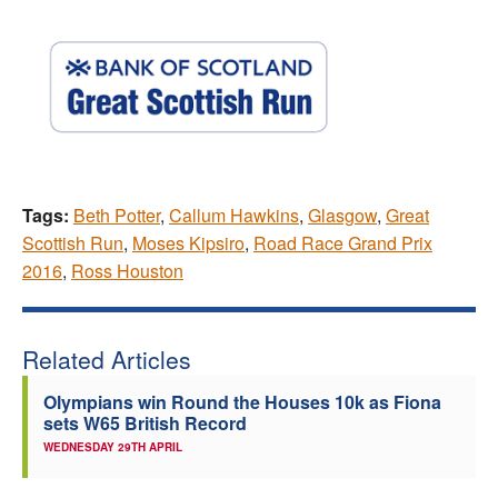
Tags:
Beth Potter
,
Callum Hawkins
,
Glasgow
,
Great
Scottish Run
,
Moses Kipsiro
,
Road Race Grand Prix
2016
,
Ross Houston
Related Articles
Olympians win Round the Houses 10k as Fiona
sets W65 British Record
WEDNESDAY 29TH APRIL