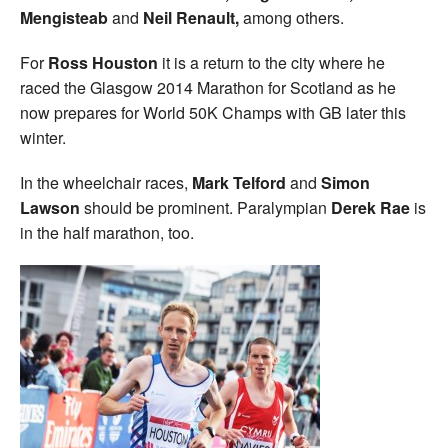
Mengisteab
and
Neil Renault,
among others.
For
Ross Houston
it is a return to the city where he
raced the Glasgow 2014 Marathon for Scotland as he
now prepares for World 50K Champs with GB later this
winter.
In the wheelchair races,
Mark Telford
and
Simon
Lawson
should be prominent. Paralympian
Derek Rae
is
in the half marathon, too.