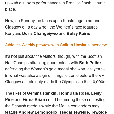
up with a superb performances in Brazil to finish in ninth
place.
Now, on Sunday, he faces up to Kipsiro again around
Glasgow on a day when the Women’s race features
Kenyans
Doris Changeiywo
and
Betsy Kaino
.
Athletics Weekly preview with Callum Hawkins interview
It’s not just about the visitors, though, with the Scottish
Half Champs attracting good entries with
Beth Potter
defending the Women’s gold medal she won last year –
in what was also a sign of things to come before the VP-
Glasgow athlete duly made the Olympics in the 10,000m.
The likes of
Gemma Rankin, Fionnuala Ross, Lesly
Pirie
and
Fiona Brian
could be among those contesting
the Scottish medals while the Men’s contenders may
feature
Andrew Lemoncello, Tsegai Tewelde, Tewolde