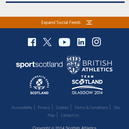
Expand Social Feeds
Accessibility
Privacy
Cookies
Terms & Conditions
Site
Map
Contact Us
Copyright © 2014 Scottish Athletics