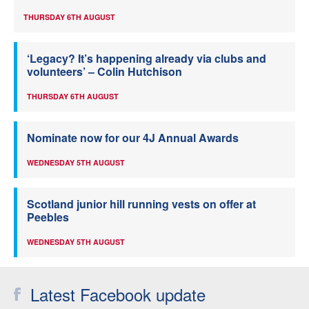
THURSDAY 6TH AUGUST
‘Legacy? It’s happening already via clubs and
volunteers’ – Colin Hutchison
THURSDAY 6TH AUGUST
Nominate now for our 4J Annual Awards
WEDNESDAY 5TH AUGUST
Scotland junior hill running vests on offer at
Peebles
WEDNESDAY 5TH AUGUST
Latest Facebook update