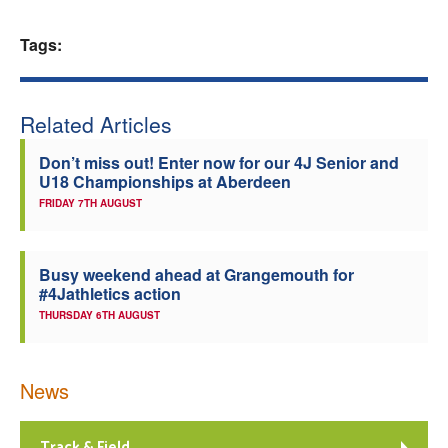
Welfare
Tags:
Coaches
Related Articles
Officials
Don’t miss out! Enter now for our 4J Senior and
U18 Championships at Aberdeen
FRIDAY 7TH AUGUST
Busy weekend ahead at Grangemouth for
#4Jathletics action
THURSDAY 6TH AUGUST
News
Track & Field