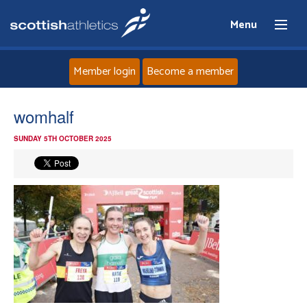
Menu
Member login
Become a member
Home
womhalf
SUNDAY 5TH OCTOBER 2025
About
News
Events
Athletes
Clubs