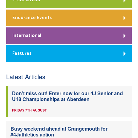
Endurance Events
International
Features
Latest Articles
Don’t miss out! Enter now for our 4J Senior and
U18 Championships at Aberdeen
FRIDAY 7TH AUGUST
Busy weekend ahead at Grangemouth for
#4Jathletics action