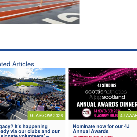
:
ted Articles
4J AWA
GLASGOW 2026
Nominate now for our 4J
gacy? It’s happening
Annual Awards
eady via our clubs and our
sionate volunteers’ –