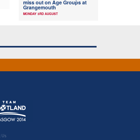
miss out on Age Groups at
Grangemouth
MONDAY 3RD AUGUST
t Us