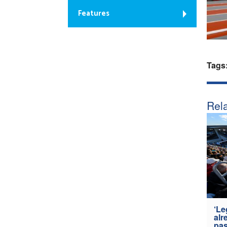
Features
Tags
Rela
‘Le
alr
pas