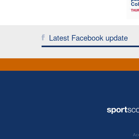
Col
THUR
Latest Facebook update
Acc