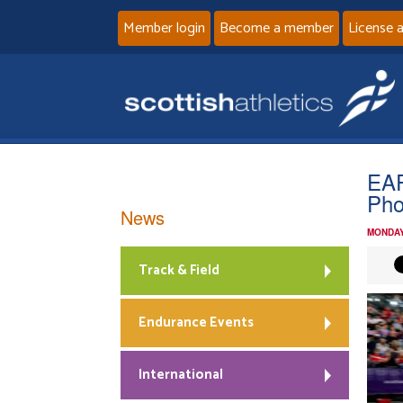
Member login
Become a member
License 
EAP
Pho
News
MONDAY
Track & Field
Endurance Events
International