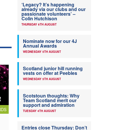
‘Legacy? It’s happening
already via our clubs and our
passionate volunteers’ –
Colin Hutchison
THURSDAY 6TH AUGUST
Nominate now for our 4J
Annual Awards
WEDNESDAY 5TH AUGUST
Scotland junior hill running
vests on offer at Peebles
WEDNESDAY 5TH AUGUST
Scotstoun thoughts: Why
Team Scotland merit our
support and admiration
RDS
TUESDAY 4TH AUGUST
Entries close Thursday: Don’t