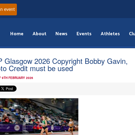
an event
Home
About
News
Events
Athletes
Cl
 Glasgow 2026 Copyright Bobby Gavin,
to Credit must be used
 9TH FEBRUARY 2026