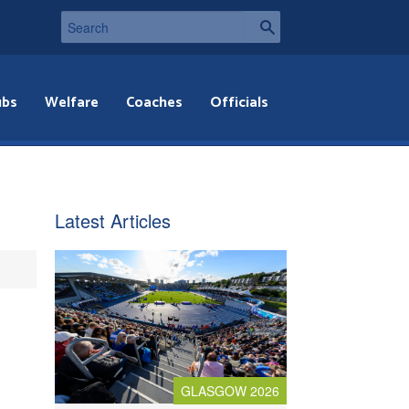
ubs
Welfare
Coaches
Officials
Latest Articles
GLASGOW 2026