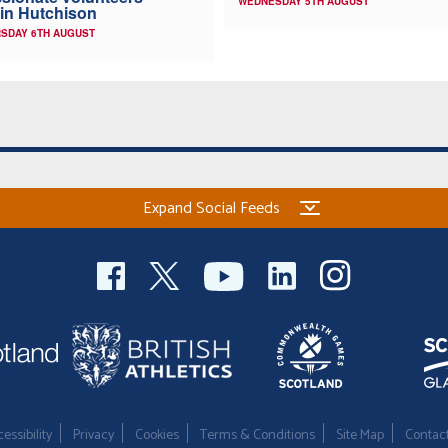
WEDNESDAY 5TH AUGUST
in Hutchison
SDAY 6TH AUGUST
Expand Social Feeds
essibility
Privacy
Cookies
Terms & Conditions
Site Map
Contac