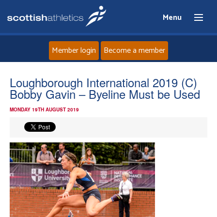
Menu
Member login
Become a member
Home
Loughborough International 2019 (C)
Bobby Gavin – Byeline Must be Used
About
MONDAY 19TH AUGUST 2019
News
Events
Athletes
Clubs