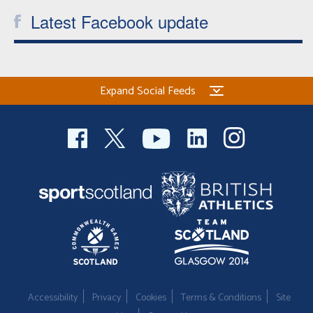
Latest Facebook update
Expand Social Feeds
Accessibility
Privacy
Cookies
Terms & Conditions
Site