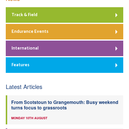
Track & Field
Endurance Events
International
Features
Latest Articles
From Scotstoun to Grangemouth: Busy weekend
turns focus to grassroots
MONDAY 10TH AUGUST