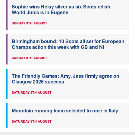
Sophie wins Relay silver as six Scots relish
World Juniors in Eugene
SUNDAY 9TH AUGUST
Birmingham bound: 10 Scots all set for European
Champs action this week with GB and NI
SUNDAY 9TH AUGUST
The Friendly Games: Amy, Jess firmly agree on
Glasgow 2026 success
SATURDAY 8TH AUGUST
Mountain running team selected to race in Italy
SATURDAY 8TH AUGUST