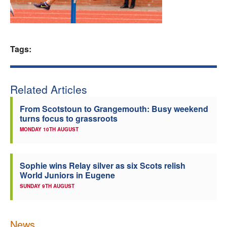
Welfare
Coaches
Tags:
Officials
Related Articles
From Scotstoun to Grangemouth: Busy weekend
turns focus to grassroots
MONDAY 10TH AUGUST
Sophie wins Relay silver as six Scots relish
World Juniors in Eugene
SUNDAY 9TH AUGUST
News