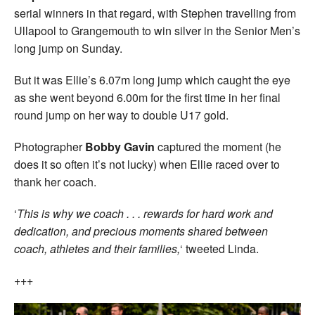
serial winners in that regard, with Stephen travelling from
Ullapool to Grangemouth to win silver in the Senior Men’s
long jump on Sunday.
But it was Ellie’s 6.07m long jump which caught the eye
as she went beyond 6.00m for the first time in her final
round jump on her way to double U17 gold.
Photographer
Bobby Gavin
captured the moment (he
does it so often it’s not lucky) when Ellie raced over to
thank her coach.
‘
This is why we coach . . . rewards for hard work and
dedication, and precious moments shared between
coach, athletes and their families,
‘ tweeted Linda.
+++