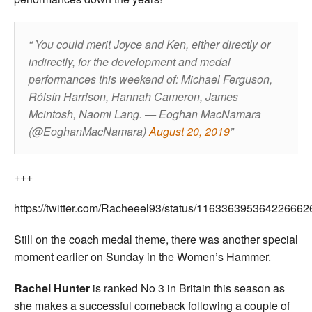
You could merit Joyce and Ken, either directly or
indirectly, for the development and medal
performances this weekend of: Michael Ferguson,
Róisín Harrison, Hannah Cameron, James
Mcintosh, Naomi Lang.
— Eoghan MacNamara
(@EoghanMacNamara)
August 20, 2019
+++
https://twitter.com/Racheeel93/status/116336395364226662
Still on the coach medal theme, there was another special
moment earlier on Sunday in the Women’s Hammer.
Rachel Hunter
is ranked No 3 in Britain this season as
she makes a successful comeback following a couple of