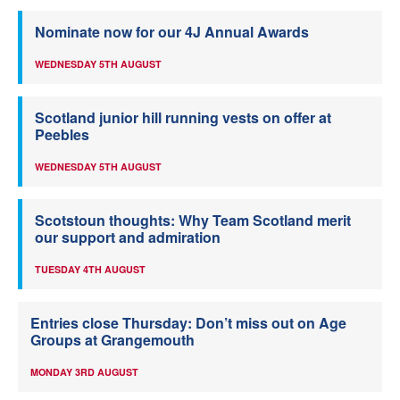
Nominate now for our 4J Annual Awards
WEDNESDAY 5TH AUGUST
Scotland junior hill running vests on offer at
Peebles
WEDNESDAY 5TH AUGUST
Scotstoun thoughts: Why Team Scotland merit
our support and admiration
TUESDAY 4TH AUGUST
Entries close Thursday: Don’t miss out on Age
Groups at Grangemouth
MONDAY 3RD AUGUST