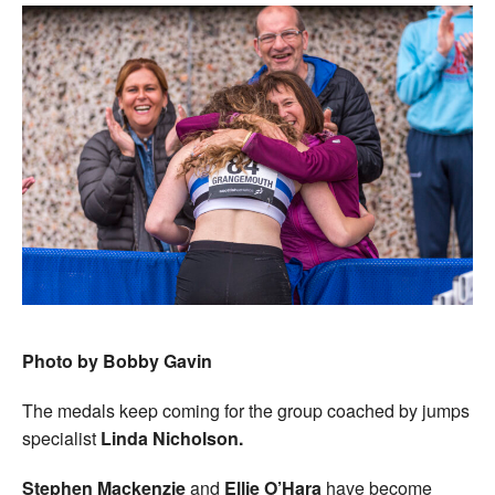
Photo by Bobby Gavin
The medals keep coming for the group coached by jumps
specialist
Linda Nicholson.
Stephen Mackenzie
and
Ellie O’Hara
have become