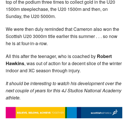
top of the podium three times to collect gold in the U20
1500m steeplechase, the U20 1500m and then, on
Sunday, the U20 5000m.
We were then duly reminded that Cameron also won the
Scottish U20 3000m title earlier this summer . . . so now
he is at four-in-a-row.
All this after the teenager, who is coached by
Robert
Hawkins
, was out of action for a decent slice of the winter
indoor and XC season through injury.
It should be interesting to watch his development over the
next couple of years for this 4J Studios National Academy
athlete.