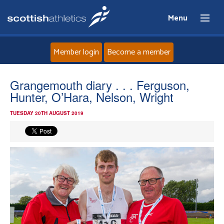
Menu
Member login
Become a member
Home
Grangemouth diary . . . Ferguson,
Hunter, O’Hara, Nelson, Wright
About
TUESDAY 20TH AUGUST 2019
News
Events
Athletes
Clubs