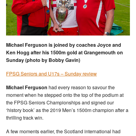
Welfare
Coaches
Officials
Michael Ferguson is joined by coaches Joyce and
Ken Hogg after his 1500m gold at Grangemouth on
Sunday (photo by Bobby Gavin)
FPSG Seniors and U17s – Sunday review
Michael Ferguson
had every reason to savour the
moment when he stepped onto the top of the podium at
the FPSG Seniors Championships and signed our
‘history book’ as the 2019 Men’s 1500m champion after a
thrilling track win.
A few moments earlier, the Scotland international had