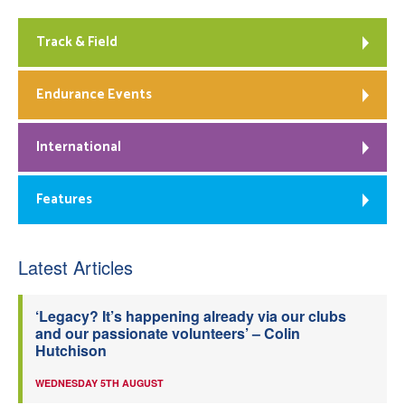
Track & Field
Endurance Events
International
Features
Latest Articles
‘Legacy? It’s happening already via our clubs
and our passionate volunteers’ – Colin
Hutchison
WEDNESDAY 5TH AUGUST