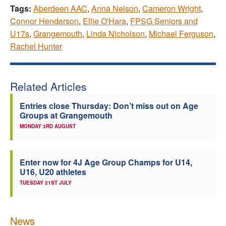
Tags:
Aberdeen AAC
,
Anna Nelson
,
Cameron Wright
,
Connor Henderson
,
Ellie O'Hara
,
FPSG Seniors and
U17s
,
Grangemouth
,
Linda Nicholson
,
Michael Ferguson
,
Rachel Hunter
Related Articles
Entries close Thursday: Don’t miss out on Age
Groups at Grangemouth
MONDAY 3RD AUGUST
Enter now for 4J Age Group Champs for U14,
U16, U20 athletes
TUESDAY 21ST JULY
News