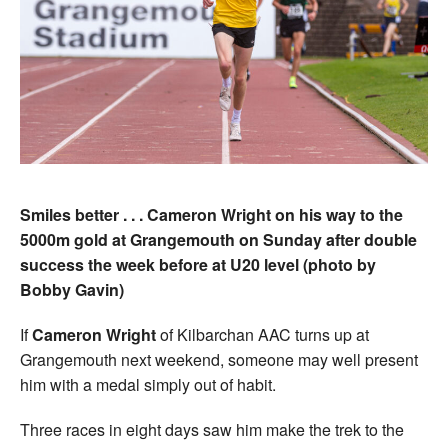
Smiles better . . . Cameron Wright on his way to the
5000m gold at Grangemouth on Sunday after double
success the week before at U20 level (photo by
Bobby Gavin)
If
Cameron Wright
of Kilbarchan AAC turns up at
Grangemouth next weekend, someone may well present
him with a medal simply out of habit.
Three races in eight days saw him make the trek to the