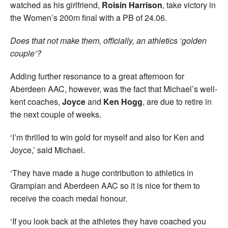
watched as his girlfriend,
Roisin Harrison
, take victory in
the Women’s 200m final with a PB of 24.06.
Does that not make them, officially, an athletics ‘golden
couple’?
Adding further resonance to a great afternoon for
Aberdeen AAC, however, was the fact that Michael’s well-
kent coaches,
Joyce
and
Ken Hogg
, are due to retire in
the next couple of weeks.
‘I’m thrilled to win gold for myself and also for Ken and
Joyce,’ said Michael.
‘They have made a huge contribution to athletics in
Grampian and Aberdeen AAC so it is nice for them to
receive the coach medal honour.
‘If you look back at the athletes they have coached you