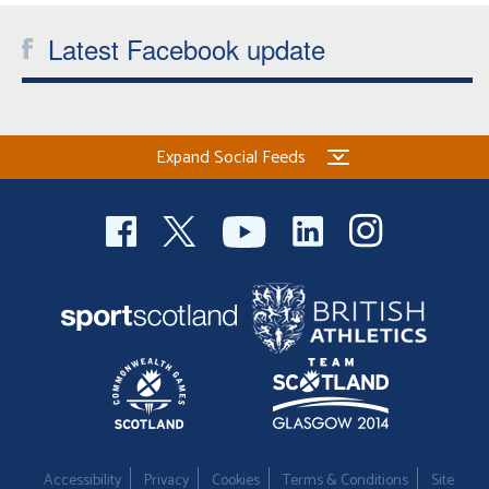
Latest Facebook update
Expand Social Feeds
Accessibility
Privacy
Cookies
Terms & Conditions
Site