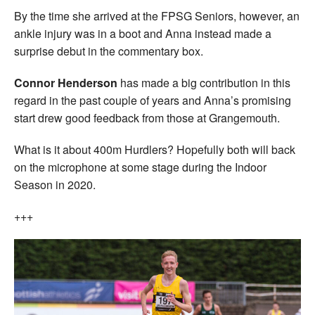
By the time she arrived at the FPSG Seniors, however, an
ankle injury was in a boot and Anna instead made a
surprise debut in the commentary box.
Connor Henderson
has made a big contribution in this
regard in the past couple of years and Anna’s promising
start drew good feedback from those at Grangemouth.
What is it about 400m Hurdlers? Hopefully both will back
on the microphone at some stage during the Indoor
Season in 2020.
+++