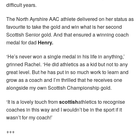
difficult years.
The North Ayrshire AAC athlete delivered on her status as
favourite to take the gold and win what is her second
Scottish Senior gold. And that ensured a winning coach
medal for dad
Henry.
‘He’s never won a single medal in his life in anything,’
grinned Rachel. ‘He did athletics as a kid but not to any
great level. But he has put in so much work to learn and
grow as a coach and I’m thrilled that he receives one
alongside my own Scottish Championship gold.
‘It is a lovely touch from
scottish
athletics to recognise
coaches in this way and I wouldn’t be in the sport if it
wasn’t for my coach!’
+++