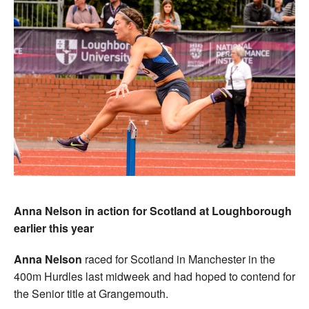
Anna Nelson in action for Scotland at Loughborough
earlier this year
Anna Nelson
raced for Scotland in Manchester in the
400m Hurdles last midweek and had hoped to contend for
the Senior title at Grangemouth.