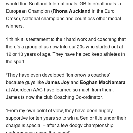
would find Scotland internationals, GB internationals, a
European Champion (
Rhona Auckland
in the Euro
Cross), National champions and countless other medal
winners.
‘I think it is testament to their hard work and coaching that
there’s a group of us now into our 20s who started out at
12 or 13 years of age. They have helped keep athletes in
the sport.
‘They have even developed ‘tomorrow’s coaches’
because guys like
James Joy
and
Eoghan MacNamara
at Aberdeen AAC have learned so much from them.
James is now the club Coaching Co-ordinator.
‘From my own point of view, they have been hugely
supportive for ten years so to win a Senior title under their
charge is special – after a few dodgy championship
performances down the years!’