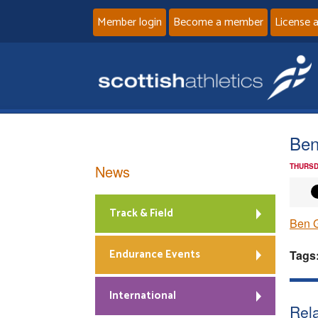
Member login
Become a member
License 
Ben
News
THURSD
Track & Field
Ben 
Endurance Events
Tags
International
Rela