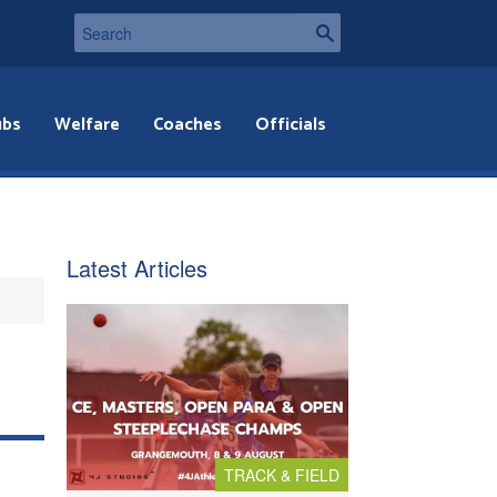
ubs
Welfare
Coaches
Officials
Latest Articles
TRACK & FIELD