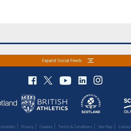
Expand Social Feeds
essibility
Privacy
Cookies
Terms & Conditions
Site Map
Contac