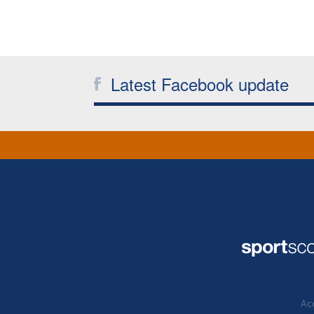
Latest Facebook update
Acc