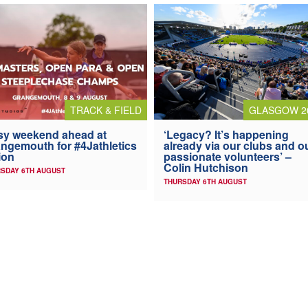
TRACK & FIELD
GLASGOW 2
y weekend ahead at
‘Legacy? It’s happening
ngemouth for #4Jathletics
already via our clubs and o
ion
passionate volunteers’ –
Colin Hutchison
SDAY 6TH AUGUST
THURSDAY 6TH AUGUST