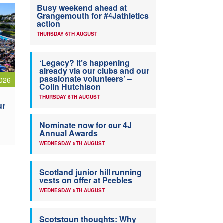
Busy weekend ahead at
Grangemouth for #4Jathletics
action
THURSDAY 6TH AUGUST
‘Legacy? It’s happening
already via our clubs and our
passionate volunteers’ –
026
Colin Hutchison
THURSDAY 6TH AUGUST
ur
Nominate now for our 4J
Annual Awards
WEDNESDAY 5TH AUGUST
Scotland junior hill running
vests on offer at Peebles
WEDNESDAY 5TH AUGUST
Scotstoun thoughts: Why