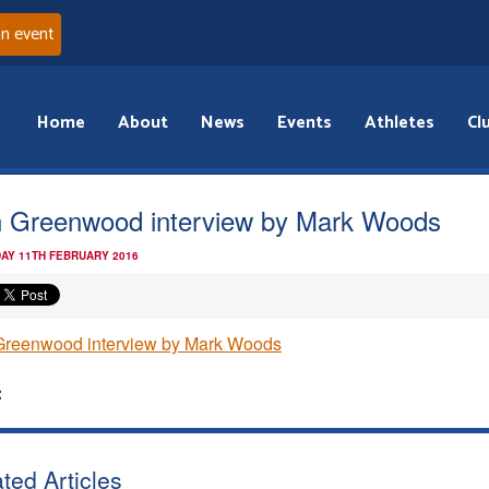
an event
Home
About
News
Events
Athletes
Cl
 Greenwood interview by Mark Woods
AY 11TH FEBRUARY 2016
Greenwood interview by Mark Woods
:
ted Articles