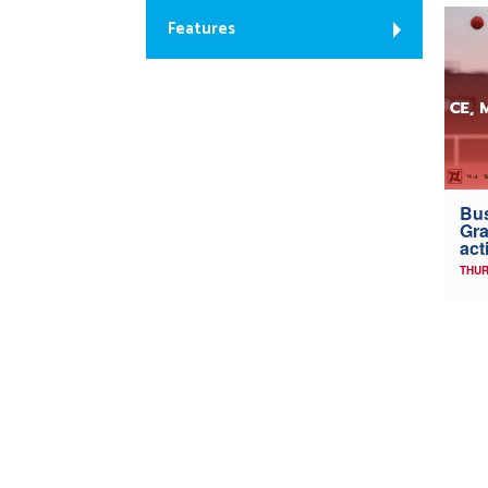
Features
Bus
Gra
act
THUR