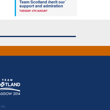
Team Scotland merit our
support and admiration
TUESDAY 4TH AUGUST
t Us