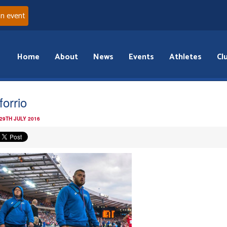
an event
Home
About
News
Events
Athletes
Cl
forrio
29TH JULY 2016