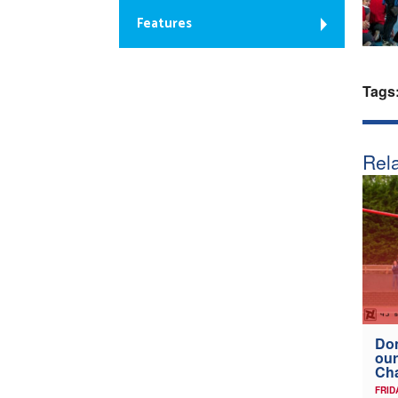
Features
Tags
Rela
Don
our
Ch
FRID