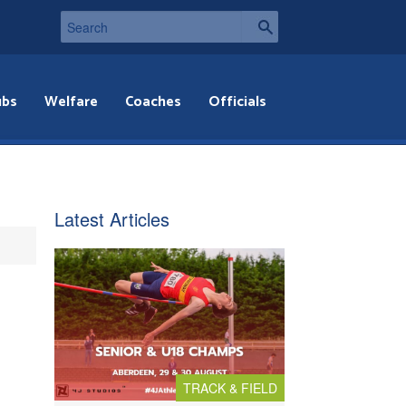
ubs
Welfare
Coaches
Officials
Latest Articles
TRACK & FIELD