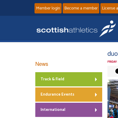
Member login
Become a member
License 
duo
News
FRIDAY 
Track & Field
Endurance Events
International