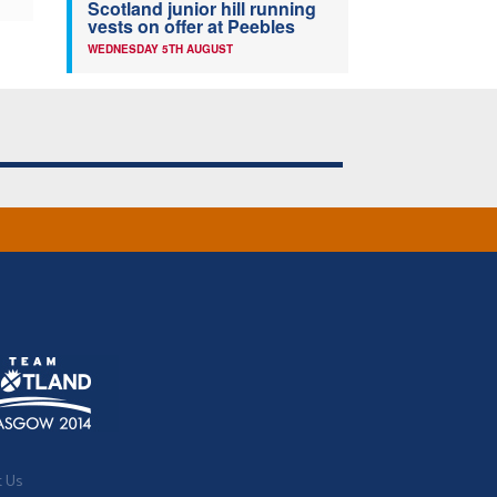
Scotland junior hill running
vests on offer at Peebles
WEDNESDAY 5TH AUGUST
t Us