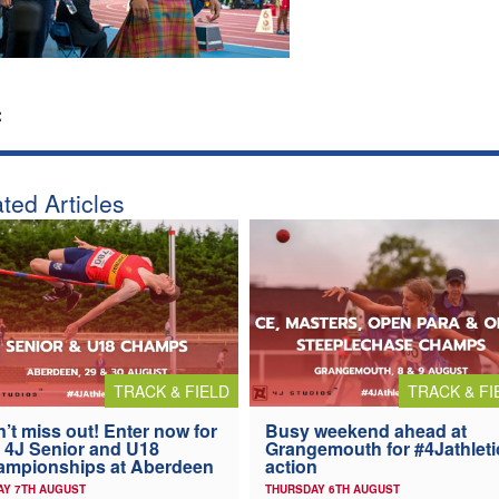
:
ted Articles
TRACK & FIELD
TRACK & FI
’t miss out! Enter now for
Busy weekend ahead at
 4J Senior and U18
Grangemouth for #4Jathleti
ampionships at Aberdeen
action
AY 7TH AUGUST
THURSDAY 6TH AUGUST