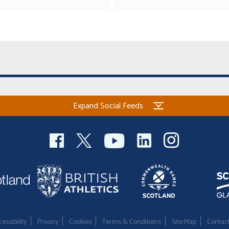
Expand Social Feeds
essibility
Privacy
Cookies
Terms & Conditions
Site Map
Contac