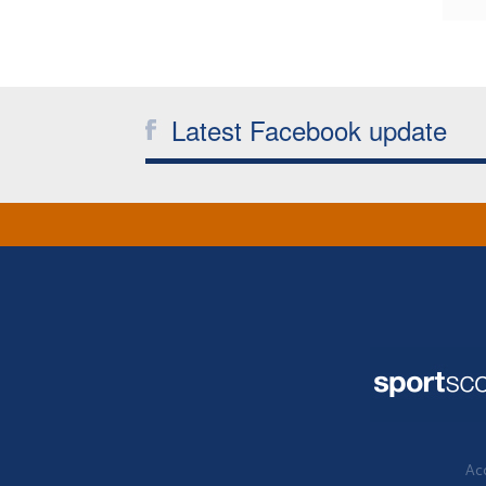
Latest Facebook update
Acc