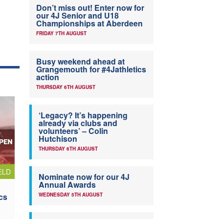
Don’t miss out! Enter now for
our 4J Senior and U18
Championships at Aberdeen
FRIDAY 7TH AUGUST
Busy weekend ahead at
Grangemouth for #4Jathletics
action
THURSDAY 6TH AUGUST
‘Legacy? It’s happening
already via clubs and
volunteers’ – Colin
Hutchison
THURSDAY 6TH AUGUST
ELD
Nominate now for our 4J
Annual Awards
cs
WEDNESDAY 5TH AUGUST