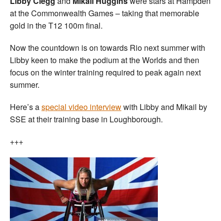
Libby Clegg
and
Mikail Huggins
were stars at Hampden
at the Commonwealth Games – taking that memorable
gold in the T12 100m final.
Now the countdown is on towards Rio next summer with
Libby keen to make the podium at the Worlds and then
focus on the winter training required to peak again next
summer.
Here’s a
special video interview
with Libby and Mikail by
SSE at their training base in Loughborough.
+++