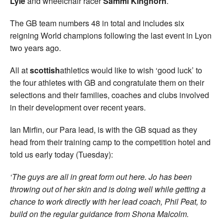
Lyle
and wheelchair racer
Sammi
Kinghorn
.
The GB team numbers 48 in total and includes six
reigning World champions following the last event in Lyon
two years ago.
All at
scottish
athletics would like to wish ‘good luck’ to
the four athletes with GB and congratulate them on their
selections and their families, coaches and clubs involved
in their development over recent years.
Ian Mirfin, our Para lead, is with the GB squad as they
head from their training camp to the competition hotel and
told us early today (Tuesday):
‘The guys are all in great form out here. Jo has been
throwing out of her skin and is doing well while getting a
chance to work directly with her lead coach, Phil Peat, to
build on the regular guidance from Shona Malcolm.