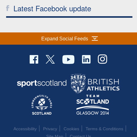
Latest Facebook update
Expand Social Feeds
Accessibility
Privacy
Cookies
Terms & Conditions
Site Map
Contact Us