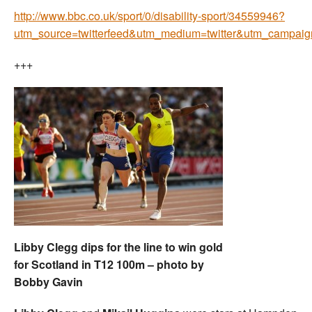
http://www.bbc.co.uk/sport/0/disability-sport/34559946?
utm_source=twitterfeed&utm_medium=twitter&utm_campa
+++
Libby Clegg dips for the line to win gold
for Scotland in T12 100m – photo by
Bobby Gavin