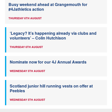
Busy weekend ahead at Grangemouth for
#4Jathletics action
THURSDAY 6TH AUGUST
‘Legacy? It’s happening already via clubs and
volunteers’ – Colin Hutchison
THURSDAY 6TH AUGUST
Nominate now for our 4J Annual Awards
WEDNESDAY 5TH AUGUST
Scotland junior hill running vests on offer at
Peebles
WEDNESDAY 5TH AUGUST