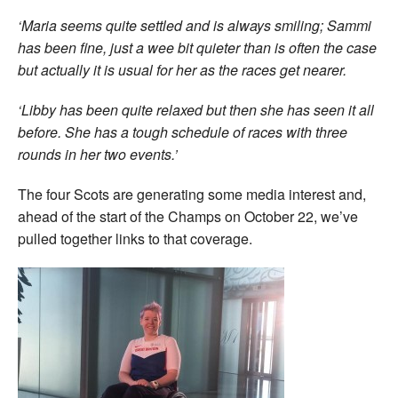
‘Maria seems quite settled and is always smiling; Sammi
has been fine, just a wee bit quieter than is often the case
but actually it is usual for her as the races get nearer.
‘Libby has been quite relaxed but then she has seen it all
before. She has a tough schedule of races with three
rounds in her two events.’
The four Scots are generating some media interest and,
ahead of the start of the Champs on October 22, we’ve
pulled together links to that coverage.