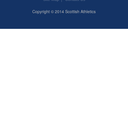
Copyright © 2014 Scottish Athletics