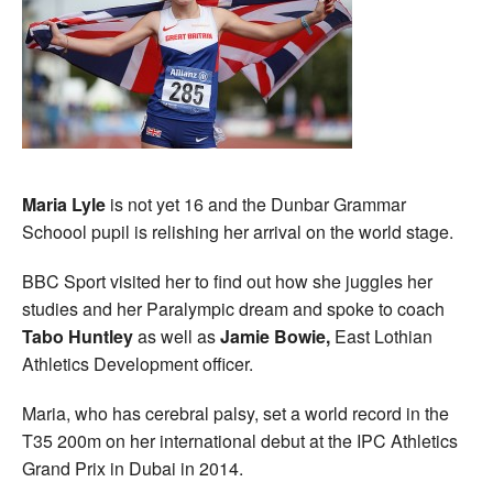
Maria Lyle
is not yet 16 and the Dunbar Grammar
Schoool pupil is relishing her arrival on the world stage.
BBC Sport visited her to find out how she juggles her
studies and her Paralympic dream and spoke to coach
Tabo Huntley
as well as
Jamie Bowie,
East Lothian
Athletics Development officer.
Maria, who has cerebral palsy, set a world record in the
T35 200m on her international debut at the IPC Athletics
Grand Prix in Dubai in 2014.