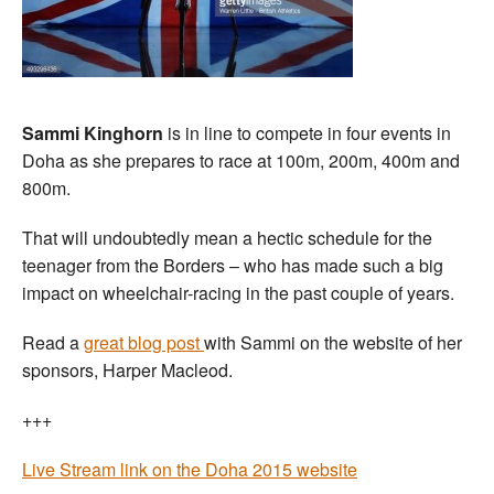
Sammi Kinghorn
is in line to compete in four events in
Doha as she prepares to race at 100m, 200m, 400m and
800m.
That will undoubtedly mean a hectic schedule for the
teenager from the Borders – who has made such a big
impact on wheelchair-racing in the past couple of years.
Read a
great blog post
with Sammi on the website of her
sponsors, Harper Macleod.
+++
Live Stream link on the Doha 2015 website