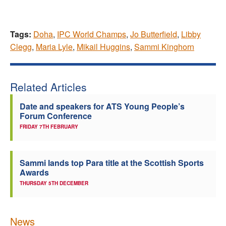
Tags:
Doha
,
IPC World Champs
,
Jo Butterfield
,
Libby
Clegg
,
Maria Lyle
,
Mikail Huggins
,
Sammi Kinghorn
Related Articles
Date and speakers for ATS Young People’s
Forum Conference
FRIDAY 7TH FEBRUARY
Sammi lands top Para title at the Scottish Sports
Awards
THURSDAY 5TH DECEMBER
News