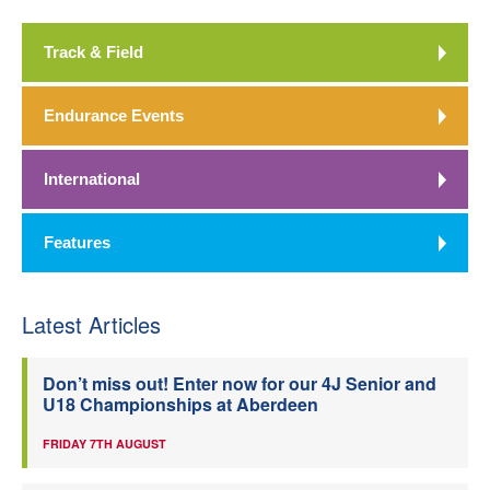
Track & Field
Endurance Events
International
Features
Latest Articles
Don’t miss out! Enter now for our 4J Senior and
U18 Championships at Aberdeen
FRIDAY 7TH AUGUST