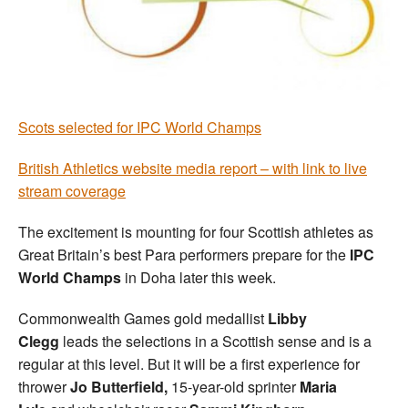
Welfare
Coaches
Scots selected for IPC World Champs
Officials
British Athletics website media report – with link to live
stream coverage
The excitement is mounting for four Scottish athletes as
Great Britain’s best Para performers prepare for the
IPC
World Champs
in Doha later this week.
Commonwealth Games gold medallist
Libby
Clegg
leads the selections in a Scottish sense and is a
regular at this level. But it will be a first experience for
thrower
Jo Butterfield,
15-year-old sprinter
Maria