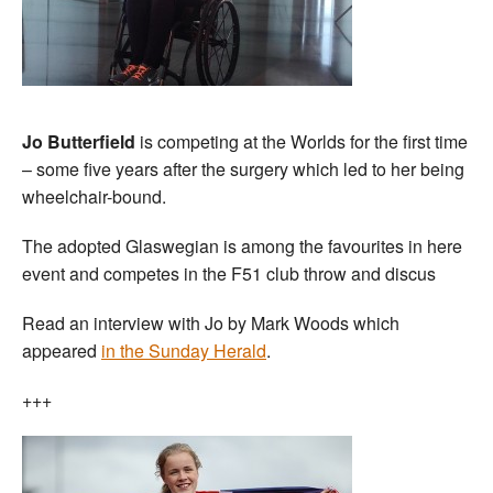
Jo Butterfield
is competing at the Worlds for the first time
– some five years after the surgery which led to her being
wheelchair-bound.
The adopted Glaswegian is among the favourites in here
event and competes in the F51 club throw and discus
Read an interview with Jo by Mark Woods which
appeared
in the Sunday Herald
.
+++