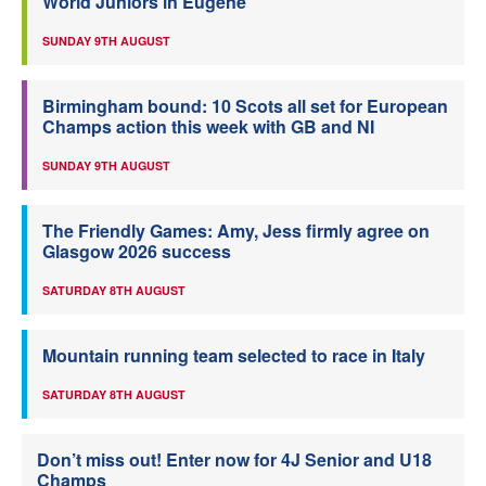
World Juniors in Eugene
SUNDAY 9TH AUGUST
Birmingham bound: 10 Scots all set for European
Champs action this week with GB and NI
SUNDAY 9TH AUGUST
The Friendly Games: Amy, Jess firmly agree on
Glasgow 2026 success
SATURDAY 8TH AUGUST
Mountain running team selected to race in Italy
SATURDAY 8TH AUGUST
Don’t miss out! Enter now for 4J Senior and U18
Champs