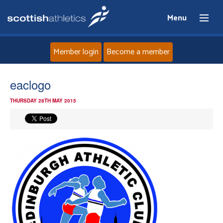
Menu
Member login
Become a member
Home
eaclogo
THURSDAY 28TH MAY 2015
About
News
Events
Athletes
Clubs