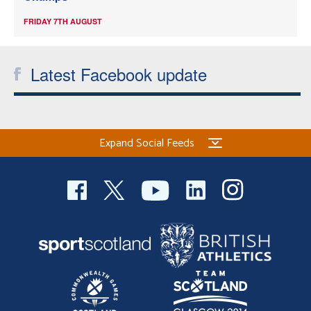
FRIDAY 7TH AUGUST
Latest Facebook update
Expand Social Feeds