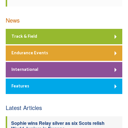
News
Track & Field
Endurance Events
International
Features
Latest Articles
Sophie wins Relay silver as six Scots relish