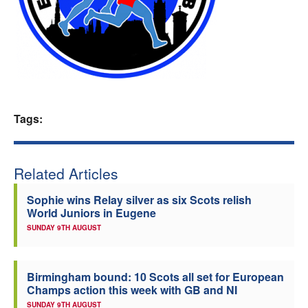
Welfare
Coaches
Officials
Tags:
Related Articles
Sophie wins Relay silver as six Scots relish
World Juniors in Eugene
SUNDAY 9TH AUGUST
Birmingham bound: 10 Scots all set for European
Champs action this week with GB and NI
SUNDAY 9TH AUGUST