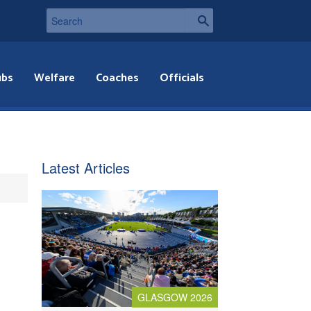
ubs
Welfare
Coaches
Officials
Latest Articles
GLASGOW 2026