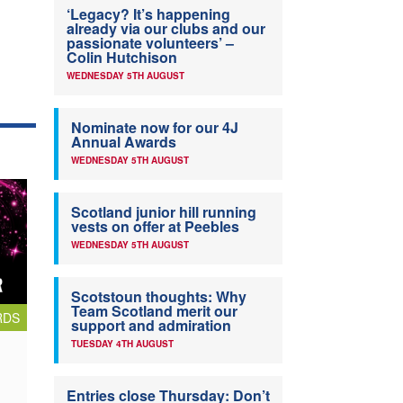
‘Legacy? It’s happening
already via our clubs and our
passionate volunteers’ –
Colin Hutchison
WEDNESDAY 5TH AUGUST
Nominate now for our 4J
Annual Awards
WEDNESDAY 5TH AUGUST
Scotland junior hill running
vests on offer at Peebles
WEDNESDAY 5TH AUGUST
Scotstoun thoughts: Why
Team Scotland merit our
RDS
support and admiration
TUESDAY 4TH AUGUST
Entries close Thursday: Don’t