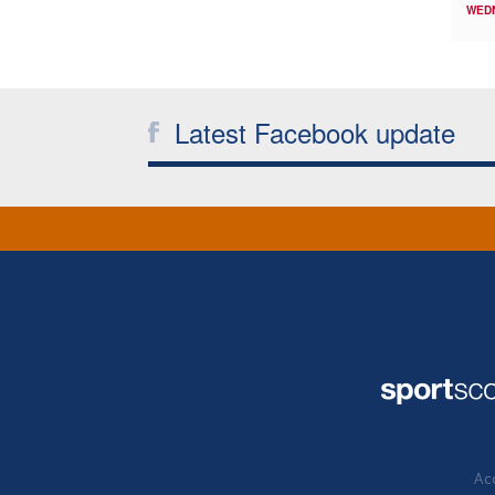
WED
Latest Facebook update
Acc