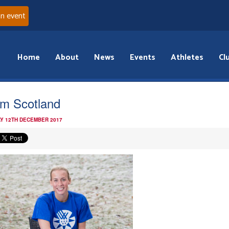
an event
Home
About
News
Events
Athletes
Cl
m Scotland
Y 12TH DECEMBER 2017