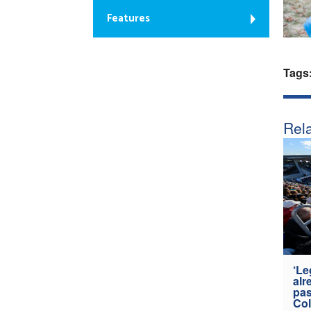
Features
Tags
Rela
‘Le
alr
pas
Col