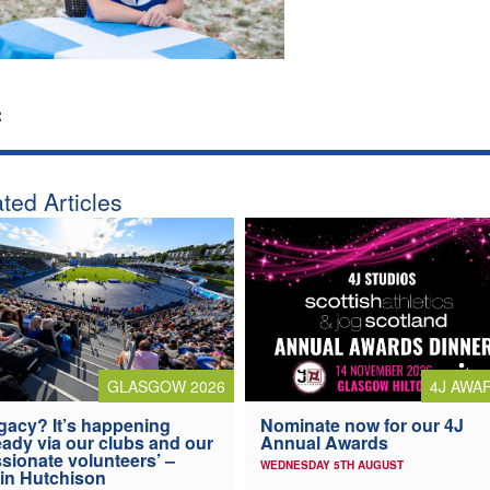
:
ted Articles
4J AWA
GLASGOW 2026
Nominate now for our 4J
gacy? It’s happening
Annual Awards
eady via our clubs and our
sionate volunteers’ –
WEDNESDAY 5TH AUGUST
in Hutchison