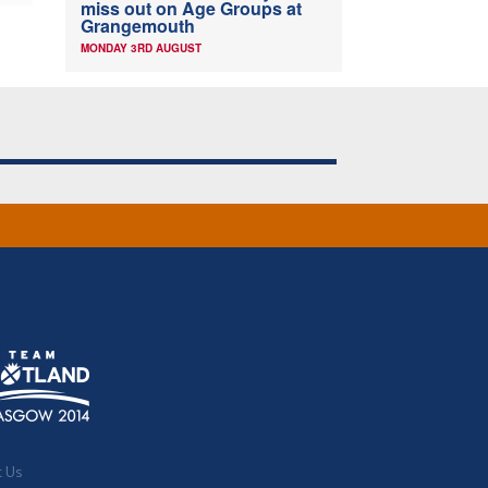
miss out on Age Groups at
Grangemouth
MONDAY 3RD AUGUST
t Us