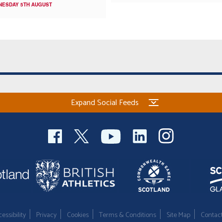
NESDAY 5TH AUGUST
Expand Social Feeds
essibility
Privacy
Cookies
Terms & Conditions
Site Map
Contac