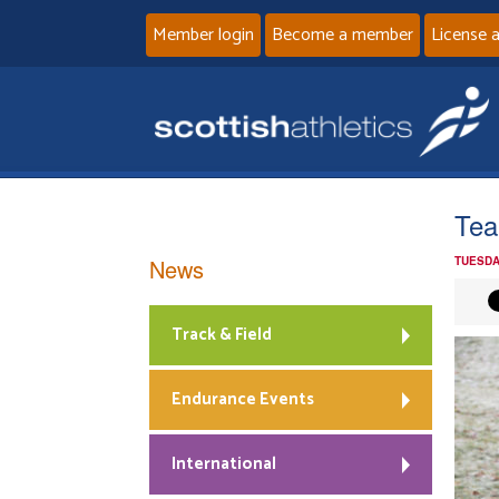
Member login
Become a member
License 
Tea
News
TUESDA
Track & Field
Endurance Events
International