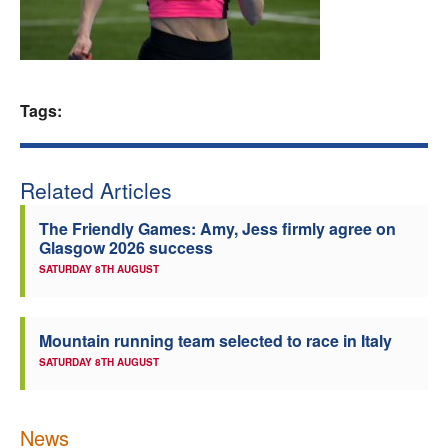
Welfare
Coaches
Tags:
Officials
Related Articles
The Friendly Games: Amy, Jess firmly agree on
Glasgow 2026 success
SATURDAY 8TH AUGUST
Mountain running team selected to race in Italy
SATURDAY 8TH AUGUST
News