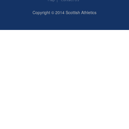
Map
Contact Us
Copyright © 2014 Scottish Athletics