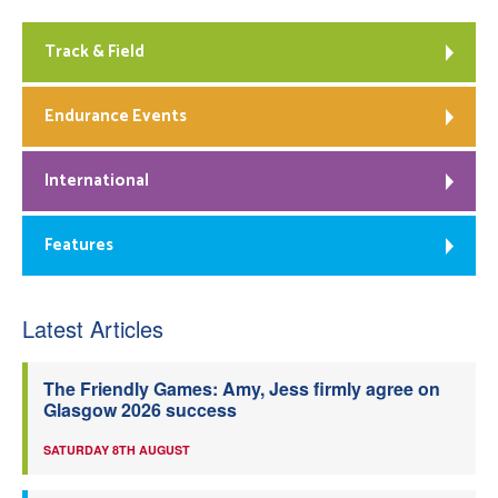
Track & Field
Endurance Events
International
Features
Latest Articles
The Friendly Games: Amy, Jess firmly agree on
Glasgow 2026 success
SATURDAY 8TH AUGUST