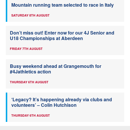
Mountain running team selected to race in Italy
SATURDAY 8TH AUGUST
Don’t miss out! Enter now for our 4J Senior and
U18 Championships at Aberdeen
FRIDAY 7TH AUGUST
Busy weekend ahead at Grangemouth for
#4Jathletics action
THURSDAY 6TH AUGUST
‘Legacy? It’s happening already via clubs and
volunteers’ – Colin Hutchison
THURSDAY 6TH AUGUST