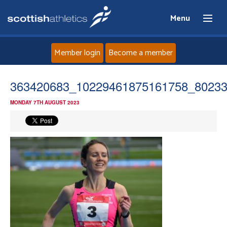
Menu
Member login
Become a member
Home
363420683_10229461875161758_8023
MONDAY 7TH AUGUST 2023
About
News
Events
Athletes
Clubs