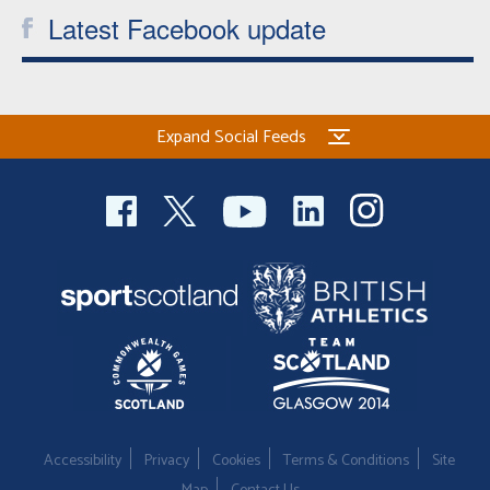
Latest Facebook update
Expand Social Feeds
Accessibility
Privacy
Cookies
Terms & Conditions
Site