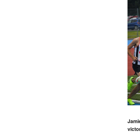
Jami
victo