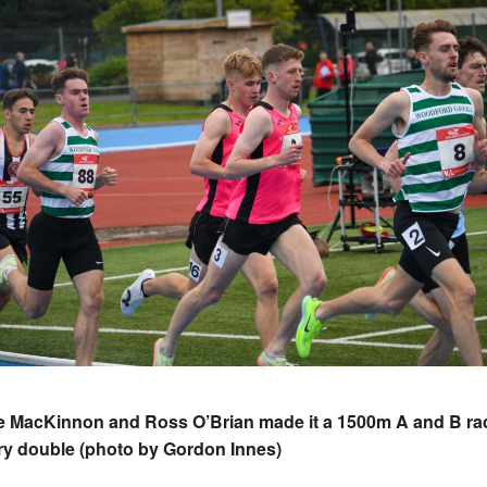
e MacKinnon and Ross O’Brian made it a 1500m A and B ra
ry double (photo by Gordon Innes)