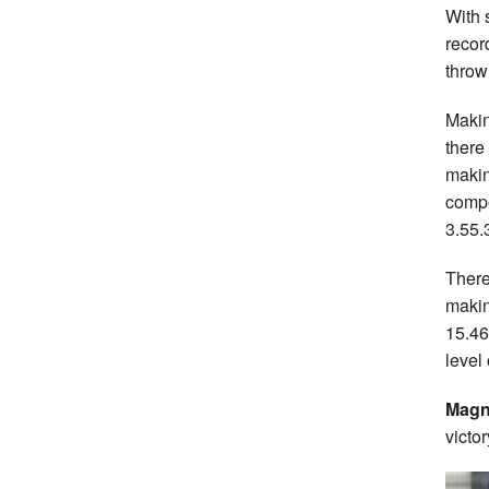
With 
recor
throw
Makin
there
makin
compe
3.55.
There
makin
15.4
level
Magn
victo