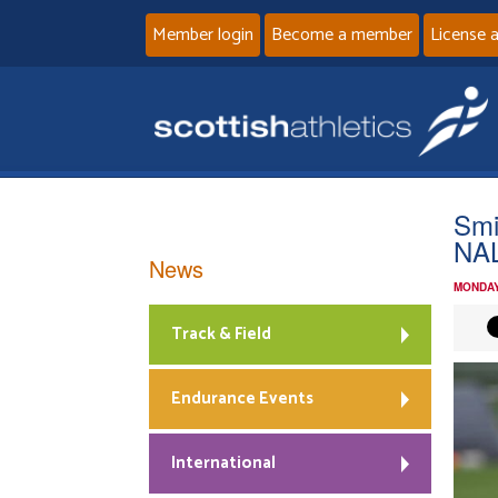
Member login
Become a member
License 
Smi
NAL
News
MONDAY
Track & Field
Endurance Events
International