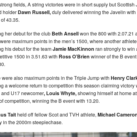
strong fields, A string victories were in short supply but Scottish 
d holder
Dawn Russell,
duly delivered winning the Javelin with
 of 43.35.
g her debut for the club
Beth Ansell
won the 800 with 2.07.21 
 were maximum points in the men’s 1500, where another athlete
g his debut for the team
Jamie MacKinnon
ran strongly to win 
titive 1500 in 3.51.63 with
Ross O’Brien
winner of the B event
30.
 were also maximum points in the Triple Jump with
Henry Clar
g a welcome return to competition this season claiming victory 
6 and U17 newcomer
, Louis Whyte,
showing himself at home at 
 of competition, winning the B event with 13.20.
us Tait
held off fellow Scot and TVH athlete,
Michael Camero
ry in the 2000m steeplechase.