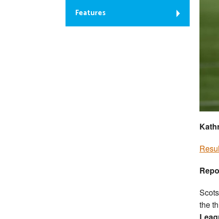
Features
Kathr
Resul
Repo
Scots
the t
Leag