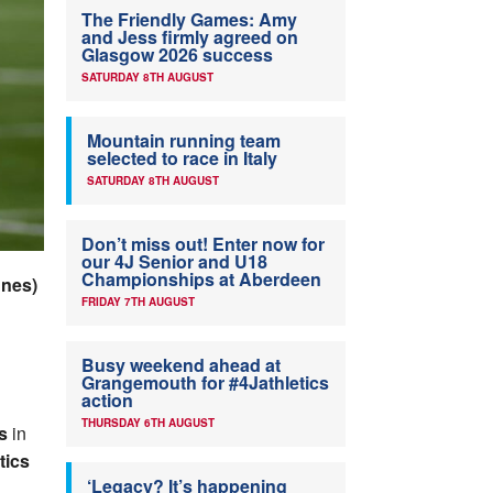
The Friendly Games: Amy
and Jess firmly agreed on
Glasgow 2026 success
SATURDAY 8TH AUGUST
Mountain running team
selected to race in Italy
SATURDAY 8TH AUGUST
Don’t miss out! Enter now for
our 4J Senior and U18
Championships at Aberdeen
nnes)
FRIDAY 7TH AUGUST
Busy weekend ahead at
Grangemouth for #4Jathletics
action
THURSDAY 6TH AUGUST
s
in
tics
‘Legacy? It’s happening