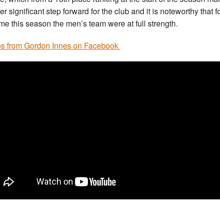
r significant step forward for the club and it is noteworthy that f
 time this season the men’s team were at full strength.
s from Gordon Innes on Facebook