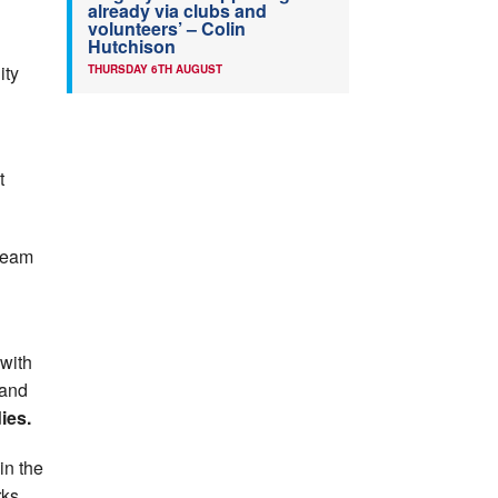
already via clubs and
volunteers’ – Colin
Hutchison
ity
THURSDAY 6TH AUGUST
t
team
with
and
ies.
in the
rks