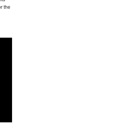
or the