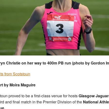
yn Christie on her way to 400m PB run (photo by Gordon I
ts from Scotstoun
rt by Moira Maguire
toun proved to be a first-class venue for hosts
Glasgow Jaguar
hird and final match in the Premier Division of the
National Athle
ue.