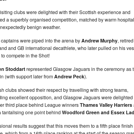
isiting clubs were delighted with their Scottish experience and
ed a superbly organised competition, matched by warm hospital
nexpectedly benign weather.
captains were piped into the arena by
Andrew Murphy
, retired
and and GB international decathlete, who later pulled on his ves
 to compete in the Shot!
en Stoddart
represented Glasgow Jaguars in the ceremony as 
in (with support later from
Andrew Peck
).
sh clubs showed their respect by travelling with strong teams,
ding excellent opposition, and Glasgow Jaguars were delighted 
er third place behind League winners
Thames Valley Harriers
a tantalising one point behind
Woodford Green and Essex Lad
sional results suggest that this moves them to a fifth place finish 
e, which from a 16th place ranking at the start of the season ma