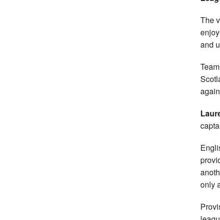
The v
enjoy
and u
Team 
Scotl
again
Laur
capta
Engli
provi
anoth
only 
Provi
leagu