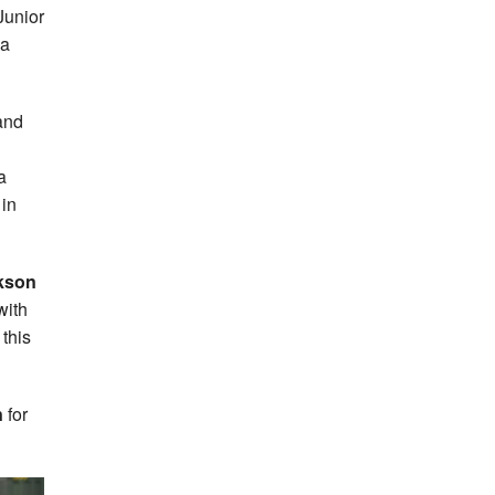
Junior
 a
and
a
 in
kson
with
this
n
for