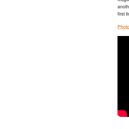
anothe
first
Photo