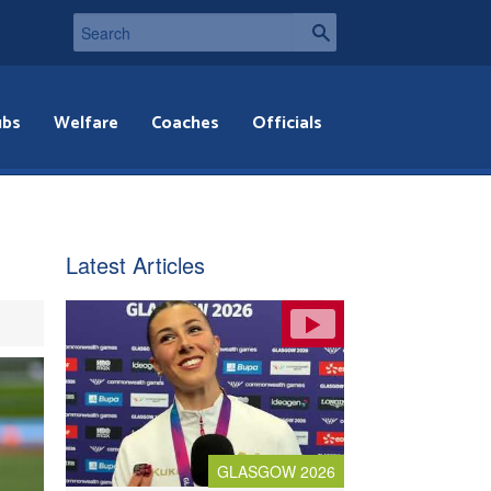
ubs
Welfare
Coaches
Officials
Latest Articles
GLASGOW 2026