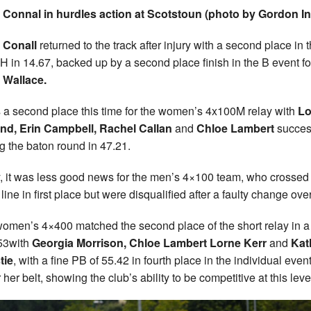
 Connal in hurdles action at Scotstoun (photo by Gordon I
 Conall
returned to the track after injury with a second place in 
 in 14.67, backed up by a second place finish in the B event fo
 Wallace.
s a second place this time for the women’s 4x100M relay with
Lo
nd, Erin Campbell, Rachel Callan
and
Chloe Lambert
succes
ng the baton round in 47.21.
, it was less good news for the men’s 4×100 team, who crossed
 line in first place but were disqualified after a faulty change over
omen’s 4×400 matched the second place of the short relay in a 
53with
Georgia Morrison, Chloe Lambert Lorne Kerr
and
Kat
tie
, with a fine PB of 55.42 in fourth place in the individual even
her belt, showing the club’s ability to be competitive at this leve