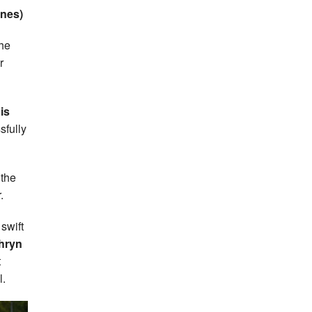
nnes)
the
r
is
sfully
 the
.
swift
hryn
t
l.