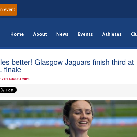
an event
Home
About
News
Events
Athletes
Cl
les better! Glasgow Jaguars finish third at
 finale
 7TH AUGUST 2023