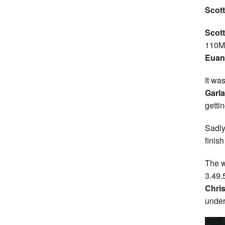
Scott
Scott
110MH
Euan
It wa
Garla
getti
Sadly
finish
The w
3.49.
Chris
under 