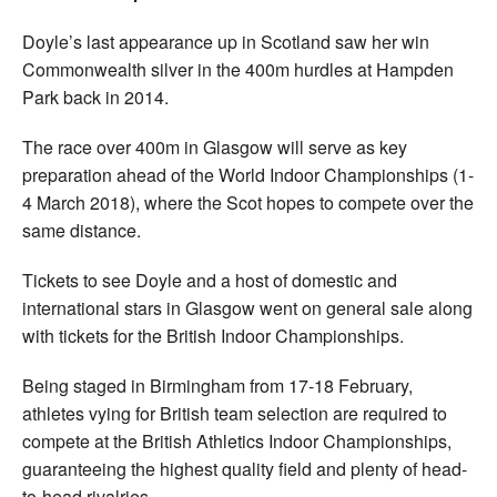
Doyle’s last appearance up in Scotland saw her win
Commonwealth silver in the 400m hurdles at Hampden
Park back in 2014.
The race over 400m in Glasgow will serve as key
preparation ahead of the World Indoor Championships (1-
4 March 2018), where the Scot hopes to compete over the
same distance.
Tickets to see Doyle and a host of domestic and
international stars in Glasgow went on general sale along
with tickets for the British Indoor Championships.
Being staged in Birmingham from 17-18 February,
athletes vying for British team selection are required to
compete at the British Athletics Indoor Championships,
guaranteeing the highest quality field and plenty of head-
to-head rivalries.