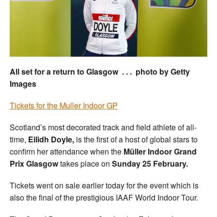
Welfare
Coaches
Officials
All set for a return to Glasgow . . . photo by Getty
Images
Tickets for the Muller Indoor GP
Scotland’s most decorated track and field athlete of all-
time,
Eilidh Doyle,
is the first of a host of global stars to
confirm her attendance when the
Müller Indoor Grand
Prix Glasgow
takes place
on
Sunday 25 February.
Tickets went on sale earlier today for the event which is
also the final of the prestigious IAAF World Indoor Tour.