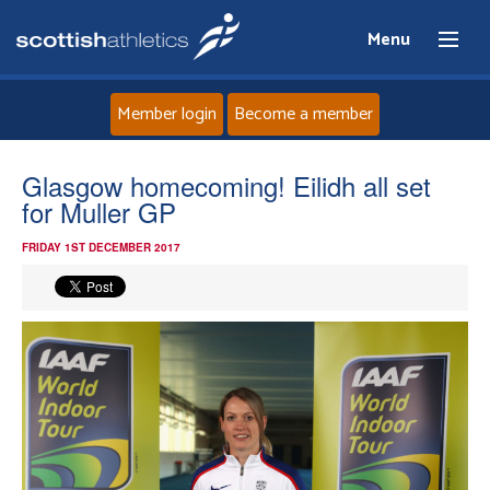
Menu
Member login
Become a member
Home
Glasgow homecoming! Eilidh all set
for Muller GP
About
FRIDAY 1ST DECEMBER 2017
News
Events
Athletes
Clubs