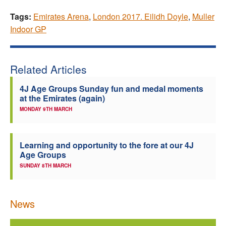
Tags:
Emirates Arena
,
London 2017. Eilidh Doyle
,
Muller
Indoor GP
Related Articles
4J Age Groups Sunday fun and medal moments
at the Emirates (again)
MONDAY 9TH MARCH
Learning and opportunity to the fore at our 4J
Age Groups
SUNDAY 8TH MARCH
News