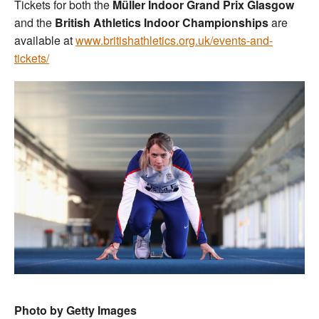
Tickets for both the
Müller Indoor Grand Prix Glasgow
and the
British Athletics Indoor Championships
are
available at
www.britishathletics.org.uk/events-and-
tickets/
Photo by Getty Images