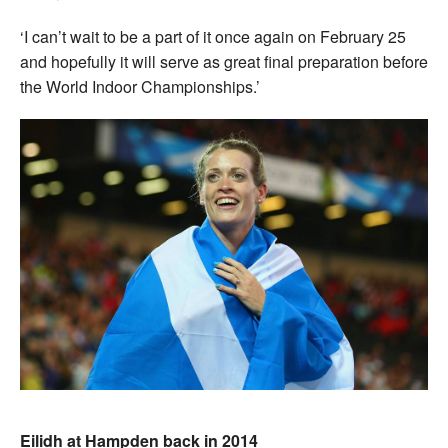
‘I can’t wait to be a part of it once again on February 25
and hopefully it will serve as great final preparation before
the World Indoor Championships.’
Eilidh at Hampden back in 2014