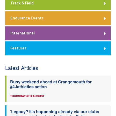
Track & Field
Endurance Events
International
Features
Latest Articles
Busy weekend ahead at Grangemouth for
#4Jathletics action
THURSDAY 6TH AUGUST
‘Legacy? It’s happening already via our clubs