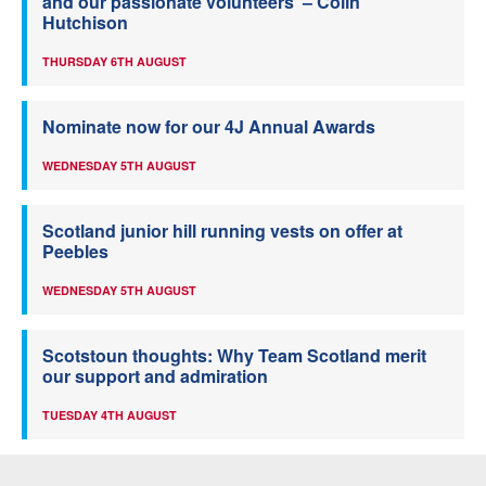
and our passionate volunteers’ – Colin
Hutchison
THURSDAY 6TH AUGUST
Nominate now for our 4J Annual Awards
WEDNESDAY 5TH AUGUST
Scotland junior hill running vests on offer at
Peebles
WEDNESDAY 5TH AUGUST
Scotstoun thoughts: Why Team Scotland merit
our support and admiration
TUESDAY 4TH AUGUST