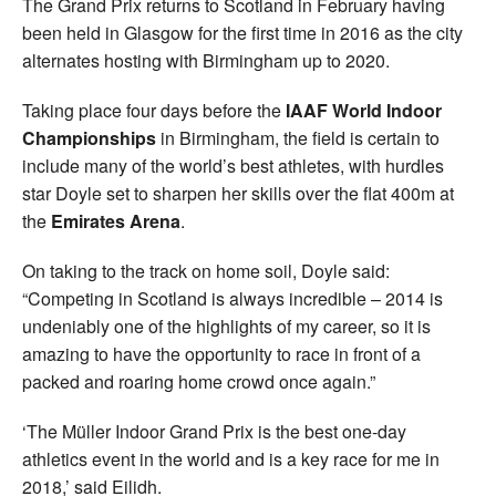
The Grand Prix returns to Scotland in February having
been held in Glasgow for the first time in 2016 as the city
alternates hosting with Birmingham up to 2020.
Taking place four days before the
IAAF World Indoor
Championships
in Birmingham, the field is certain to
include many of the world’s best athletes, with hurdles
star Doyle set to sharpen her skills over the flat 400m at
the
Emirates Arena
.
On taking to the track on home soil, Doyle said:
“Competing in Scotland is always incredible – 2014 is
undeniably one of the highlights of my career, so it is
amazing to have the opportunity to race in front of a
packed and roaring home crowd once again.”
‘The Müller Indoor Grand Prix is the best one-day
athletics event in the world and is a key race for me in
2018,’ said Eilidh.