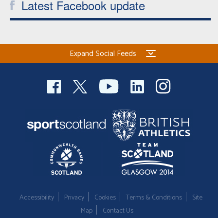
Latest Facebook update
Expand Social Feeds
Accessibility
Privacy
Cookies
Terms & Conditions
Site
Map
Contact Us