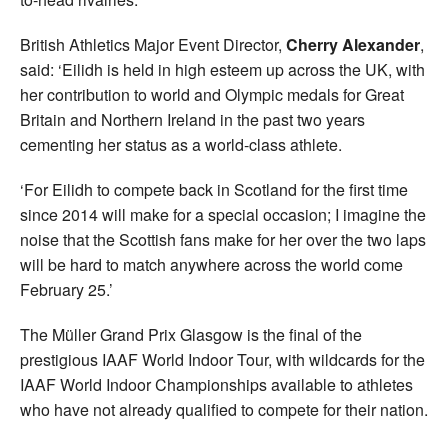
British Athletics Major Event Director,
Cherry Alexander
,
said: ‘Eilidh is held in high esteem up across the UK, with
her contribution to world and Olympic medals for Great
Britain and Northern Ireland in the past two years
cementing her status as a world-class athlete.
‘For Eilidh to compete back in Scotland for the first time
since 2014 will make for a special occasion; I imagine the
noise that the Scottish fans make for her over the two laps
will be hard to match anywhere across the world come
February 25.’
The Müller Grand Prix Glasgow is the final of the
prestigious IAAF World Indoor Tour, with wildcards for the
IAAF World Indoor Championships available to athletes
who have not already qualified to compete for their nation.