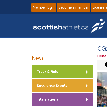
Member login
Become a member
License 
CG
News
FRIDAY
Track & Field
Endurance Events
International