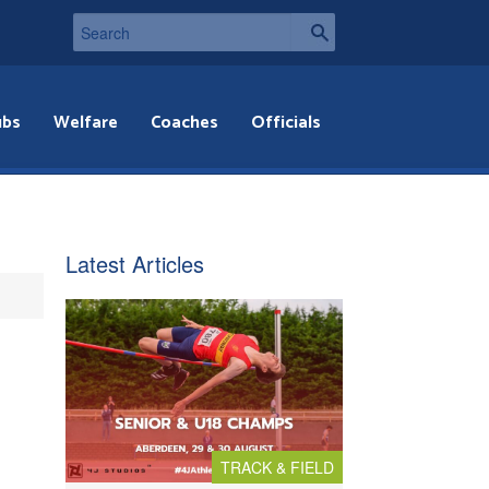
ubs
Welfare
Coaches
Officials
Latest Articles
TRACK & FIELD