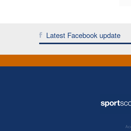
Latest Facebook update
Acc