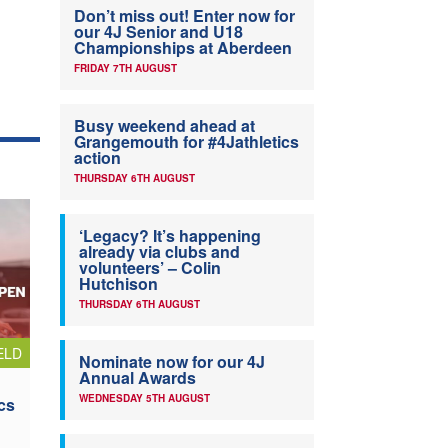
Don’t miss out! Enter now for
our 4J Senior and U18
Championships at Aberdeen
FRIDAY 7TH AUGUST
Busy weekend ahead at
Grangemouth for #4Jathletics
action
THURSDAY 6TH AUGUST
‘Legacy? It’s happening
already via clubs and
volunteers’ – Colin
Hutchison
THURSDAY 6TH AUGUST
ELD
Nominate now for our 4J
Annual Awards
WEDNESDAY 5TH AUGUST
cs