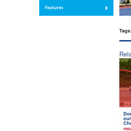
Features
Tags
Rela
Don
our
Ch
FRID