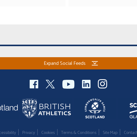
Expand Social Feeds
essibility
Privacy
Cookies
Terms & Conditions
Site Map
Contac