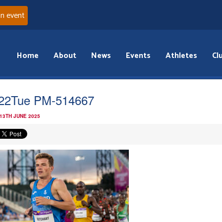
an event
Home
About
News
Events
Athletes
Cl
22Tue PM-514667
 13TH JUNE 2025