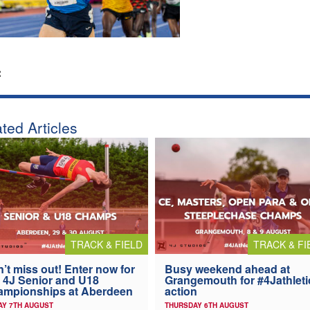
:
ted Articles
TRACK & FIELD
TRACK & FI
’t miss out! Enter now for
Busy weekend ahead at
 4J Senior and U18
Grangemouth for #4Jathleti
ampionships at Aberdeen
action
AY 7TH AUGUST
THURSDAY 6TH AUGUST