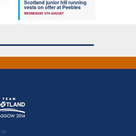
Scotland junior hill running
vests on offer at Peebles
WEDNESDAY 5TH AUGUST
t Us