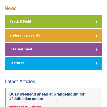
News
Track & Field
Endurance Events
International
Features
Latest Articles
Busy weekend ahead at Grangemouth for
#4Jathletics action