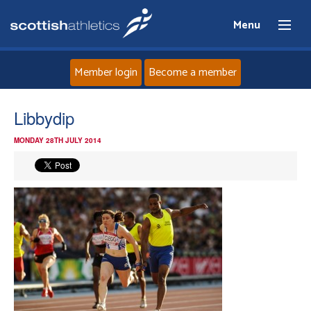
Menu
Member login
Become a member
Home
Libbydip
MONDAY 28TH JULY 2014
About
News
Events
Athletes
Clubs