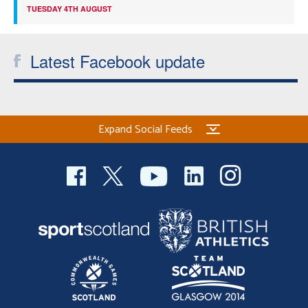
TUESDAY 4TH AUGUST
Latest Facebook update
Expand Social Feeds