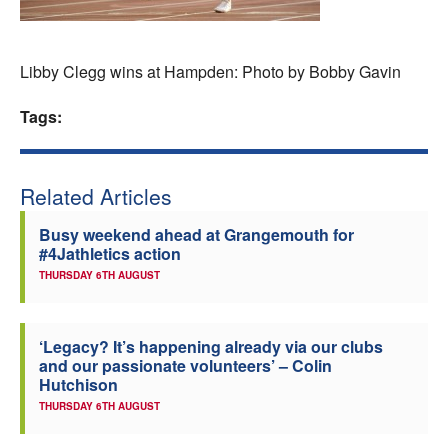
Welfare
Libby Clegg wins at Hampden: Photo by Bobby Gavin
Coaches
Tags:
Officials
Related Articles
Busy weekend ahead at Grangemouth for
#4Jathletics action
THURSDAY 6TH AUGUST
‘Legacy? It’s happening already via our clubs
and our passionate volunteers’ – Colin
Hutchison
THURSDAY 6TH AUGUST