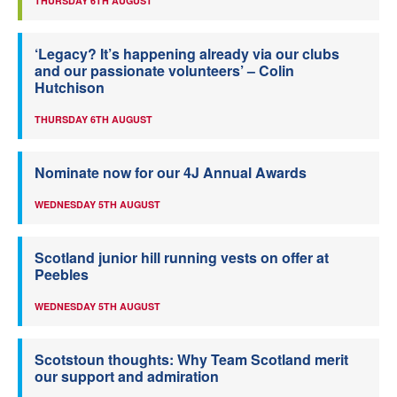
THURSDAY 6TH AUGUST
‘Legacy? It’s happening already via our clubs
and our passionate volunteers’ – Colin
Hutchison
THURSDAY 6TH AUGUST
Nominate now for our 4J Annual Awards
WEDNESDAY 5TH AUGUST
Scotland junior hill running vests on offer at
Peebles
WEDNESDAY 5TH AUGUST
Scotstoun thoughts: Why Team Scotland merit
our support and admiration