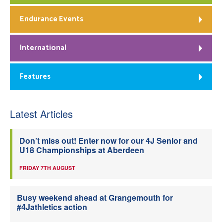
Endurance Events
International
Features
Latest Articles
Don’t miss out! Enter now for our 4J Senior and
U18 Championships at Aberdeen
FRIDAY 7TH AUGUST
Busy weekend ahead at Grangemouth for
#4Jathletics action