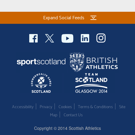
Expand Social Feeds
Accessibility
Privacy
Cookies
Terms & Conditions
Site
Map
Contact Us
Copyright © 2014 Scottish Athletics