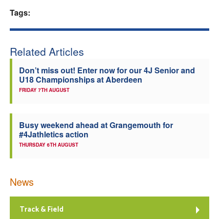
Tags:
Welfare
Coaches
Related Articles
Officials
Don’t miss out! Enter now for our 4J Senior and
U18 Championships at Aberdeen
FRIDAY 7TH AUGUST
Busy weekend ahead at Grangemouth for
#4Jathletics action
THURSDAY 6TH AUGUST
News
Track & Field