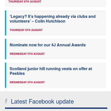
THURSDAY 6TH AUGUST
‘Legacy? It’s happening already via clubs and
volunteers’ – Colin Hutchison
THURSDAY 6TH AUGUST
Nominate now for our 4J Annual Awards
WEDNESDAY 5TH AUGUST
Scotland junior hill running vests on offer at
Peebles
WEDNESDAY 5TH AUGUST
Latest Facebook update