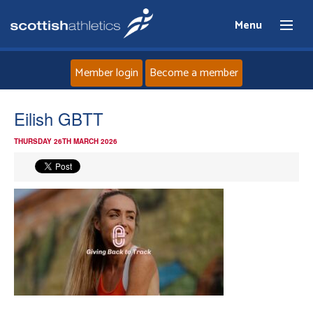
Menu
Member login
Become a member
Home
Eilish GBTT
THURSDAY 26TH MARCH 2026
About
News
Events
Athletes
Clubs