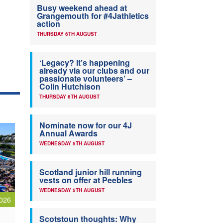
Busy weekend ahead at
Grangemouth for #4Jathletics
action
THURSDAY 6TH AUGUST
‘Legacy? It’s happening
already via our clubs and our
passionate volunteers’ –
Colin Hutchison
THURSDAY 6TH AUGUST
Nominate now for our 4J
Annual Awards
WEDNESDAY 5TH AUGUST
Scotland junior hill running
vests on offer at Peebles
WEDNESDAY 5TH AUGUST
026
Scotstoun thoughts: Why