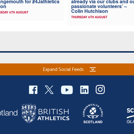
ngemouth for #4Jathletics
already via our clubs and o
ion
passionate volunteers’ –
Colin Hutchison
SDAY 6TH AUGUST
THURSDAY 6TH AUGUST
Expand Social Feeds