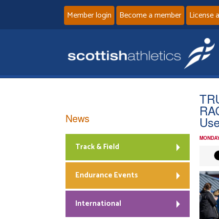
Member login
Become a member
License 
TR
RAC
News
Us
MONDAY
Track & Field
Endurance Events
International