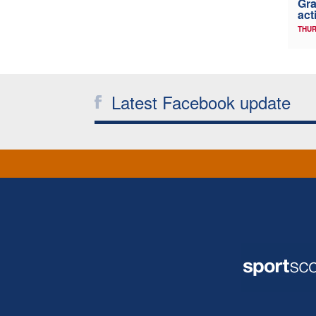
Gra
act
THUR
Latest Facebook update