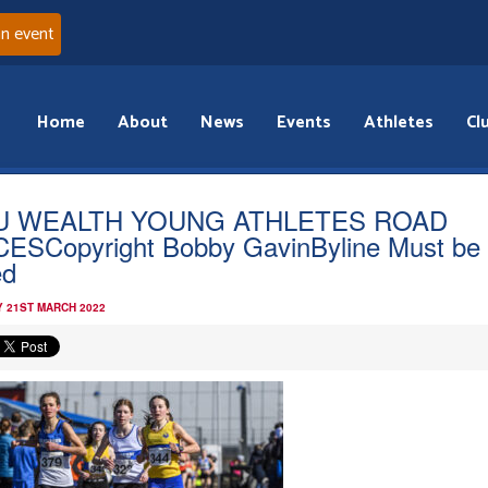
an event
Home
About
News
Events
Athletes
Cl
U WEALTH YOUNG ATHLETES ROAD
ESCopyright Bobby GavinByline Must be
ed
 21ST MARCH 2022