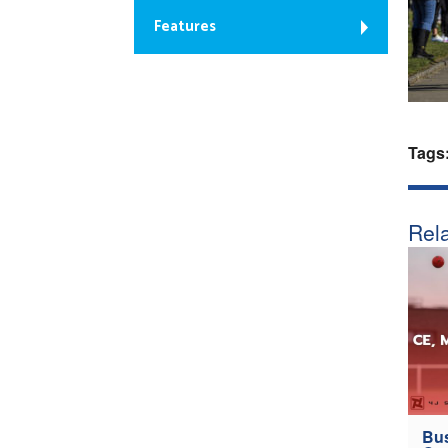
Features
Tags
Rela
Bus