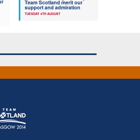
ur
Team Scotland merit our
support and admiration
TUESDAY 4TH AUGUST