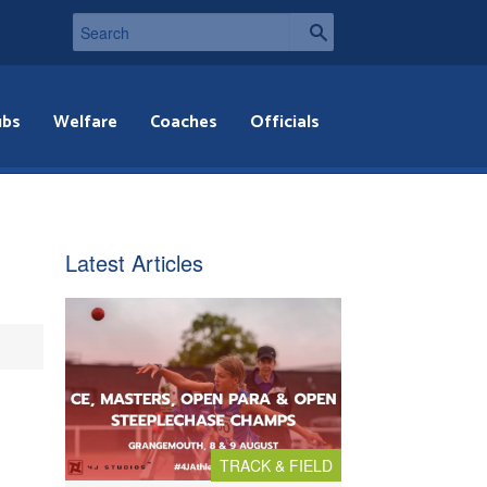
ubs
Welfare
Coaches
Officials
Latest Articles
TRACK & FIELD