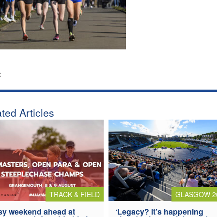
:
ted Articles
TRACK & FIELD
GLASGOW 2
y weekend ahead at
‘Legacy? It’s happening