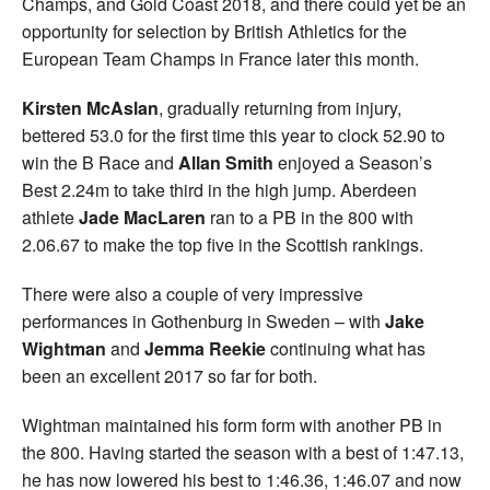
Champs, and Gold Coast 2018, and there could yet be an
opportunity for selection by British Athletics for the
European Team Champs in France later this month.
Kirsten McAslan
, gradually returning from injury,
bettered 53.0 for the first time this year to clock 52.90 to
win the B Race and
Allan Smith
enjoyed a Season’s
Best 2.24m to take third in the high jump. Aberdeen
athlete
Jade
MacLaren
ran to a PB in the 800 with
2.06.67 to make the top five in the Scottish rankings.
There were also a couple of very impressive
performances in Gothenburg in Sweden – with
Jake
Wightman
and
Jemma Reekie
continuing what has
been an excellent 2017 so far for both.
Wightman maintained his form form with another PB in
the 800. Having started the season with a best of 1:47.13,
he has now lowered his best to 1:46.36, 1:46.07 and now