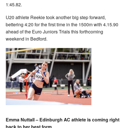
1:45.82.
U20 athlete Reekie took another big step forward,
bettering 4:20 for the first time in the 1500m with 4.15.90
ahead of the Euro Juniors Trials this forthcoming
weekend in Bedford.
Emma Nuttall – Edinburgh AC athlete is coming right
back to her best form