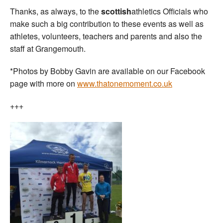
Thanks, as always, to the
scottish
athletics Officials who
make such a big contribution to these events as well as
athletes, volunteers, teachers and parents and also the
staff at Grangemouth.
*Photos by Bobby Gavin are available on our Facebook
page with more on
www.thatonemoment.co.uk
+++