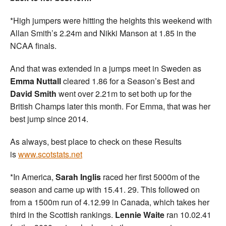
*High jumpers were hitting the heights this weekend with
Allan Smith’s 2.24m and Nikki Manson at 1.85 in the
NCAA finals.
And that was extended in a jumps meet in Sweden as
Emma Nuttall
cleared 1.86 for a Season’s Best and
David
Smith
went over 2.21m to set both up for the
British Champs later this month. For Emma, that was her
best jump since 2014.
As always, best place to check on these Results
is
www.scotstats.net
*In America,
Sarah Inglis
raced her first 5000m of the
season and came up with 15.41. 29. This followed on
from a 1500m run of 4.12.99 in Canada, which takes her
third in the Scottish rankings.
Lennie Waite
ran 10.02.41