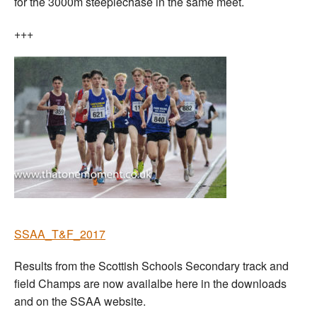
for the 3000m steeplechase in the same meet.
+++
SSAA_T&F_2017
Results from the Scottish Schools Secondary track and
field Champs are now availalbe here in the downloads
and on the SSAA website.