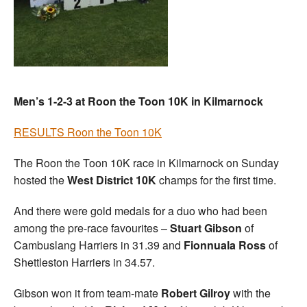
Men’s 1-2-3 at Roon the Toon 10K in Kilmarnock
RESULTS Roon the Toon 10K
The Roon the Toon 10K race in Kilmarnock on Sunday
hosted the
West District 10K
champs for the first time.
And there were gold medals for a duo who had been
among the pre-race favourites –
Stuart Gibson
of
Cambuslang Harriers in 31.39 and
Fionnuala Ross
of
Shettleston Harriers in 34.57.
Gibson won it from team-mate
Robert Gilroy
with the