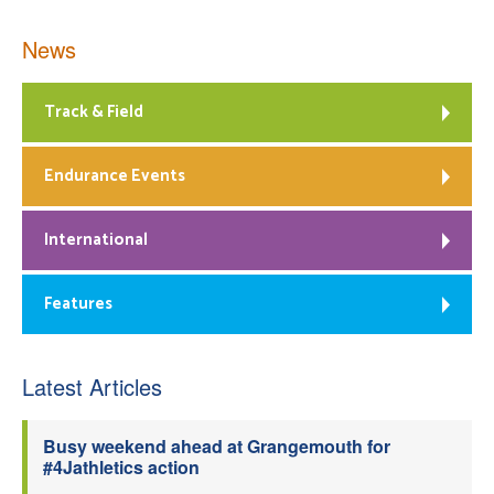
News
Track & Field
Endurance Events
International
Features
Latest Articles
Busy weekend ahead at Grangemouth for
#4Jathletics action