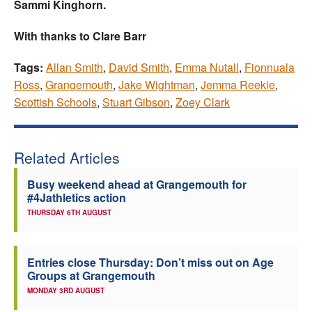
Sammi Kinghorn.
With thanks to Clare Barr
Tags:
Allan Smith
,
David Smith
,
Emma Nutall
,
Fionnuala
Ross
,
Grangemouth
,
Jake Wightman
,
Jemma Reekie
,
Scottish Schools
,
Stuart Gibson
,
Zoey Clark
Related Articles
Busy weekend ahead at Grangemouth for
#4Jathletics action
THURSDAY 6TH AUGUST
Entries close Thursday: Don’t miss out on Age
Groups at Grangemouth
MONDAY 3RD AUGUST