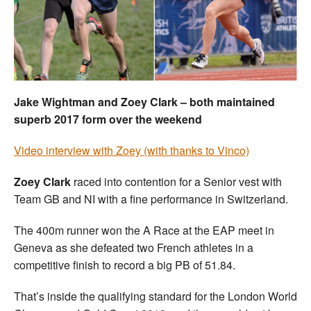
Welfare
Coaches
Officials
Jake Wightman and Zoey Clark – both maintained
superb 2017 form over the weekend
Video interview with Zoey (with thanks to Vinco)
Zoey Clark
raced into contention for a Senior vest with
Team GB and NI with a fine performance in Switzerland.
The 400m runner won the A Race at the EAP meet in
Geneva as she defeated two French athletes in a
competitive finish to record a big PB of 51.84.
That’s inside the qualifying standard for the London World