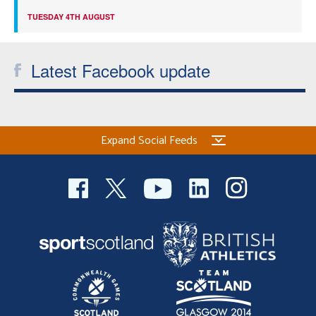
TUESDAY 4TH AUGUST
Latest Facebook update
Expand Social Feeds