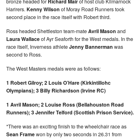
bronze headed for
Richard Mair
of host club Kilmarnock
Harirers.
Kenny Wilson
of Moray Road Runners took
second place in the race itself with Robert third.
Ross headed Shettleston team-mate
Avril Mason
and
Laura Wallace
of Ayr Seaforth for the West medals. In the
race itself, Inverness athlete
Jenny Bannerman
was
second to Ross.
The West Masters medals were as follows:
1 Robert Gilroy; 2 Louis O’Hare (Kirkintillohc
Olympians); 3 Billy Richardson (Irvine RC)
1 Avril Mason; 2 Louise Ross (Bellahouston Road
Runners); 3 Jennifer Telford (Scottish Prison Service).
*There was an exciting finish to the wheelchair race as
Sean Frame
won by only two seconds in 26.31 from