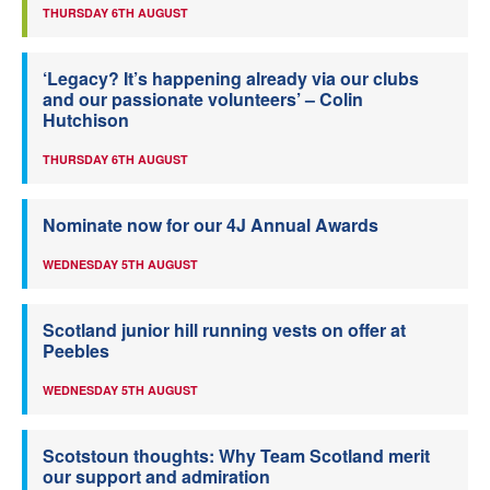
THURSDAY 6TH AUGUST
‘Legacy? It’s happening already via our clubs
and our passionate volunteers’ – Colin
Hutchison
THURSDAY 6TH AUGUST
Nominate now for our 4J Annual Awards
WEDNESDAY 5TH AUGUST
Scotland junior hill running vests on offer at
Peebles
WEDNESDAY 5TH AUGUST
Scotstoun thoughts: Why Team Scotland merit
our support and admiration