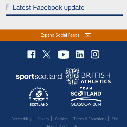
Latest Facebook update
Expand Social Feeds
Accessibility
Privacy
Cookies
Terms & Conditions
Site
Map
Contact Us