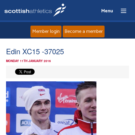
Menu
Member login
Become a member
Home
Edin XC15 -37025
MONDAY 11TH JANUARY 2016
About
News
Events
Athletes
Clubs