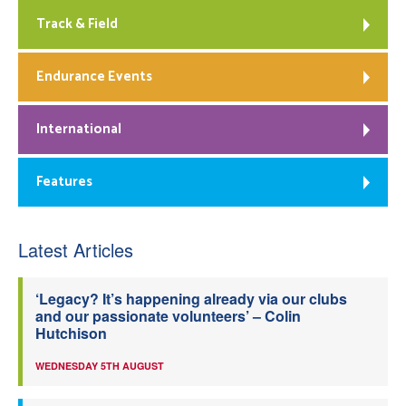
Track & Field
Endurance Events
International
Features
Latest Articles
‘Legacy? It’s happening already via our clubs
and our passionate volunteers’ – Colin
Hutchison
WEDNESDAY 5TH AUGUST