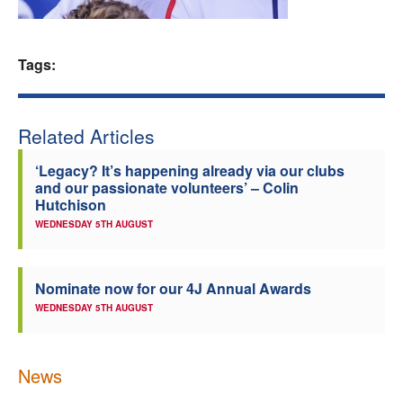
Welfare
Tags:
Coaches
Officials
Related Articles
‘Legacy? It’s happening already via our clubs
and our passionate volunteers’ – Colin
Hutchison
WEDNESDAY 5TH AUGUST
Nominate now for our 4J Annual Awards
WEDNESDAY 5TH AUGUST
News