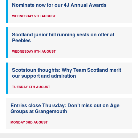
Nominate now for our 4J Annual Awards
WEDNESDAY 5TH AUGUST
Scotland junior hill running vests on offer at
Peebles
WEDNESDAY 5TH AUGUST
Scotstoun thoughts: Why Team Scotland merit
our support and admiration
TUESDAY 4TH AUGUST
Entries close Thursday: Don’t miss out on Age
Groups at Grangemouth
MONDAY 3RD AUGUST