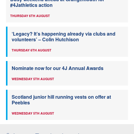
#4Jathletics action
THURSDAY 6TH AUGUST
‘Legacy? It’s happening already via clubs and
volunteers’ – Colin Hutchison
THURSDAY 6TH AUGUST
Nominate now for our 4J Annual Awards
WEDNESDAY 5TH AUGUST
Scotland junior hill running vests on offer at
Peebles
WEDNESDAY 5TH AUGUST