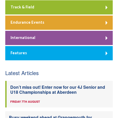
Track & Field
Endurance Events
International
Features
Latest Articles
Don’t miss out! Enter now for our 4J Senior and
U18 Championships at Aberdeen
FRIDAY 7TH AUGUST
Busy weekend ahead at Grangemouth for