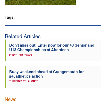
Welfare
Tags:
Coaches
Officials
Related Articles
Don’t miss out! Enter now for our 4J Senior and
U18 Championships at Aberdeen
FRIDAY 7TH AUGUST
Busy weekend ahead at Grangemouth for
#4Jathletics action
THURSDAY 6TH AUGUST
News