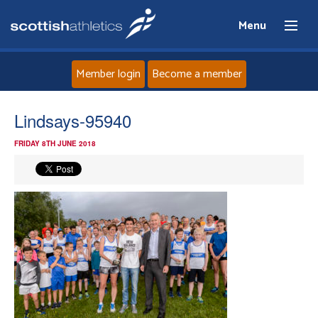
Menu
Member login
Become a member
Home
Lindsays-95940
FRIDAY 8TH JUNE 2018
About
News
Events
Athletes
Clubs