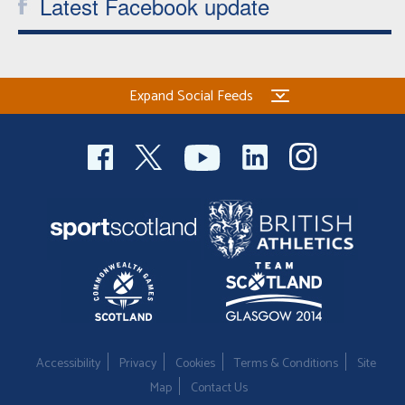
Latest Facebook update
Expand Social Feeds
Accessibility
Privacy
Cookies
Terms & Conditions
Site
Map
Contact Us